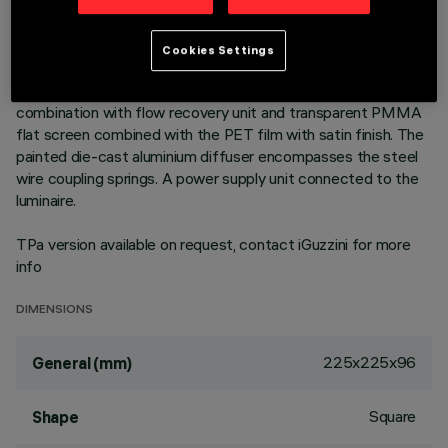
outer frame. High efficiency LED source with high colour
rendering index. Controlled luminance emission L < 3000
cd/sm - UGR < 19 - ideal for environments with video screen
Cookies Settings
use. Emission unit integrated into the polycarbonate external
structure - made up of PMMA prismatic reflector in
combination with flow recovery unit and transparent PMMA
flat screen combined with the PET film with satin finish. The
painted die-cast aluminium diffuser encompasses the steel
wire coupling springs. A power supply unit connected to the
luminaire.
TPa version available on request, contact iGuzzini for more
info
DIMENSIONS
225x225x96
General (mm)
Square
Shape