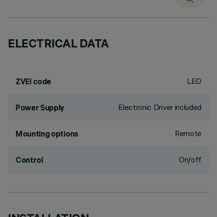
ELECTRICAL DATA
LED
ZVEI code
Electronic Driver included
Power Supply
Remote
Mounting options
On/off
Control