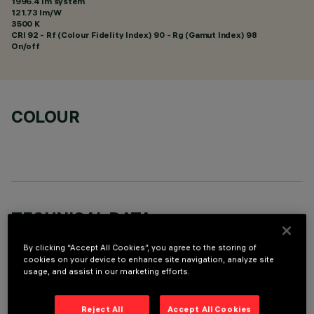
1996.4 lm system
121.73 lm/W
3500 K
CRI
92
- Rf (Colour Fidelity Index) 90 - Rg (Gamut Index) 98
On/off
COLOUR
TECHNICAL DATA
LAST UPDATE: 06/08/2026
By clicking “Accept All Cookies”, you agree to the storing of
cookies on your device to enhance site navigation, analyze site
usage, and assist in our marketing efforts.
DESCRIPTION
Square recess luminaire with fixed optics, in version with
Reject All
Accept All Cookies