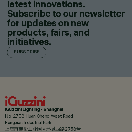
latest innovations.
Subscribe to our newsletter
for updates on new
products, fairs, and
initiatives.
SUBSCRIBE
iGuzzini Lighting - Shanghai
No. 2758 Huan Cheng West Road
Fengxian Industrial Park
上海市奉贤工业园区环城西路2758号