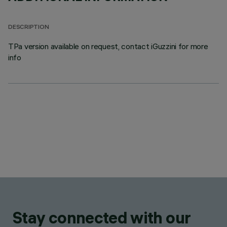
DESCRIPTION
TPa version available on request, contact iGuzzini for more
info
Stay connected with our