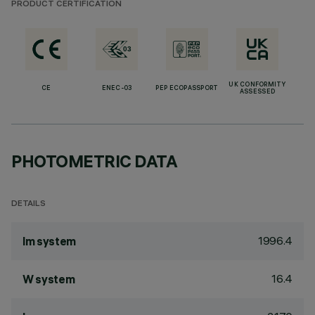
PRODUCT CERTIFICATION
UK CONFORMITY
CE
ENEC-03
PEP ECOPASSPORT
ASSESSED
PHOTOMETRIC DATA
DETAILS
1996.4
lm system
16.4
W system