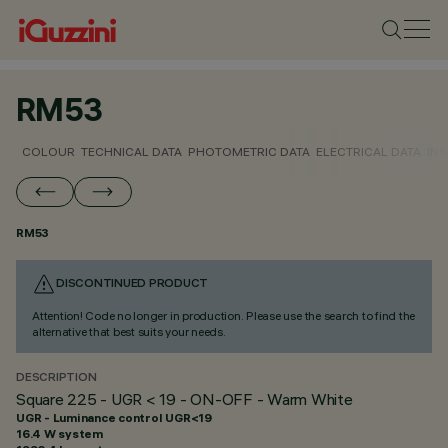
RM53
COLOUR
TECHNICAL DATA
PHOTOMETRIC DATA
ELECTRICAL DATA
INS
RM53
DISCONTINUED PRODUCT
Attention! Code no longer in production. Please use the search to find the
alternative that best suits your needs.
DESCRIPTION
Square 225 - UGR < 19 - ON-OFF - Warm White
UGR - Luminance control UGR<19
16.4 W system