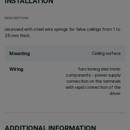
INSTALLATION
DESCRIPTION
recessed with steel wire springs for false ceilings from 1 to
25 mm thick;
Ceiling surface
Mounting
functioning electronic
Wiring
components - power supply
connection on the terminals
with rapid connection of the
driver.
ADDITIONAL INFORMATION