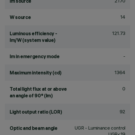
2170
lm source
14
W source
121.73
Luminous efficiency -
lm/W (system value)
-
lm in emergency mode
1364
Maximum intensity (cd)
0
Total light flux at or above
an angle of 90° (lm)
92
Light output ratio (LOR)
UGR - Luminance control
Optic and beam angle
UGR<19