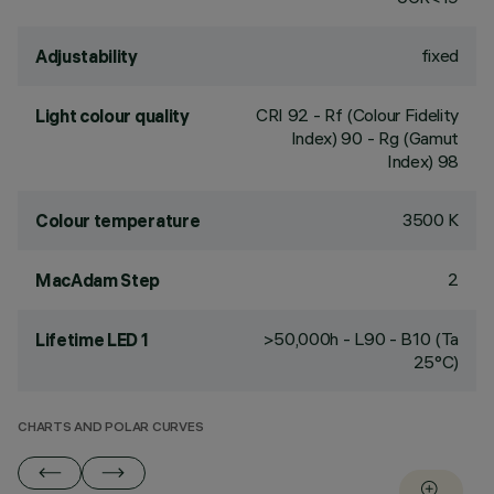
fixed
Adjustability
CRI
92
- Rf (Colour Fidelity
Light colour quality
Index) 90 - Rg (Gamut
Index) 98
3500 K
Colour temperature
2
MacAdam Step
>50,000h - L90 - B10 (Ta
Lifetime LED 1
25°C)
CHARTS AND POLAR CURVES