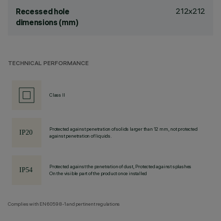
212x212
Recessed hole
dimensions (mm)
TECHNICAL PERFORMANCE
Class II
Protected against penetration of solids larger than 12 mm, not protected
against penetration of liquids.
Protected against the penetration of dust, Protected against splashes
On the visible part of the product once installed
Complies with EN60598-1 and pertinent regulations