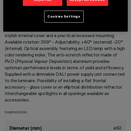
Adjustable spotlight for recessed installation. Load-bearing
structure with contact frame and die-cast aluminium,
Cookies Settings
adjustable lighting body. Steel wire fixing springs. Coupling and
rotation element in high resistance plastic, designed as a
stylish internal cover and a practical recessed mounting.
Available rotation: 359° - Adjustability: +60° (external) -20°
(internal). Optical assembly featuring an LED lamp with a high
color rendering index. The anti-scratch reflector made of
P.V.D (Physical Vapour Deposition) aluminium provides
optimum performance levels in terms of yield and efficiency.
Supplied with a dimmable DALI power supply unit connected
to the luminaire. Possibility of installing a flat frontal
accessory - glass cover or an elliptical distribution refractor.
Interchangeable spotlights in all openings available as
accessories.
DIMENSIONS
ø92
Diameter (mm)