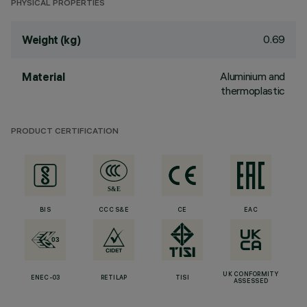
PHYSICAL PROPERTIES
0.69
Weight (kg)
Aluminium and
Material
thermoplastic
PRODUCT CERTIFICATION
BIS
CCC S&E
CE
EAC
UK CONFORMITY
ENEC-03
RETILAP
TISI
ASSESSED