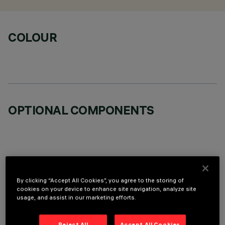
COLOUR
OPTIONAL COMPONENTS
TECHNICAL DATA
By clicking “Accept All Cookies”, you agree to the storing of
cookies on your device to enhance site navigation, analyze site
usage, and assist in our marketing efforts.
LAST UPDATE: 06/08/2026
DESCRIPTION
Reject All
Accept All Cookies