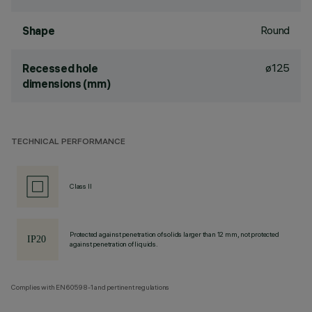
Round
Shape
ø125
Recessed hole
dimensions (mm)
TECHNICAL PERFORMANCE
Class II
Protected against penetration of solids larger than 12 mm, not protected
against penetration of liquids.
Complies with EN60598-1 and pertinent regulations