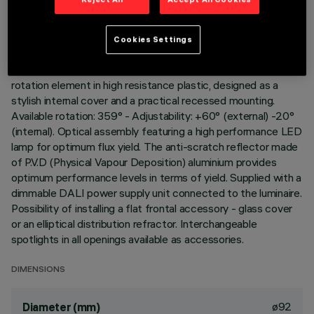
DESCRIPTION
Adjustable spotlight for recessed installation. Load-bearing
Cookies Settings
structure with contact frame and die-cast aluminium,
adjustable lighting body. Steel wire fixing springs. Coupling and
rotation element in high resistance plastic, designed as a
stylish internal cover and a practical recessed mounting.
Available rotation: 359° - Adjustability: +60° (external) -20°
(internal). Optical assembly featuring a high performance LED
lamp for optimum flux yield. The anti-scratch reflector made
of P.V.D (Physical Vapour Deposition) aluminium provides
optimum performance levels in terms of yield. Supplied with a
dimmable DALI power supply unit connected to the luminaire.
Possibility of installing a flat frontal accessory - glass cover
or an elliptical distribution refractor. Interchangeable
spotlights in all openings available as accessories.
DIMENSIONS
ø92
Diameter (mm)