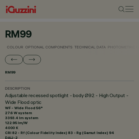
RM99
COLOUR
OPTIONAL COMPONENTS
TECHNICAL DATA
PHOTOMETRIC D
RM99
DESCRIPTION
Adjustable recessed spotlight - body Ø92 - High Output -
Wide Flood optic
WF - Wide Flood 56°
27.6 W system
3393.4 lm system
122.95 lm/W
4000 K
CRI
82
- Rf (Colour Fidelity Index) 83 - Rg (Gamut Index) 94
DALI-2