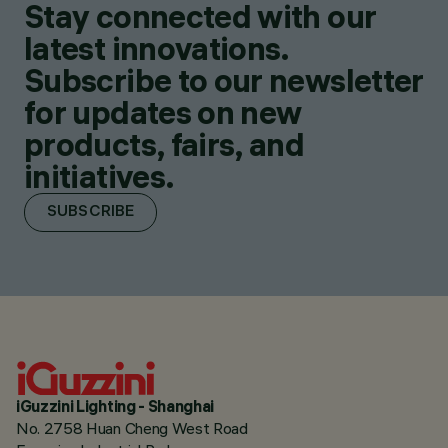
Stay connected with our
latest innovations.
Subscribe to our newsletter
for updates on new
products, fairs, and
initiatives.
SUBSCRIBE
iGuzzini Lighting - Shanghai
No. 2758 Huan Cheng West Road