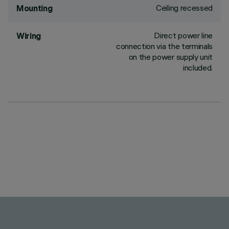
Ceiling recessed
Mounting
Direct power line
Wiring
connection via the terminals
on the power supply unit
included.