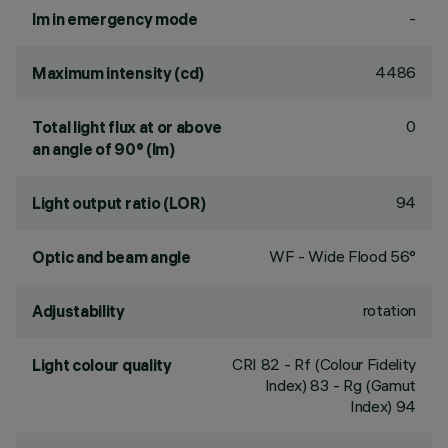
-
lm in emergency mode
4486
Maximum intensity (cd)
0
Total light flux at or above
an angle of 90° (lm)
94
Light output ratio (LOR)
WF - Wide Flood 56°
Optic and beam angle
rotation
Adjustability
CRI
82
- Rf (Colour Fidelity
Light colour quality
Index) 83 - Rg (Gamut
Index) 94