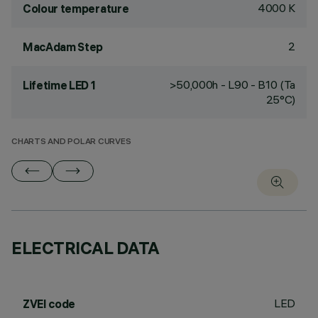
4000 K
Colour temperature
2
MacAdam Step
>50,000h - L90 - B10 (Ta
Lifetime LED 1
25°C)
CHARTS AND POLAR CURVES
ELECTRICAL DATA
LED
ZVEI code