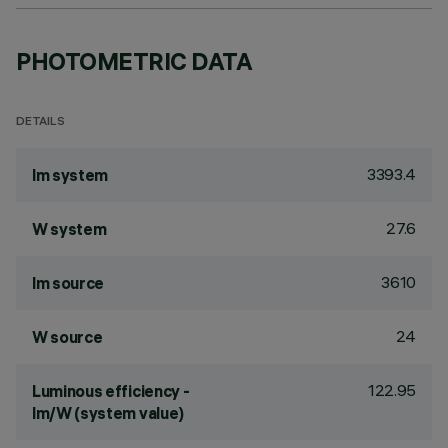
PHOTOMETRIC DATA
DETAILS
3393.4
lm system
27.6
W system
3610
lm source
24
W source
122.95
Luminous efficiency -
lm/W (system value)