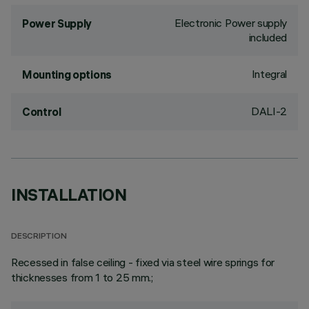
Electronic Power supply
Power Supply
included
Integral
Mounting options
DALI-2
Control
INSTALLATION
DESCRIPTION
Recessed in false ceiling - fixed via steel wire springs for
thicknesses from 1 to 25 mm.;