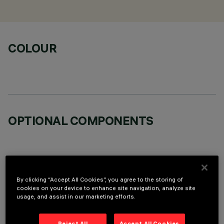
COLOUR
OPTIONAL COMPONENTS
By clicking “Accept All Cookies”, you agree to the storing of
cookies on your device to enhance site navigation, analyze site
TECHNICAL DATA
usage, and assist in our marketing efforts.
LAST UPDATE: 05/08/2026
Reject All
Accept All Cookies