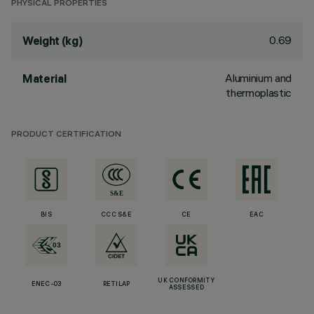
PHYSICAL PROPERTIES
0.69
Weight (kg)
Aluminium and
Material
thermoplastic
PRODUCT CERTIFICATION
BIS
CCC S&E
CE
EAC
UK CONFORMITY
ENEC-03
RETILAP
ASSESSED