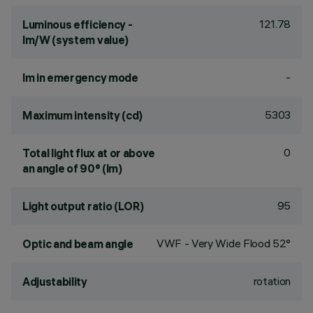
121.78
Luminous efficiency -
lm/W (system value)
-
lm in emergency mode
5303
Maximum intensity (cd)
0
Total light flux at or above
an angle of 90° (lm)
95
Light output ratio (LOR)
VWF - Very Wide Flood 52°
Optic and beam angle
rotation
Adjustability