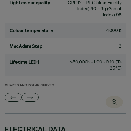
CRI
92
- Rf (Colour Fidelity
Light colour quality
Index) 90 - Rg (Gamut
Index) 98
4000 K
Colour temperature
2
MacAdam Step
>50,000h - L90 - B10 (Ta
Lifetime LED 1
25°C)
CHARTS AND POLAR CURVES
ELECTRICAL DATA