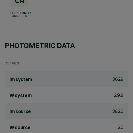
UK CONFORMITY
ASSESSED
PHOTOMETRIC DATA
DETAILS
3629
lm system
29.8
W system
3820
lm source
25
W source