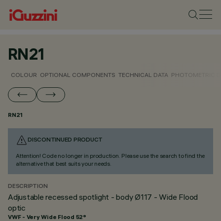
RN21
COLOUR
OPTIONAL COMPONENTS
TECHNICAL DATA
PHOTOMETRIC D
RN21
DISCONTINUED PRODUCT
Attention! Code no longer in production. Please use the search to find the
alternative that best suits your needs.
DESCRIPTION
Adjustable recessed spotlight - body Ø117 - Wide Flood
optic
VWF - Very Wide Flood 52°