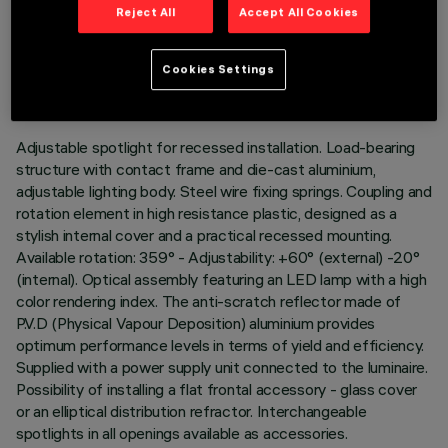
Reject All
Accept All Cookies
TECHNICAL DATA
LAST UPDATE: 06/08/2026
Cookies Settings
DESCRIPTION
Adjustable spotlight for recessed installation. Load-bearing
structure with contact frame and die-cast aluminium,
adjustable lighting body. Steel wire fixing springs. Coupling and
rotation element in high resistance plastic, designed as a
stylish internal cover and a practical recessed mounting.
Available rotation: 359° - Adjustability: +60° (external) -20°
(internal). Optical assembly featuring an LED lamp with a high
color rendering index. The anti-scratch reflector made of
P.V.D (Physical Vapour Deposition) aluminium provides
optimum performance levels in terms of yield and efficiency.
Supplied with a power supply unit connected to the luminaire.
Possibility of installing a flat frontal accessory - glass cover
or an elliptical distribution refractor. Interchangeable
spotlights in all openings available as accessories.