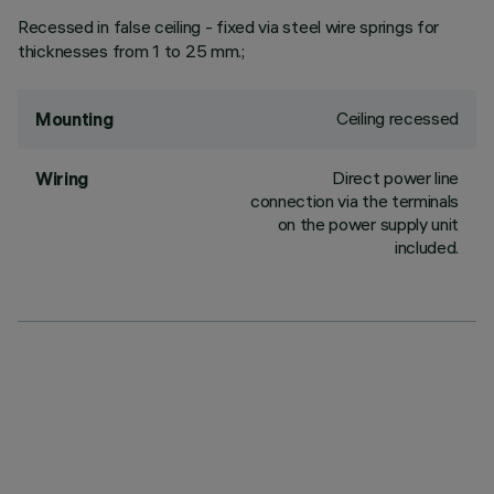
Recessed in false ceiling - fixed via steel wire springs for
thicknesses from 1 to 25 mm.;
Ceiling recessed
Mounting
Direct power line
Wiring
connection via the terminals
on the power supply unit
included.