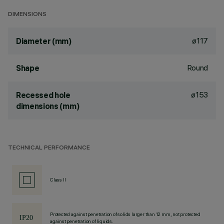
DIMENSIONS
ø117
Diameter (mm)
Round
Shape
ø153
Recessed hole
dimensions (mm)
TECHNICAL PERFORMANCE
Class II
Protected against penetration of solids larger than 12 mm, not protected
against penetration of liquids.