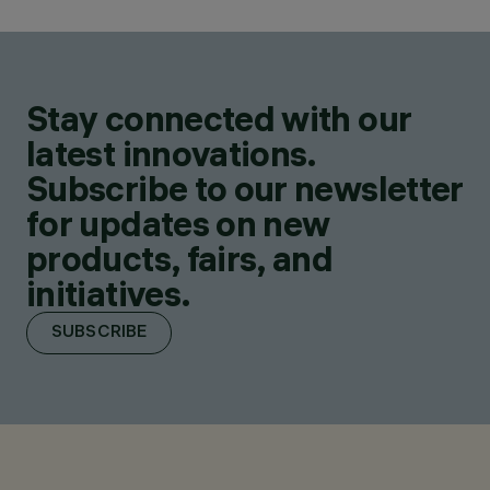
Stay connected with our
latest innovations.
Subscribe to our newsletter
for updates on new
products, fairs, and
initiatives.
SUBSCRIBE