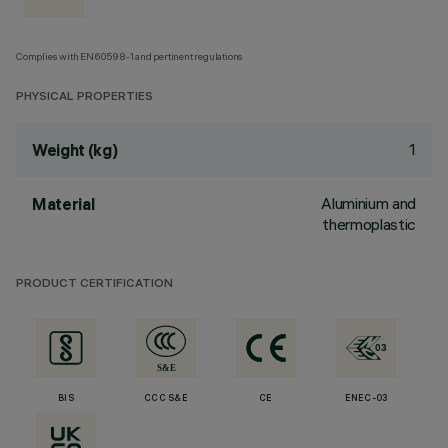
Complies with EN60598-1 and pertinent regulations
PHYSICAL PROPERTIES
1
Weight (kg)
Aluminium and
Material
thermoplastic
PRODUCT CERTIFICATION
BIS
CCC S&E
CE
ENEC-03