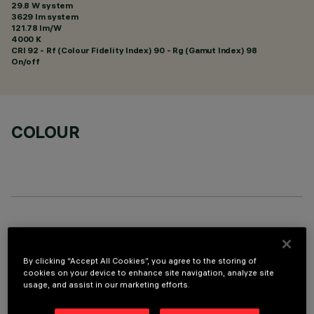
29.8 W system
3629 lm system
121.78 lm/W
4000 K
CRI
92
- Rf (Colour Fidelity Index) 90 - Rg (Gamut Index) 98
On/off
COLOUR
OPTIONAL COMPONENTS
By clicking “Accept All Cookies”, you agree to the storing of
cookies on your device to enhance site navigation, analyze site
usage, and assist in our marketing efforts.