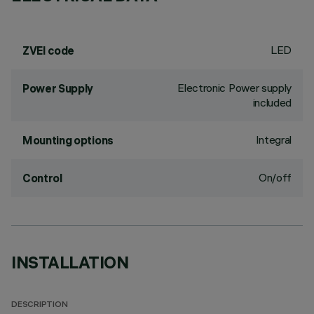
LED
ZVEI code
Electronic Power supply
Power Supply
included
Integral
Mounting options
On/off
Control
INSTALLATION
DESCRIPTION