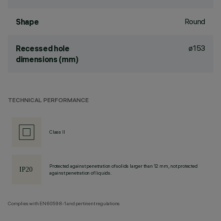
Round
Shape
ø153
Recessed hole
dimensions (mm)
TECHNICAL PERFORMANCE
Class II
Protected against penetration of solids larger than 12 mm, not protected
against penetration of liquids.
Complies with EN60598-1 and pertinent regulations