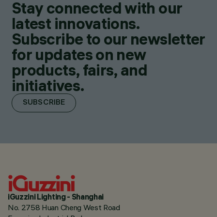
Stay connected with our
latest innovations.
Subscribe to our newsletter
for updates on new
products, fairs, and
initiatives.
SUBSCRIBE
iGuzzini Lighting - Shanghai
No. 2758 Huan Cheng West Road