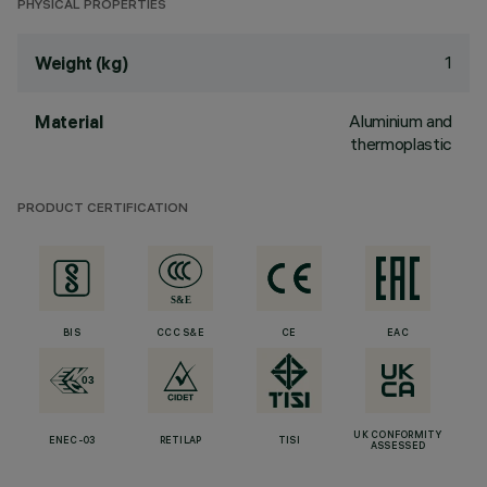
PHYSICAL PROPERTIES
1
Weight (kg)
Aluminium and
Material
thermoplastic
PRODUCT CERTIFICATION
BIS
CCC S&E
CE
EAC
UK CONFORMITY
ENEC-03
RETILAP
TISI
ASSESSED