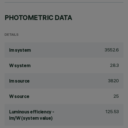
PHOTOMETRIC DATA
DETAILS
3552.6
lm system
28.3
W system
3820
lm source
25
W source
125.53
Luminous efficiency -
lm/W (system value)