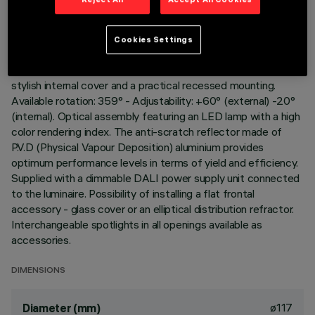
Adjustable spotlight for recessed installation. Load-bearing
structure with contact frame and die-cast aluminium,
Cookies Settings
adjustable lighting body. Steel wire fixing springs. Coupling and
rotation element in high resistance plastic, designed as a
stylish internal cover and a practical recessed mounting.
Available rotation: 359° - Adjustability: +60° (external) -20°
(internal). Optical assembly featuring an LED lamp with a high
color rendering index. The anti-scratch reflector made of
P.V.D (Physical Vapour Deposition) aluminium provides
optimum performance levels in terms of yield and efficiency.
Supplied with a dimmable DALI power supply unit connected
to the luminaire. Possibility of installing a flat frontal
accessory - glass cover or an elliptical distribution refractor.
Interchangeable spotlights in all openings available as
accessories.
DIMENSIONS
ø117
Diameter (mm)