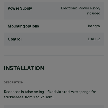
Electronic Power supply
Power Supply
included
Integral
Mounting options
DALI-2
Control
INSTALLATION
DESCRIPTION
Recessed in false ceiling - fixed via steel wire springs for
thicknesses from 1 to 25 mm.;