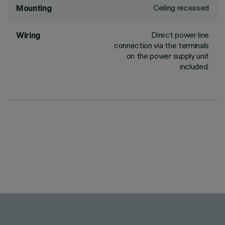
Ceiling recessed
Mounting
Direct power line
Wiring
connection via the terminals
on the power supply unit
included.