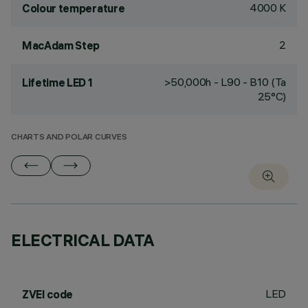
4000 K
Colour temperature
2
MacAdam Step
>50,000h - L90 - B10 (Ta
Lifetime LED 1
25°C)
CHARTS AND POLAR CURVES
ELECTRICAL DATA
LED
ZVEI code