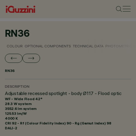
RN36
COLOUR
OPTIONAL COMPONENTS
TECHNICAL DATA
PHOTOMETRIC D
RN36
DESCRIPTION
Adjustable recessed spotlight - body Ø117 - Flood optic
WF - Wide Flood 42°
28.3 W system
3552.6 lm system
125.53 lm/W
4000 K
CRI
92
- Rf (Colour Fidelity Index) 90 - Rg (Gamut Index) 98
DALI-2