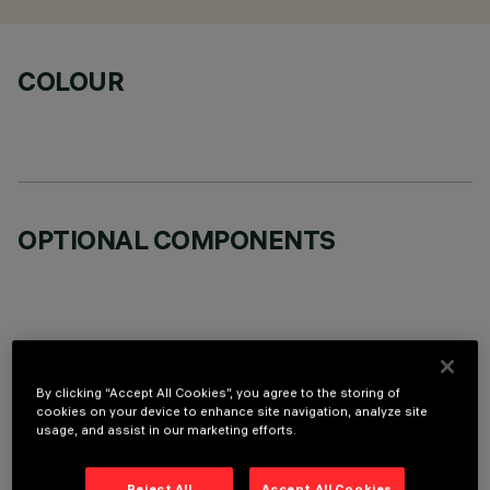
COLOUR
OPTIONAL COMPONENTS
TECHNICAL DATA
By clicking “Accept All Cookies”, you agree to the storing of
cookies on your device to enhance site navigation, analyze site
usage, and assist in our marketing efforts.
LAST UPDATE: 06/08/2026
DESCRIPTION
Reject All
Accept All Cookies