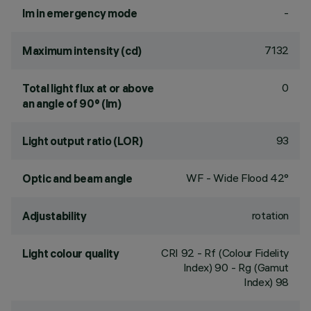
-
lm in emergency mode
7132
Maximum intensity (cd)
0
Total light flux at or above
an angle of 90° (lm)
93
Light output ratio (LOR)
WF - Wide Flood 42°
Optic and beam angle
rotation
Adjustability
CRI
92
- Rf (Colour Fidelity
Light colour quality
Index) 90 - Rg (Gamut
Index) 98