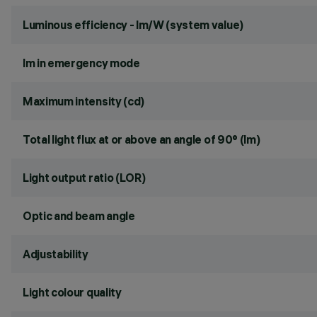
Luminous efficiency - lm/W (system value)
lm in emergency mode
Maximum intensity (cd)
Total light flux at or above an angle of 90° (lm)
Light output ratio (LOR)
Optic and beam angle
Adjustability
Light colour quality