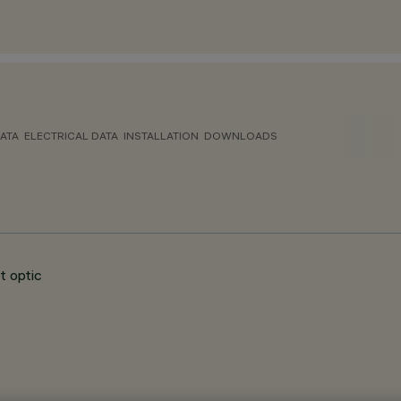
ATA
ELECTRICAL DATA
INSTALLATION
DOWNLOADS
t optic