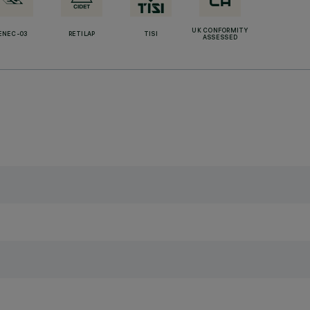
UK CONFORMITY
ENEC-03
RETILAP
TISI
ASSESSED