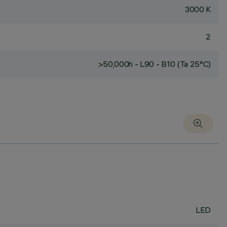
3000 K
2
>50,000h - L90 - B10 (Ta 25°C)
LED