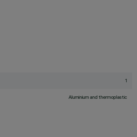
1
Aluminium and thermoplastic