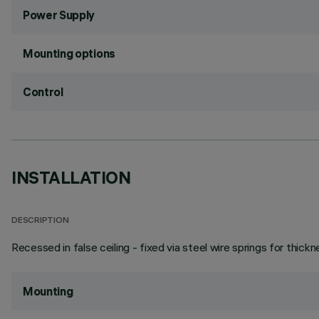
Power Supply
Mounting options
Control
INSTALLATION
DESCRIPTION
Recessed in false ceiling - fixed via steel wire springs for thic
Mounting