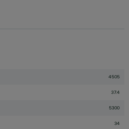
4505
37.4
5300
34