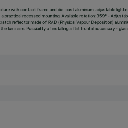
cture with contact frame and die-cast aluminium, adjustable lightin
nd a practical recessed mounting. Available rotation: 359° - Adjustab
ratch reflector made of P.V.D (Physical Vapour Deposition) alumin
uminaire. Possibility of installing a flat frontal accessory - glass 