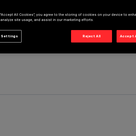
 “Accept All Cookies”, you agree to the storing of cookies on your device to enh
 analyze site usage, and assist in our marketing efforts.
 Settings
Reject All
Accept 