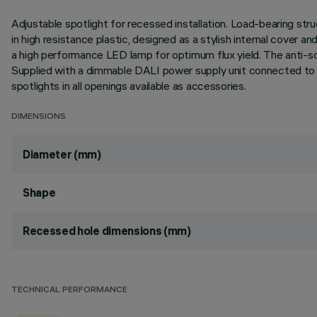
Adjustable spotlight for recessed installation. Load-bearing stru
in high resistance plastic, designed as a stylish internal cover a
a high performance LED lamp for optimum flux yield. The anti-sc
Supplied with a dimmable DALI power supply unit connected to the l
spotlights in all openings available as accessories.
DIMENSIONS
Diameter (mm)
Shape
Recessed hole dimensions (mm)
TECHNICAL PERFORMANCE