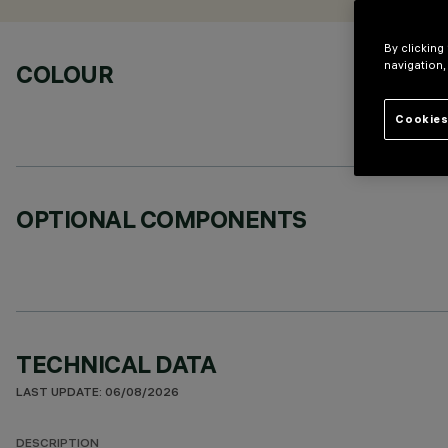
By clicking
navigation,
COLOUR
Cookies
OPTIONAL COMPONENTS
TECHNICAL DATA
LAST UPDATE: 06/08/2026
DESCRIPTION