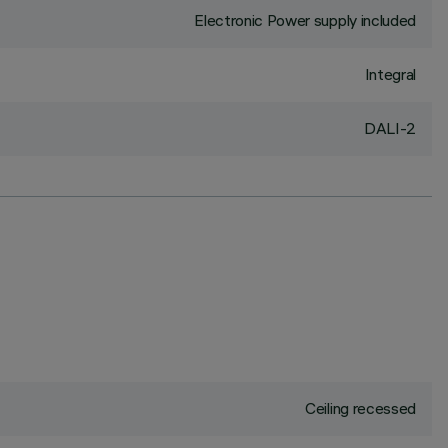
Electronic Power supply included
Integral
DALI-2
Ceiling recessed