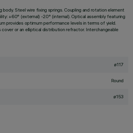
g body. Steel wire fixing springs. Coupling and rotation element
ility: +60° (external) -20° (internal). Optical assembly featuring
ium provides optimum performance levels in terms of yield.
cover or an elliptical distribution refractor. Interchangeable
ø117
Round
ø153