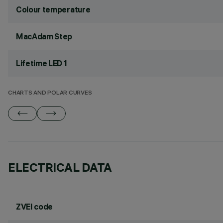
Colour temperature
MacAdam Step
Lifetime LED 1
CHARTS AND POLAR CURVES
ELECTRICAL DATA
ZVEI code