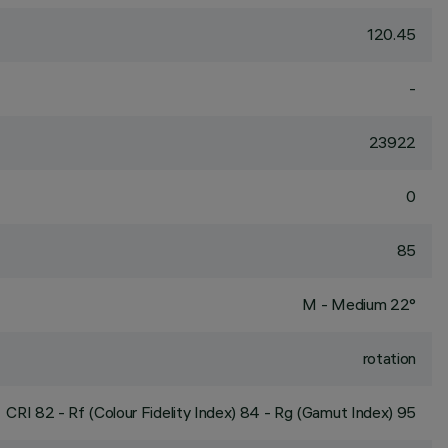
120.45
-
23922
0
85
M - Medium 22°
rotation
CRI
82
- Rf (Colour Fidelity Index) 84 - Rg (Gamut Index) 95