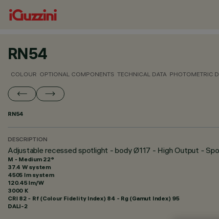
RN54
COLOUR
OPTIONAL COMPONENTS
TECHNICAL DATA
PHOTOMETRIC D
RN54
DESCRIPTION
Adjustable recessed spotlight - body Ø117 - High Output - Spo
M - Medium 22°
37.4 W system
4505 lm system
120.45 lm/W
3000 K
CRI
82
- Rf (Colour Fidelity Index) 84 - Rg (Gamut Index) 95
DALI-2