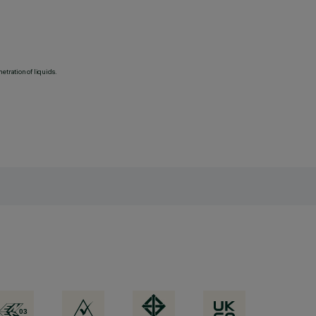
etration of liquids.