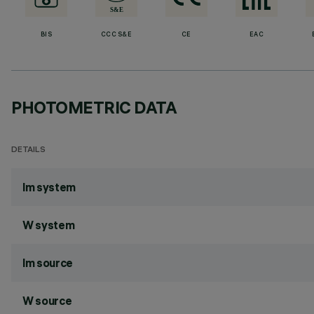
BIS
CCC S&E
CE
EAC
PHOTOMETRIC DATA
DETAILS
lm system
W system
lm source
W source