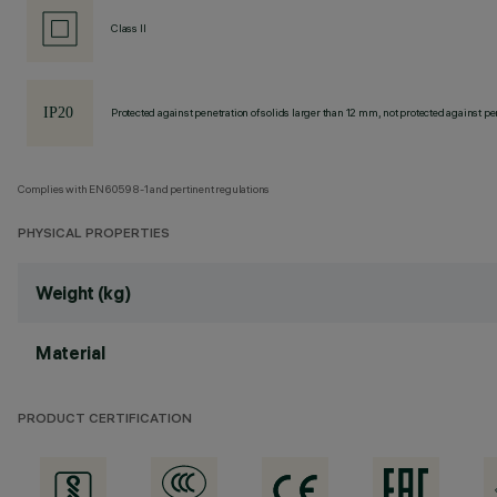
Class II
Protected against penetration of solids larger than 12 mm, not protected against pen
Complies with EN60598-1 and pertinent regulations
PHYSICAL PROPERTIES
Weight (kg)
Material
PRODUCT CERTIFICATION