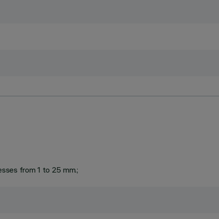
knesses from 1 to 25 mm.;