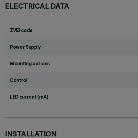
ELECTRICAL DATA
ZVEI code
Power Supply
Mounting options
Control
LED current (mA)
INSTALLATION