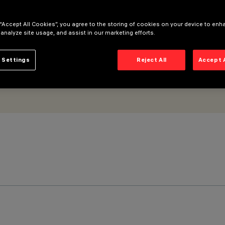
 “Accept All Cookies”, you agree to the storing of cookies on your device to enh
 analyze site usage, and assist in our marketing efforts.
 Settings
Reject All
Accept 