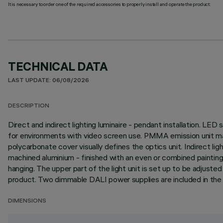
It is necessary to order one of the required accessories to properly install and operate the product:
TECHNICAL DATA
LAST UPDATE: 06/08/2026
DESCRIPTION
Direct and indirect lighting luminaire - pendant installation. L
for environments with video screen use. PMMA emission unit mad
polycarbonate cover visually defines the optics unit. Indirect li
machined aluminium - finished with an even or combined painting
hanging. The upper part of the light unit is set up to be adjust
product. Two dimmable DALI power supplies are included in the
DIMENSIONS