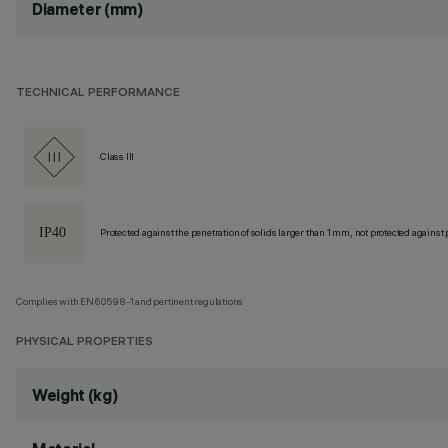
Diameter (mm)
TECHNICAL PERFORMANCE
Class III
Protected against the penetration of solids larger than 1 mm, not protected against 
Complies with EN60598-1 and pertinent regulations
PHYSICAL PROPERTIES
Weight (kg)