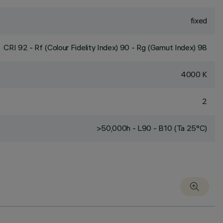
fixed
CRI
92
- Rf (Colour Fidelity Index) 90 - Rg (Gamut Index) 98
4000 K
2
>50,000h - L90 - B10 (Ta 25°C)