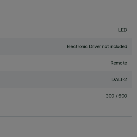
LED
Electronic Driver not included
Remote
DALI-2
300 / 600