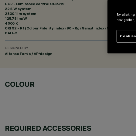
UGR - Luminance control UGR<19
22.5 W system
2830.1 lm system
By clicking
125.78 lm/W
navigation,
4000 K
CRI
92
- Rf (Colour Fidelity Index) 90 - Rg (Gamut Index) 98
DALI-2
Cookies
DESIGNED BY
Alfonso Femia / AF*design
COLOUR
REQUIRED ACCESSORIES