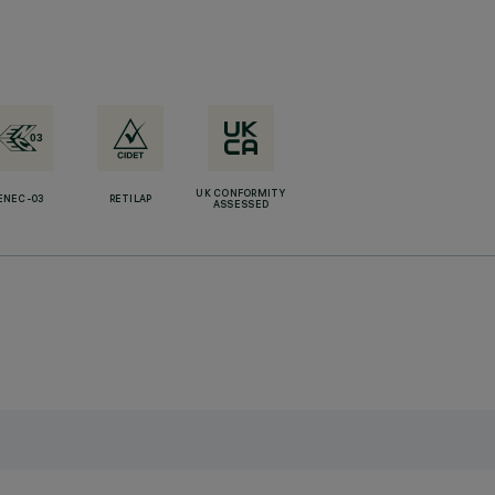
UK CONFORMITY
ENEC-03
RETILAP
ASSESSED