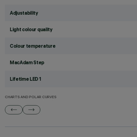
Adjustability
Light colour quality
Colour temperature
MacAdam Step
Lifetime LED 1
CHARTS AND POLAR CURVES