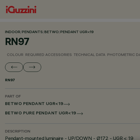
INDOOR
/
PENDANTS
/
BETWO
/
PENDANT UGR<19
RN97
COLOUR
REQUIRED ACCESSORIES
TECHNICAL DATA
PHOTOMETRIC D
RN97
PART OF
BETWO PENDANT UGR<19
BETWO PURE PENDANT UGR<19
DESCRIPTION
Pendant-mounted luminaire - UP/DOWN - Ø172 - UGR < 19