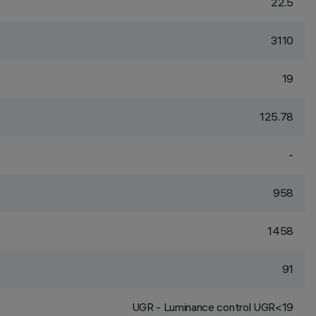
22.5
3110
19
125.78
-
958
1458
91
UGR - Luminance control UGR<19