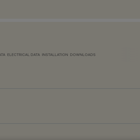
ATA
ELECTRICAL DATA
INSTALLATION
DOWNLOADS