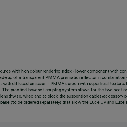
ED source with high colour rendering index - lower component with c
e up of a transparent PMMA prismatic reflector in combination wit
ght with diffused emission - PMMA screen with superficial texture. E
. The practical bayonet coupling system allows for the two section
ed lengthwise, wired and to block the suspension cables/accessory p
 base (to be ordered separately) that allow the Luce UP and Luc