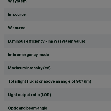
W system
lm source
W source
Luminous efficiency - lm/W (system value)
lm in emergency mode
Maximum intensity (cd)
Total light flux at or above an angle of 90° (lm)
Light output ratio (LOR)
Optic and beam angle