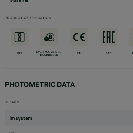
Material
PRODUCT CERTIFICATION
BVB BYGGVARUBE-
BIS
CE
EAC
DÖMNINGEN
PHOTOMETRIC DATA
DETAILS
lm system