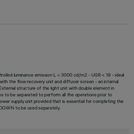
ontrolled luminance emission L < 3000 cd/m2 - UGR < 19 - ideal
h the flow recovery unit and diffuser screen - an internal
xternal structure of the light unit with double element in
s to be separated to perform all the operations prior to
ower supply unit provided that is essential for completing the
e DOWN to be used separately.