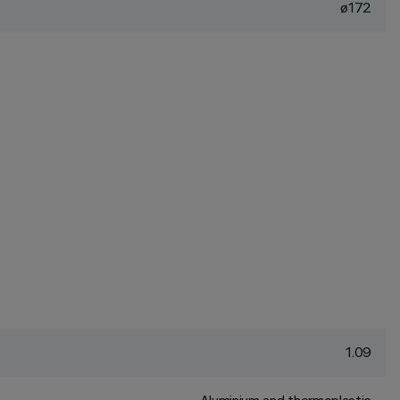
ø172
1.09