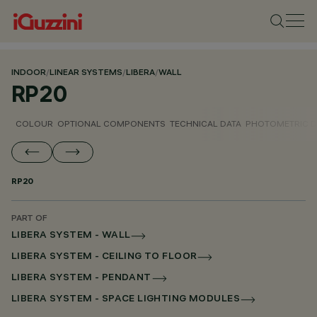
INDOOR
/
LINEAR SYSTEMS
/
LIBERA
/
WALL
RP20
COLOUR
OPTIONAL COMPONENTS
TECHNICAL DATA
PHOTOMETRIC D
RP20
PART OF
LIBERA SYSTEM - WALL
LIBERA SYSTEM - CEILING TO FLOOR
LIBERA SYSTEM - PENDANT
LIBERA SYSTEM - SPACE LIGHTING MODULES