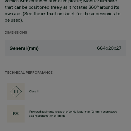
version with extruded aluminium profile; Modular luminaire
that can be positioned freely as it rotates 360° around its
own axis (See the instruction sheet for the accessories to
be used).
DIMENSIONS
684x20x27
General (mm)
TECHNICAL PERFORMANCE
Class III
Protected against penetration of solids larger than 12 mm, not protected
against penetration of liquids.