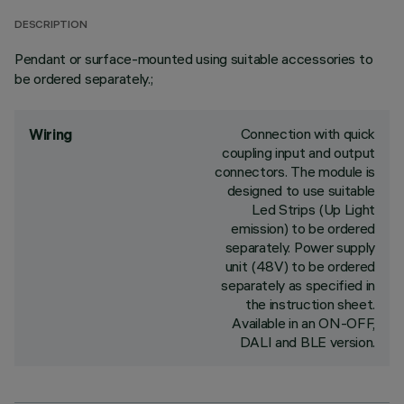
DESCRIPTION
Pendant or surface-mounted using suitable accessories to
be ordered separately.;
Connection with quick
Wiring
coupling input and output
connectors. The module is
designed to use suitable
Led Strips (Up Light
emission) to be ordered
separately. Power supply
unit (48V) to be ordered
separately as specified in
the instruction sheet.
Available in an ON-OFF,
DALI and BLE version.