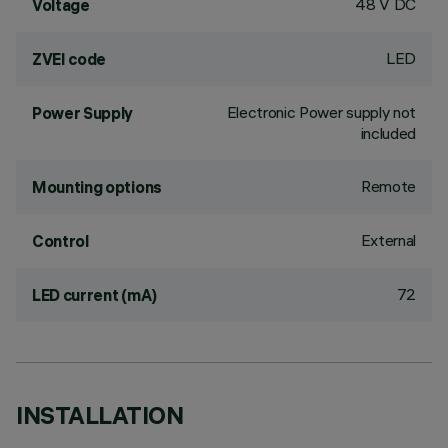
48 V DC
Voltage
LED
ZVEI code
Electronic Power supply not
Power Supply
included
Remote
Mounting options
External
Control
72
LED current (mA)
INSTALLATION