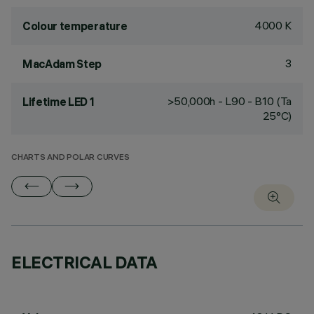
4000 K
Colour temperature
3
MacAdam Step
>50,000h - L90 - B10 (Ta
Lifetime LED 1
25°C)
CHARTS AND POLAR CURVES
ELECTRICAL DATA