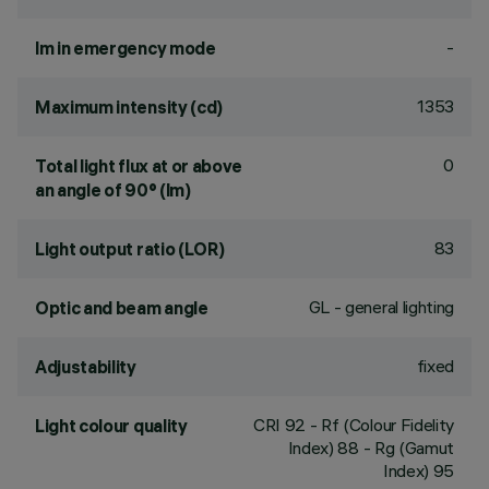
-
lm in emergency mode
1353
Maximum intensity (cd)
0
Total light flux at or above
an angle of 90° (lm)
83
Light output ratio (LOR)
GL - general lighting
Optic and beam angle
fixed
Adjustability
CRI
92
- Rf (Colour Fidelity
Light colour quality
Index) 88 - Rg (Gamut
Index) 95