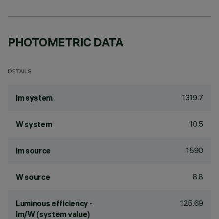
PHOTOMETRIC DATA
DETAILS
1319.7
lm system
10.5
W system
1590
lm source
8.8
W source
125.69
Luminous efficiency -
lm/W (system value)