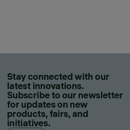
Stay connected with our
latest innovations.
Subscribe to our newsletter
for updates on new
products, fairs, and
initiatives.