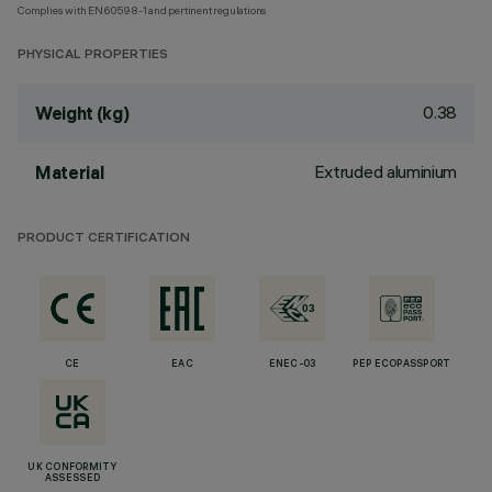
Complies with EN60598-1 and pertinent regulations
PHYSICAL PROPERTIES
0.38
Weight (kg)
Extruded aluminium
Material
PRODUCT CERTIFICATION
CE
EAC
ENEC-03
PEP ECOPASSPORT
UK CONFORMITY
ASSESSED