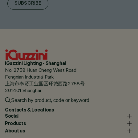
SUBSCRIBE
iGuzzini Lighting - Shanghai
No. 2758 Huan Cheng West Road
Fengxian Industrial Park
上海市奉贤工业园区环城西路2758号
201401 Shanghai
Contacts & Locations
Social
Products
About us