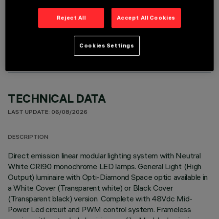
Reject All
Accept All Cookies
OPTIONAL COMPONENTS
Cookies Settings
TECHNICAL DATA
LAST UPDATE: 06/08/2026
DESCRIPTION
Direct emission linear modular lighting system with Neutral
White CRI90 monochrome LED lamps. General Light (High
Output) luminaire with Opti-Diamond Space optic available in
a White Cover (Transparent white) or Black Cover
(Transparent black) version. Complete with 48Vdc Mid-
Power Led circuit and PWM control system. Frameless