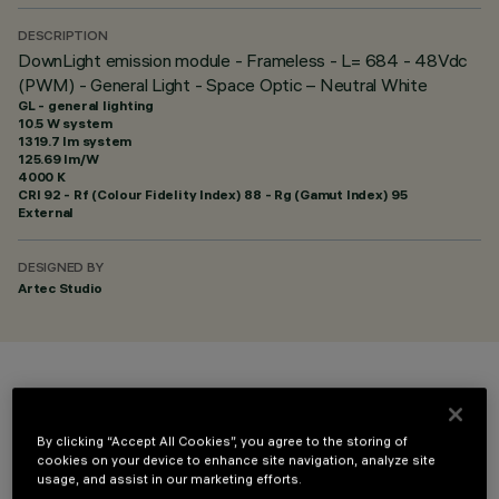
DESCRIPTION
DownLight emission module - Frameless - L= 684 - 48Vdc
(PWM) - General Light - Space Optic – Neutral White
GL - general lighting
10.5 W system
1319.7 lm system
125.69 lm/W
4000 K
CRI
92
- Rf (Colour Fidelity Index) 88 - Rg (Gamut Index) 95
External
DESIGNED BY
Artec Studio
COLOUR
By clicking “Accept All Cookies”, you agree to the storing of
cookies on your device to enhance site navigation, analyze site
usage, and assist in our marketing efforts.