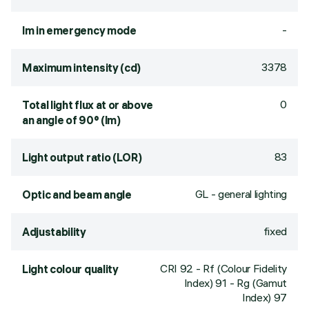
-
lm in emergency mode
3378
Maximum intensity (cd)
0
Total light flux at or above
an angle of 90° (lm)
83
Light output ratio (LOR)
GL - general lighting
Optic and beam angle
fixed
Adjustability
CRI
92
- Rf (Colour Fidelity
Light colour quality
Index) 91 - Rg (Gamut
Index) 97