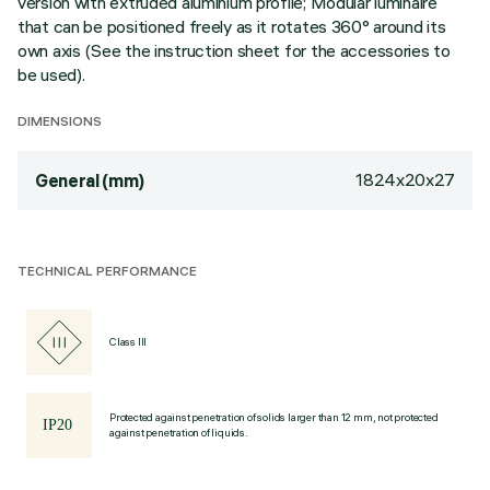
version with extruded aluminium profile; Modular luminaire
that can be positioned freely as it rotates 360° around its
own axis (See the instruction sheet for the accessories to
be used).
DIMENSIONS
1824x20x27
General (mm)
TECHNICAL PERFORMANCE
Class III
Protected against penetration of solids larger than 12 mm, not protected
against penetration of liquids.