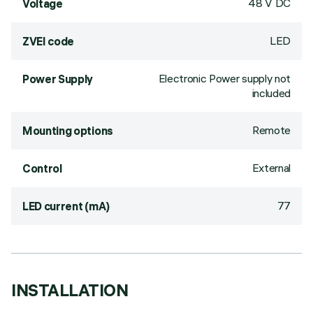
48 V DC
Voltage
LED
ZVEI code
Electronic Power supply not
Power Supply
included
Remote
Mounting options
External
Control
77
LED current (mA)
INSTALLATION