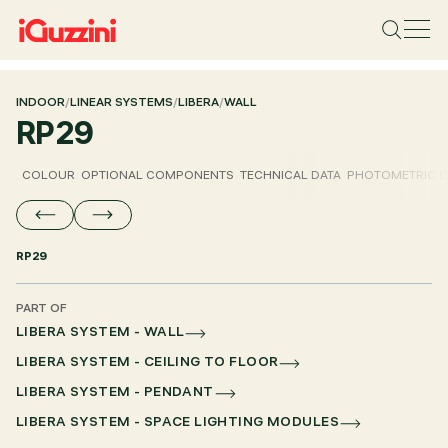
INDOOR
/
LINEAR SYSTEMS
/
LIBERA
/
WALL
RP29
COLOUR
OPTIONAL COMPONENTS
TECHNICAL DATA
PHOTOMETRIC D
RP29
PART OF
LIBERA SYSTEM - WALL
LIBERA SYSTEM - CEILING TO FLOOR
LIBERA SYSTEM - PENDANT
LIBERA SYSTEM - SPACE LIGHTING MODULES