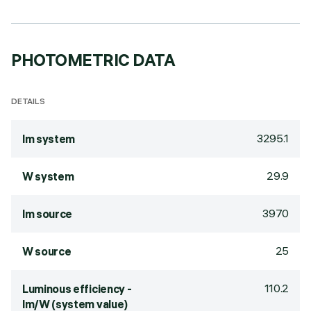
PHOTOMETRIC DATA
DETAILS
3295.1
lm system
29.9
W system
3970
lm source
25
W source
110.2
Luminous efficiency -
lm/W (system value)