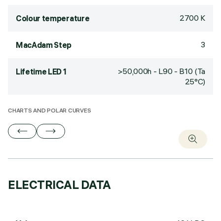
2700 K
Colour temperature
3
MacAdam Step
>50,000h - L90 - B10 (Ta
Lifetime LED 1
25°C)
CHARTS AND POLAR CURVES
ELECTRICAL DATA