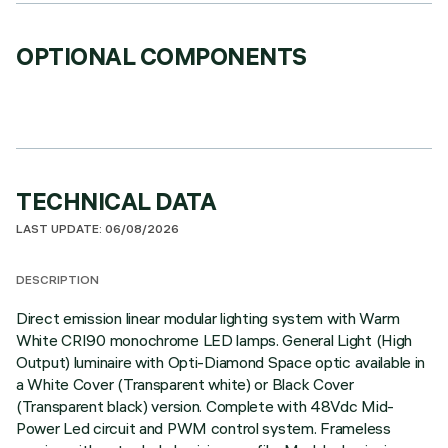
OPTIONAL COMPONENTS
TECHNICAL DATA
LAST UPDATE: 06/08/2026
DESCRIPTION
Direct emission linear modular lighting system with Warm
White CRI90 monochrome LED lamps. General Light (High
Output) luminaire with Opti-Diamond Space optic available in
a White Cover (Transparent white) or Black Cover
(Transparent black) version. Complete with 48Vdc Mid-
Power Led circuit and PWM control system. Frameless