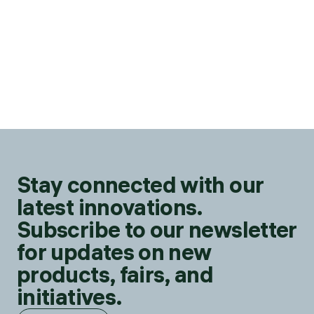
Stay connected with our
latest innovations.
Subscribe to our newsletter
for updates on new
products, fairs, and
initiatives.