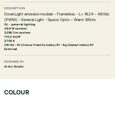
DESCRIPTION
DownLight emission module - Frameless - L= 1824 - 48Vdc
(PWM) - General Light - Space Optic – Warm White
GL - general lighting
29.9 W system
3295.1 lm system
110.2 lm/W
2700 K
CRI
92
- Rf (Colour Fidelity Index) 91 - Rg (Gamut Index) 97
External
DESIGNED BY
Artec Studio
COLOUR