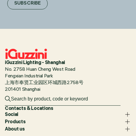
SUBSCRIBE
iGuzzini Lighting - Shanghai
No. 2758 Huan Cheng West Road
Fengxian Industrial Park
上海市奉贤工业园区环城西路2758号
201401 Shanghai
Contacts & Locations
Social
Products
About us