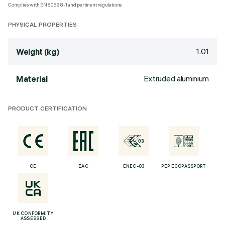
Complies with EN60598-1 and pertinent regulations
PHYSICAL PROPERTIES
1.01
Weight (kg)
Extruded aluminium
Material
PRODUCT CERTIFICATION
CE
EAC
ENEC-03
PEP ECOPASSPORT
UK CONFORMITY
ASSESSED