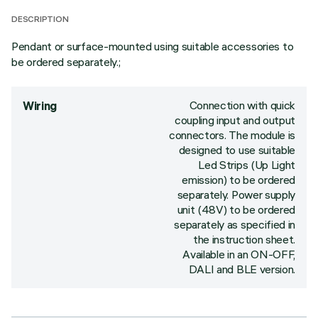
DESCRIPTION
Pendant or surface-mounted using suitable accessories to
be ordered separately.;
Connection with quick
Wiring
coupling input and output
connectors. The module is
designed to use suitable
Led Strips (Up Light
emission) to be ordered
separately. Power supply
unit (48V) to be ordered
separately as specified in
the instruction sheet.
Available in an ON-OFF,
DALI and BLE version.