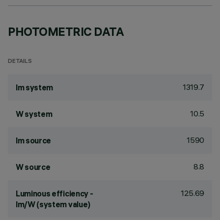
PHOTOMETRIC DATA
DETAILS
1319.7
lm system
10.5
W system
1590
lm source
8.8
W source
125.69
Luminous efficiency -
lm/W (system value)