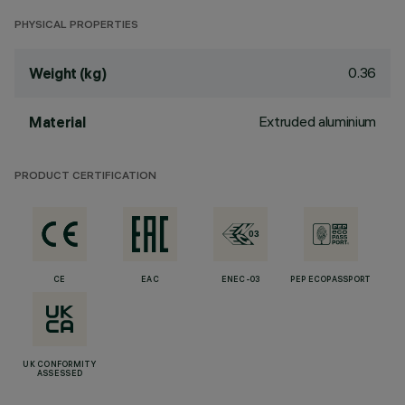
PHYSICAL PROPERTIES
0.36
Weight (kg)
Extruded aluminium
Material
PRODUCT CERTIFICATION
CE
EAC
ENEC-03
PEP ECOPASSPORT
UK CONFORMITY
ASSESSED