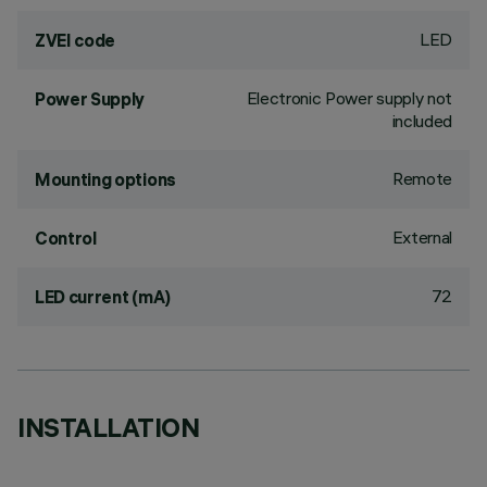
LED
ZVEI code
Electronic Power supply not
Power Supply
included
Remote
Mounting options
External
Control
72
LED current (mA)
INSTALLATION