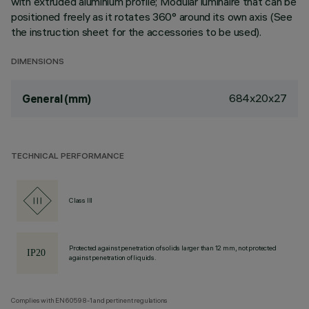
with extruded aluminium profile; Modular luminaire that can be
positioned freely as it rotates 360° around its own axis (See
the instruction sheet for the accessories to be used).
DIMENSIONS
684x20x27
General (mm)
TECHNICAL PERFORMANCE
Class III
Protected against penetration of solids larger than 12 mm, not protected
against penetration of liquids.
Complies with EN60598-1 and pertinent regulations