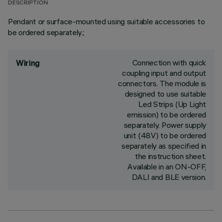
DESCRIPTION
Pendant or surface-mounted using suitable accessories to
be ordered separately.;
Connection with quick
Wiring
coupling input and output
connectors. The module is
designed to use suitable
Led Strips (Up Light
emission) to be ordered
separately. Power supply
unit (48V) to be ordered
separately as specified in
the instruction sheet.
Available in an ON-OFF,
DALI and BLE version.