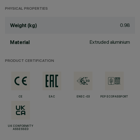
PHYSICAL PROPERTIES
0.98
Weight (kg)
Extruded aluminium
Material
PRODUCT CERTIFICATION
CE
EAC
ENEC-03
PEP ECOPASSPORT
UK CONFORMITY
ASSESSED