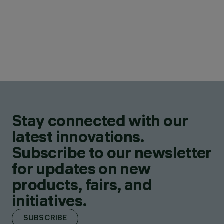
Stay connected with our
latest innovations.
Subscribe to our newsletter
for updates on new
products, fairs, and
initiatives.
SUBSCRIBE