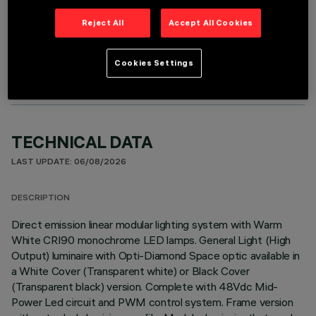
Reject All
Accept All Cookies
OPTIONAL COMPONENTS
Cookies Settings
TECHNICAL DATA
LAST UPDATE: 06/08/2026
DESCRIPTION
Direct emission linear modular lighting system with Warm
White CRI90 monochrome LED lamps. General Light (High
Output) luminaire with Opti-Diamond Space optic available in
a White Cover (Transparent white) or Black Cover
(Transparent black) version. Complete with 48Vdc Mid-
Power Led circuit and PWM control system. Frame version