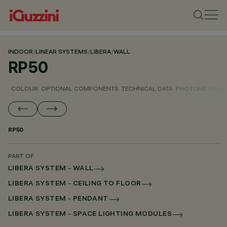
INDOOR
/
LINEAR SYSTEMS
/
LIBERA
/
WALL
RP50
COLOUR
OPTIONAL COMPONENTS
TECHNICAL DATA
PHOTOMETRIC D
RP50
PART OF
LIBERA SYSTEM - WALL
LIBERA SYSTEM - CEILING TO FLOOR
LIBERA SYSTEM - PENDANT
LIBERA SYSTEM - SPACE LIGHTING MODULES