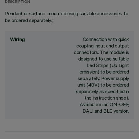
DESCRIPTION
Pendant or surface-mounted using suitable accessories to
be ordered separately.;
Connection with quick
Wiring
coupling input and output
connectors. The module is
designed to use suitable
Led Strips (Up Light
emission) to be ordered
separately. Power supply
unit (48V) to be ordered
separately as specified in
the instruction sheet.
Available in an ON-OFF,
DALI and BLE version.