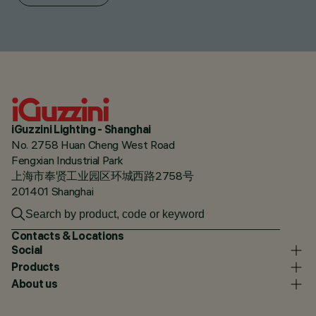
iGuzzini Lighting - Shanghai
No. 2758 Huan Cheng West Road
Fengxian Industrial Park
上海市奉贤工业园区环城西路2758号
201401 Shanghai
Contacts & Locations
Social
Products
About us