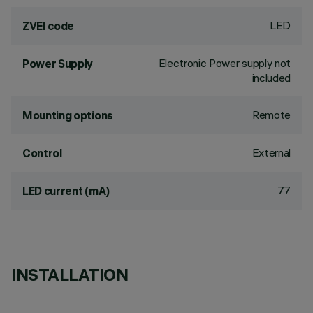
LED
ZVEI code
Electronic Power supply not
Power Supply
included
Remote
Mounting options
External
Control
77
LED current (mA)
INSTALLATION