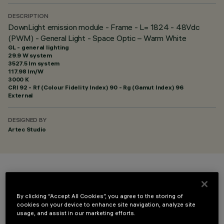
DESCRIPTION
DownLight emission module - Frame - L= 1824 - 48Vdc
(PWM) - General Light - Space Optic – Warm White
GL - general lighting
29.9 W system
3527.5 lm system
117.98 lm/W
3000 K
CRI
92
- Rf (Colour Fidelity Index) 90 - Rg (Gamut Index) 96
External
DESIGNED BY
Artec Studio
COLOUR
By clicking “Accept All Cookies”, you agree to the storing of
cookies on your device to enhance site navigation, analyze site
usage, and assist in our marketing efforts.