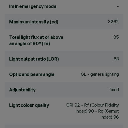
-
lm in emergency mode
3262
Maximum intensity (cd)
85
Total light flux at or above
an angle of 90° (lm)
83
Light output ratio (LOR)
GL - general lighting
Optic and beam angle
fixed
Adjustability
CRI
92
- Rf (Colour Fidelity
Light colour quality
Index) 90 - Rg (Gamut
Index) 96