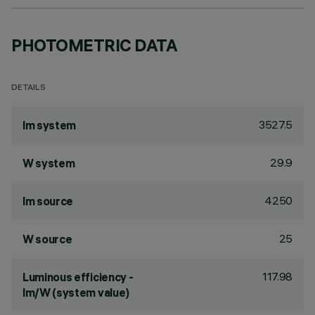
PHOTOMETRIC DATA
DETAILS
3527.5
lm system
29.9
W system
4250
lm source
25
W source
117.98
Luminous efficiency -
lm/W (system value)