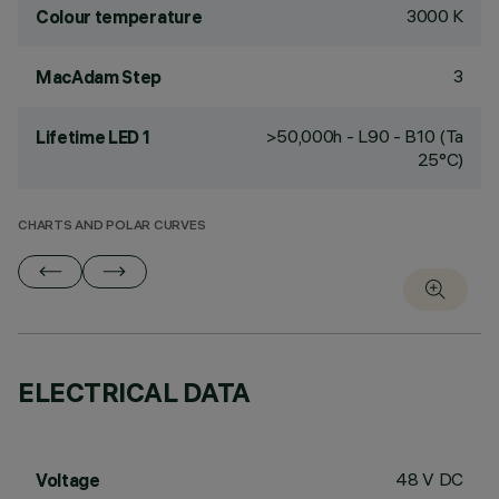
3000 K
Colour temperature
3
MacAdam Step
>50,000h - L90 - B10 (Ta
Lifetime LED 1
25°C)
CHARTS AND POLAR CURVES
ELECTRICAL DATA
48 V DC
Voltage