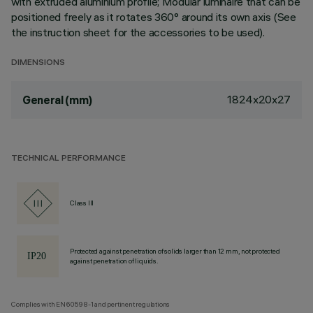
with extruded aluminium profile; Modular luminaire that can be
positioned freely as it rotates 360° around its own axis (See
the instruction sheet for the accessories to be used).
DIMENSIONS
1824x20x27
General (mm)
TECHNICAL PERFORMANCE
Class III
Protected against penetration of solids larger than 12 mm, not protected
against penetration of liquids.
Complies with EN60598-1 and pertinent regulations