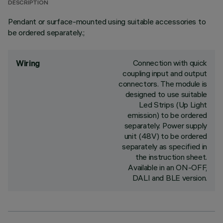
DESCRIPTION
Pendant or surface-mounted using suitable accessories to
be ordered separately.;
Connection with quick
Wiring
coupling input and output
connectors. The module is
designed to use suitable
Led Strips (Up Light
emission) to be ordered
separately. Power supply
unit (48V) to be ordered
separately as specified in
the instruction sheet.
Available in an ON-OFF,
DALI and BLE version.