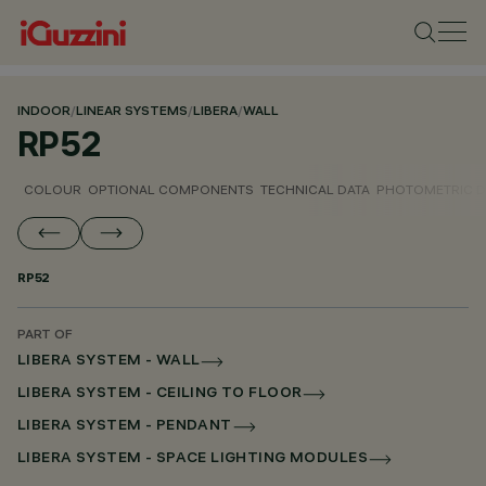
INDOOR
/
LINEAR SYSTEMS
/
LIBERA
/
WALL
RP52
COLOUR
OPTIONAL COMPONENTS
TECHNICAL DATA
PHOTOMETRIC D
RP52
PART OF
LIBERA SYSTEM - WALL
LIBERA SYSTEM - CEILING TO FLOOR
LIBERA SYSTEM - PENDANT
LIBERA SYSTEM - SPACE LIGHTING MODULES