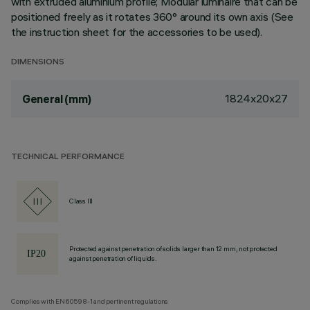
with extruded aluminium profile; Modular luminaire that can be
positioned freely as it rotates 360° around its own axis (See
the instruction sheet for the accessories to be used).
DIMENSIONS
1824x20x27
General (mm)
TECHNICAL PERFORMANCE
Class III
Protected against penetration of solids larger than 12 mm, not protected
against penetration of liquids.
Complies with EN60598-1 and pertinent regulations