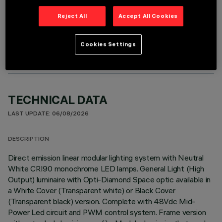
Reject All
Accept All Cookies
OPTIONAL COMPONENTS
Cookies Settings
TECHNICAL DATA
LAST UPDATE: 06/08/2026
DESCRIPTION
Direct emission linear modular lighting system with Neutral
White CRI90 monochrome LED lamps. General Light (High
Output) luminaire with Opti-Diamond Space optic available in
a White Cover (Transparent white) or Black Cover
(Transparent black) version. Complete with 48Vdc Mid-
Power Led circuit and PWM control system. Frame version