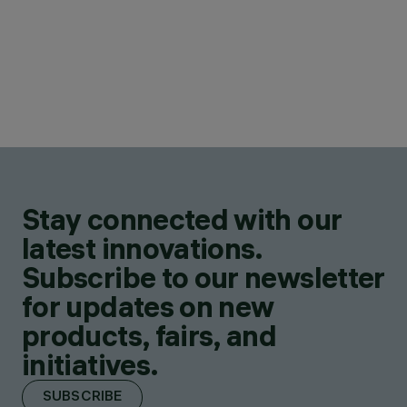
Stay connected with our
latest innovations.
Subscribe to our newsletter
for updates on new
products, fairs, and
initiatives.
SUBSCRIBE