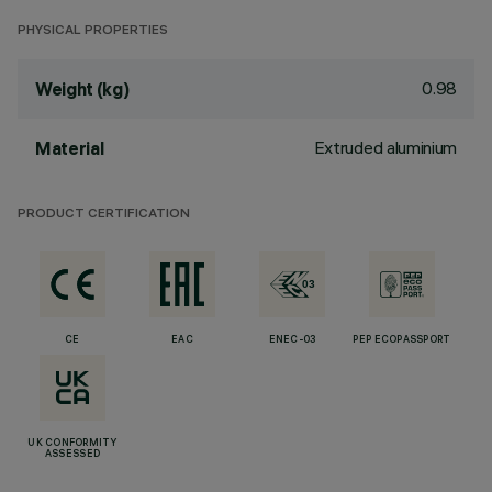
PHYSICAL PROPERTIES
0.98
Weight (kg)
Extruded aluminium
Material
PRODUCT CERTIFICATION
CE
EAC
ENEC-03
PEP ECOPASSPORT
UK CONFORMITY
ASSESSED