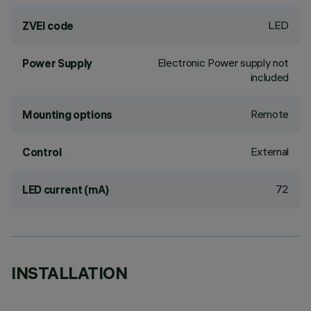
LED
ZVEI code
Electronic Power supply not
Power Supply
included
Remote
Mounting options
External
Control
72
LED current (mA)
INSTALLATION