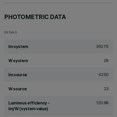
PHOTOMETRIC DATA
DETAILS
3527.5
lm system
28
W system
4250
lm source
23
W source
125.98
Luminous efficiency -
lm/W (system value)