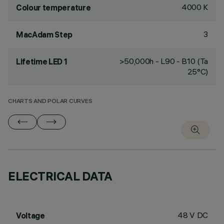
4000 K
Colour temperature
3
MacAdam Step
>50,000h - L90 - B10 (Ta
Lifetime LED 1
25°C)
CHARTS AND POLAR CURVES
ELECTRICAL DATA
48 V DC
Voltage