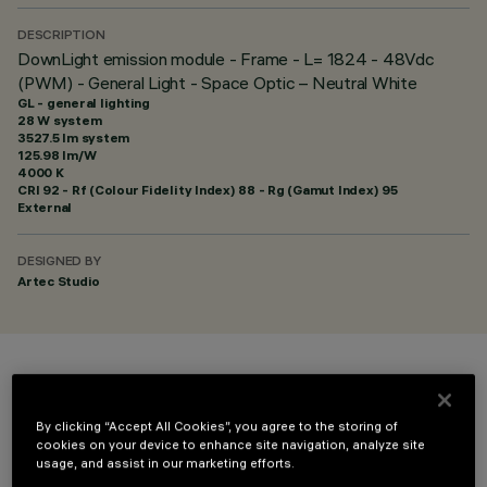
DESCRIPTION
DownLight emission module - Frame - L= 1824 - 48Vdc
(PWM) - General Light - Space Optic – Neutral White
GL - general lighting
28 W system
3527.5 lm system
125.98 lm/W
4000 K
CRI
92
- Rf (Colour Fidelity Index) 88 - Rg (Gamut Index) 95
External
DESIGNED BY
Artec Studio
COLOUR
By clicking “Accept All Cookies”, you agree to the storing of
cookies on your device to enhance site navigation, analyze site
usage, and assist in our marketing efforts.