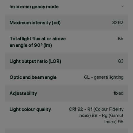
-
lm in emergency mode
3262
Maximum intensity (cd)
85
Total light flux at or above
an angle of 90° (lm)
83
Light output ratio (LOR)
GL - general lighting
Optic and beam angle
fixed
Adjustability
CRI
92
- Rf (Colour Fidelity
Light colour quality
Index) 88 - Rg (Gamut
Index) 95