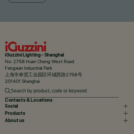
iGuzzini Lighting - Shanghai
No. 2758 Huan Cheng West Road
Fengxian Industrial Park
上海市奉贤工业园区环城西路2758号
201401 Shanghai
Contacts & Locations
Social
Products
About us