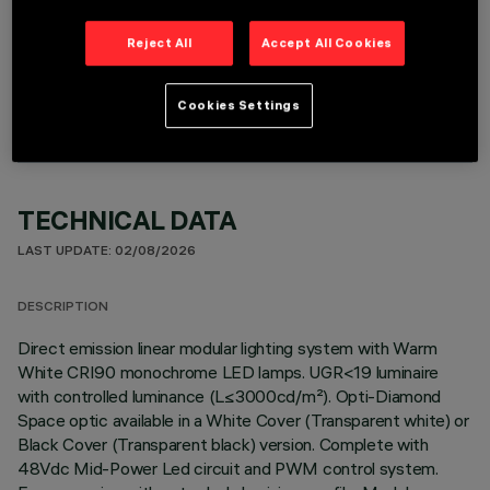
Reject All
Accept All Cookies
OPTIONAL COMPONENTS
Cookies Settings
TECHNICAL DATA
LAST UPDATE: 02/08/2026
DESCRIPTION
Direct emission linear modular lighting system with Warm
White CRI90 monochrome LED lamps. UGR<19 luminaire
with controlled luminance (L≤3000cd/m²). Opti-Diamond
Space optic available in a White Cover (Transparent white) or
Black Cover (Transparent black) version. Complete with
48Vdc Mid-Power Led circuit and PWM control system.