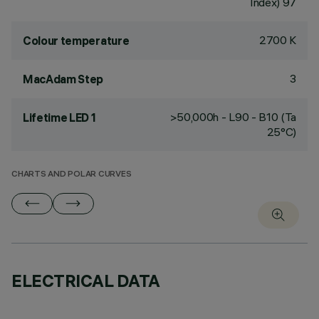
Index) 97
2700 K
Colour temperature
3
MacAdam Step
>50,000h - L90 - B10 (Ta
Lifetime LED 1
25°C)
CHARTS AND POLAR CURVES
ELECTRICAL DATA