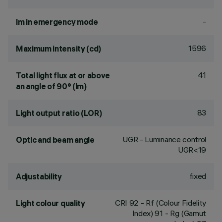
-
lm in emergency mode
1596
Maximum intensity (cd)
41
Total light flux at or above
an angle of 90° (lm)
83
Light output ratio (LOR)
UGR - Luminance control
Optic and beam angle
UGR<19
fixed
Adjustability
CRI
92
- Rf (Colour Fidelity
Light colour quality
Index) 91 - Rg (Gamut