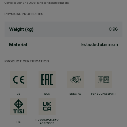
Complies with EN60598-1 and pertinent regulations
PHYSICAL PROPERTIES
0.98
Weight (kg)
Extruded aluminium
Material
PRODUCT CERTIFICATION
CE
EAC
ENEC-03
PEP ECOPASSPORT
UK CONFORMITY
TISI
ASSESSED