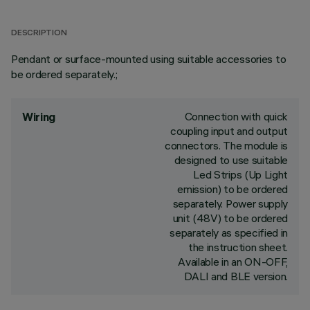
DESCRIPTION
Pendant or surface-mounted using suitable accessories to
be ordered separately.;
Connection with quick
Wiring
coupling input and output
connectors. The module is
designed to use suitable
Led Strips (Up Light
emission) to be ordered
separately. Power supply
unit (48V) to be ordered
separately as specified in
the instruction sheet.
Available in an ON-OFF,
DALI and BLE version.