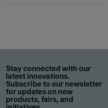
Stay connected with our
latest innovations.
Subscribe to our newsletter
for updates on new
products, fairs, and
initiatives.