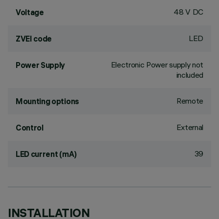
48 V DC
Voltage
LED
ZVEI code
Electronic Power supply not
Power Supply
included
Remote
Mounting options
External
Control
39
LED current (mA)
INSTALLATION