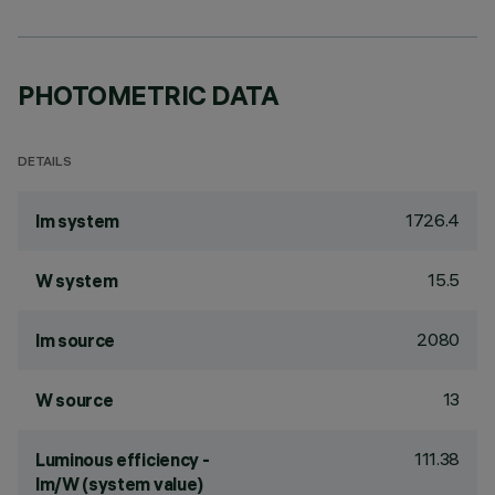
PHOTOMETRIC DATA
DETAILS
1726.4
lm system
15.5
W system
2080
lm source
13
W source
111.38
Luminous efficiency -
lm/W (system value)