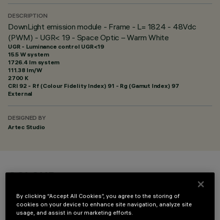
DESCRIPTION
DownLight emission module - Frame - L= 1824 - 48Vdc
(PWM) - UGR< 19 - Space Optic – Warm White
UGR - Luminance control UGR<19
15.5 W system
1726.4 lm system
111.38 lm/W
2700 K
CRI
92
- Rf (Colour Fidelity Index) 91 - Rg (Gamut Index) 97
External
DESIGNED BY
Artec Studio
COLOUR
By clicking “Accept All Cookies”, you agree to the storing of
cookies on your device to enhance site navigation, analyze site
usage, and assist in our marketing efforts.