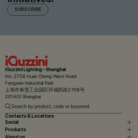
SUBSCRIBE
iGuzzini Lighting - Shanghai
No. 2758 Huan Cheng West Road
Fengxian Industrial Park
上海市奉贤工业园区环城西路2758号
201401 Shanghai
Contacts & Locations
Social
Products
About us