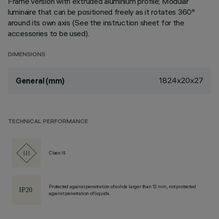
Frame version with extruded aluminium profile; Modular
luminaire that can be positioned freely as it rotates 360°
around its own axis (See the instruction sheet for the
accessories to be used).
DIMENSIONS
1824x20x27
General (mm)
TECHNICAL PERFORMANCE
Class III
Protected against penetration of solids larger than 12 mm, not protected
against penetration of liquids.