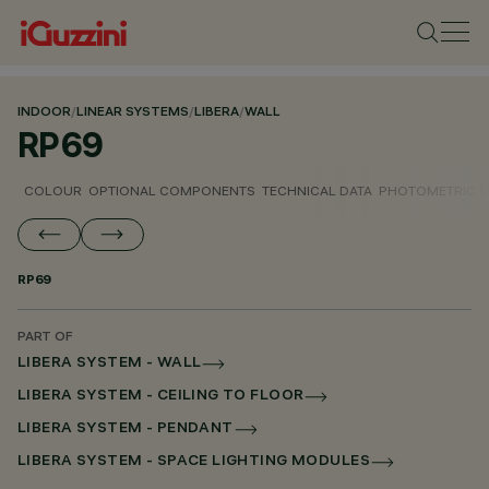
INDOOR
/
LINEAR SYSTEMS
/
LIBERA
/
WALL
RP69
COLOUR
OPTIONAL COMPONENTS
TECHNICAL DATA
PHOTOMETRIC D
RP69
PART OF
LIBERA SYSTEM - WALL
LIBERA SYSTEM - CEILING TO FLOOR
LIBERA SYSTEM - PENDANT
LIBERA SYSTEM - SPACE LIGHTING MODULES