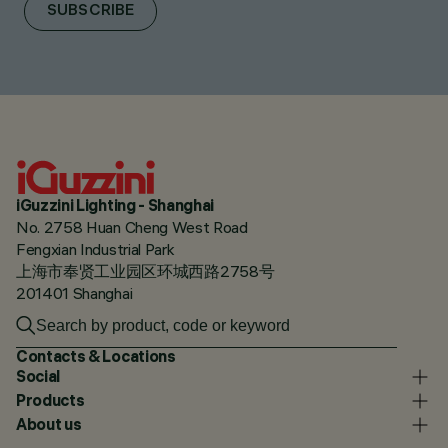
SUBSCRIBE
iGuzzini Lighting - Shanghai
No. 2758 Huan Cheng West Road
Fengxian Industrial Park
上海市奉贤工业园区环城西路2758号
201401 Shanghai
Contacts & Locations
Social
Products
About us