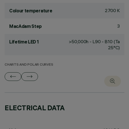
2700 K
Colour temperature
3
MacAdam Step
>50,000h - L90 - B10 (Ta
Lifetime LED 1
25°C)
CHARTS AND POLAR CURVES
ELECTRICAL DATA