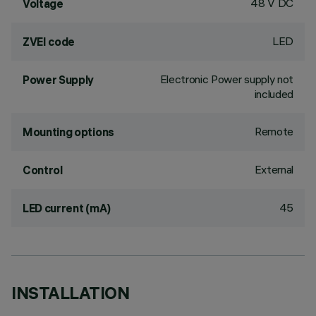
48 V DC
Voltage
LED
ZVEI code
Electronic Power supply not
Power Supply
included
Remote
Mounting options
External
Control
45
LED current (mA)
INSTALLATION