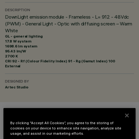
DESCRIPTION
DownLight emission module - Frameless - L= 912 - 48Vdc
(PWM) - General Light - Optic with diffusing screen – Warm
White
GL - general lighting
17.8 W system
1698.6 lm system
95.43 lm/W
2700 K
CRI
92
- Rf (Colour Fidelity Index) 91 - Rg (Gamut Index) 100
External
DESIGNED BY
Artec Studio
COLOUR
By clicking “Accept All Cookies”, you agree to the storing of
cookies on your device to enhance site navigation, analyze site
usage, and assist in our marketing efforts.