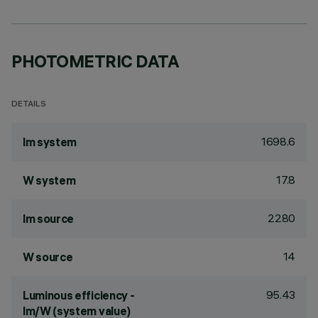
PHOTOMETRIC DATA
DETAILS
1698.6
lm system
17.8
W system
2280
lm source
14
W source
95.43
Luminous efficiency -
lm/W (system value)