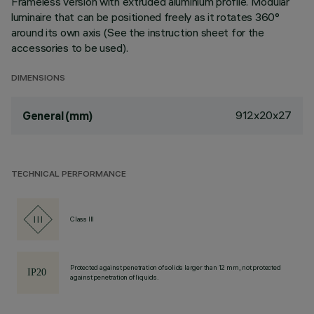
Frameless version with extruded aluminium profile. Modular
luminaire that can be positioned freely as it rotates 360°
around its own axis (See the instruction sheet for the
accessories to be used).
DIMENSIONS
912x20x27
General (mm)
TECHNICAL PERFORMANCE
Class III
Protected against penetration of solids larger than 12 mm, not protected
against penetration of liquids.