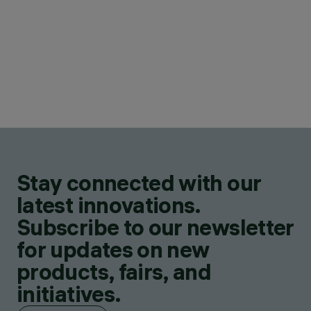
Stay connected with our
latest innovations.
Subscribe to our newsletter
for updates on new
products, fairs, and
initiatives.