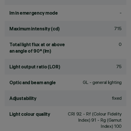
-
lm in emergency mode
715
Maximum intensity (cd)
0
Total light flux at or above
an angle of 90° (lm)
75
Light output ratio (LOR)
GL - general lighting
Optic and beam angle
fixed
Adjustability
CRI
92
- Rf (Colour Fidelity
Light colour quality
Index) 91 - Rg (Gamut
Index) 100