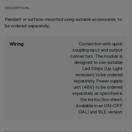
DESCRIPTION
Pendant or surface-mounted using suitable accessories to
be ordered separately.;
Connection with quick
Wiring
coupling input and output
connectors. The module is
designed to use suitable
Led Strips (Up Light
emission) to be ordered
separately. Power supply
unit (48V) to be ordered
separately as specified in
the instruction sheet.
Available in an ON-OFF,
DALI and BLE version.