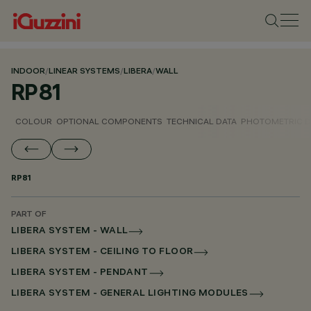
INDOOR
/
LINEAR SYSTEMS
/
LIBERA
/
WALL
RP81
COLOUR
OPTIONAL COMPONENTS
TECHNICAL DATA
PHOTOMETRIC D
RP81
PART OF
LIBERA SYSTEM - WALL
LIBERA SYSTEM - CEILING TO FLOOR
LIBERA SYSTEM - PENDANT
LIBERA SYSTEM - GENERAL LIGHTING MODULES