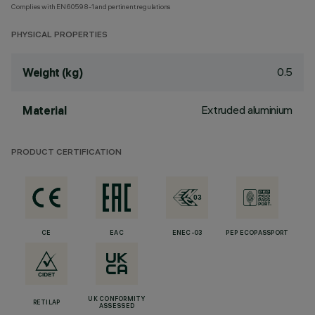
Complies with EN60598-1 and pertinent regulations
PHYSICAL PROPERTIES
0.5
Weight (kg)
Extruded aluminium
Material
PRODUCT CERTIFICATION
CE
EAC
ENEC-03
PEP ECOPASSPORT
UK CONFORMITY
RETILAP
ASSESSED