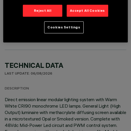
Reject All
Accept All Cookies
OPTIONAL COMPONENTS
Cookies Settings
TECHNICAL DATA
LAST UPDATE: 06/08/2026
DESCRIPTION
Direct emission linear modular lighting system with Warm
White CRI90 monochrome LED lamps. General Light (High
Output) luminaire with methacrylate diffusing screen available
in a microtextured Opal or Smoked version. Complete with
48Vdc Mid-Power Led circuit and PWM control system.