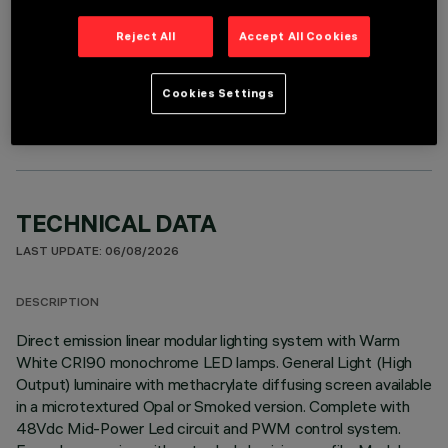
Reject All
Accept All Cookies
OPTIONAL COMPONENTS
Cookies Settings
TECHNICAL DATA
LAST UPDATE: 06/08/2026
DESCRIPTION
Direct emission linear modular lighting system with Warm
White CRI90 monochrome LED lamps. General Light (High
Output) luminaire with methacrylate diffusing screen available
in a microtextured Opal or Smoked version. Complete with
48Vdc Mid-Power Led circuit and PWM control system.