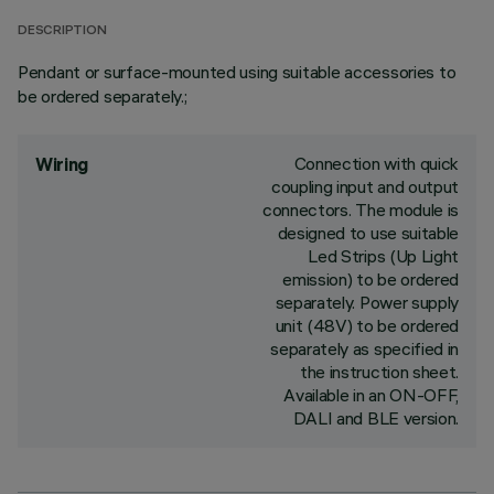
DESCRIPTION
Pendant or surface-mounted using suitable accessories to
be ordered separately.;
Connection with quick
Wiring
coupling input and output
connectors. The module is
designed to use suitable
Led Strips (Up Light
emission) to be ordered
separately. Power supply
unit (48V) to be ordered
separately as specified in
the instruction sheet.
Available in an ON-OFF,
DALI and BLE version.