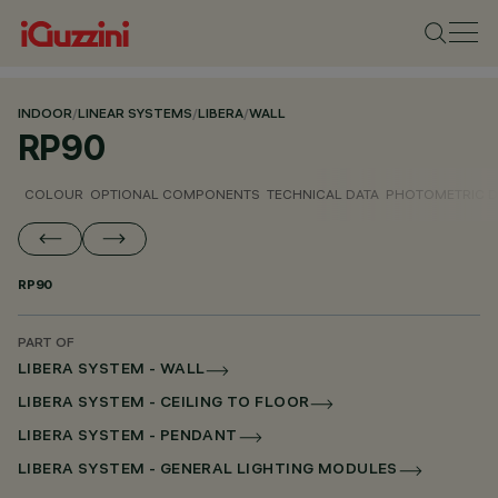
INDOOR
/
LINEAR SYSTEMS
/
LIBERA
/
WALL
RP90
COLOUR
OPTIONAL COMPONENTS
TECHNICAL DATA
PHOTOMETRIC D
RP90
PART OF
LIBERA SYSTEM - WALL
LIBERA SYSTEM - CEILING TO FLOOR
LIBERA SYSTEM - PENDANT
LIBERA SYSTEM - GENERAL LIGHTING MODULES