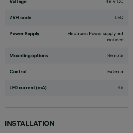
48 V DC
Voltage
LED
ZVEI code
Electronic Power supply not
Power Supply
included
Remote
Mounting options
External
Control
45
LED current (mA)
INSTALLATION