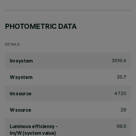
PHOTOMETRIC DATA
DETAILS
3516.4
lm system
35.7
W system
4720
lm source
29
W source
98.5
Luminous efficiency -
lm/W (system value)