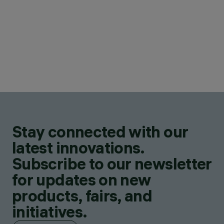
Stay connected with our
latest innovations.
Subscribe to our newsletter
for updates on new
products, fairs, and
initiatives.