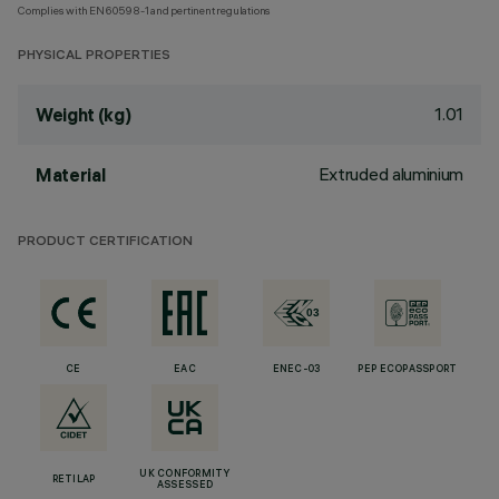
Complies with EN60598-1 and pertinent regulations
PHYSICAL PROPERTIES
1.01
Weight (kg)
Extruded aluminium
Material
PRODUCT CERTIFICATION
CE
EAC
ENEC-03
PEP ECOPASSPORT
UK CONFORMITY
RETILAP
ASSESSED