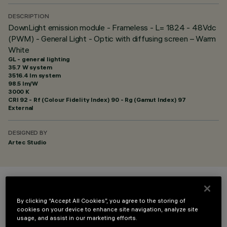
DESCRIPTION
DownLight emission module - Frameless - L= 1824 - 48Vdc
(PWM) - General Light - Optic with diffusing screen – Warm
White
GL - general lighting
35.7 W system
3516.4 lm system
98.5 lm/W
3000 K
CRI
92
- Rf (Colour Fidelity Index) 90 - Rg (Gamut Index) 97
External
DESIGNED BY
Artec Studio
COLOUR
By clicking “Accept All Cookies”, you agree to the storing of
cookies on your device to enhance site navigation, analyze site
usage, and assist in our marketing efforts.