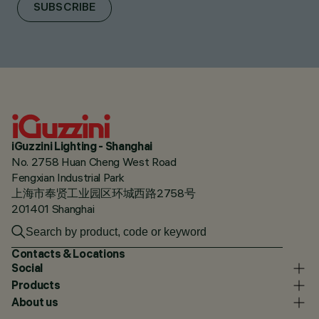
SUBSCRIBE
iGuzzini Lighting - Shanghai
No. 2758 Huan Cheng West Road
Fengxian Industrial Park
上海市奉贤工业园区环城西路2758号
201401 Shanghai
Contacts & Locations
Social
Products
About us