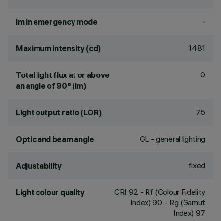
-
lm in emergency mode
1481
Maximum intensity (cd)
0
Total light flux at or above
an angle of 90° (lm)
75
Light output ratio (LOR)
GL - general lighting
Optic and beam angle
fixed
Adjustability
CRI
92
- Rf (Colour Fidelity
Light colour quality
Index) 90 - Rg (Gamut
Index) 97