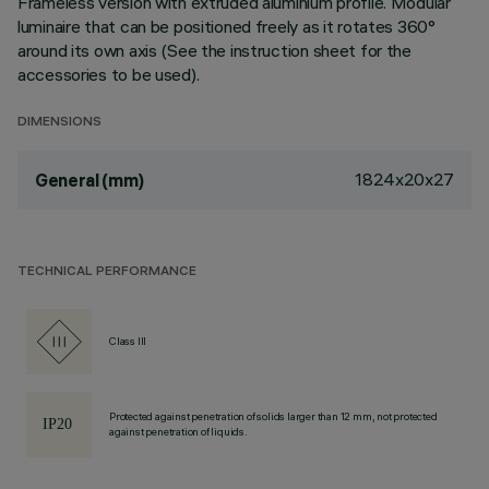
Frameless version with extruded aluminium profile. Modular
luminaire that can be positioned freely as it rotates 360°
around its own axis (See the instruction sheet for the
accessories to be used).
DIMENSIONS
1824x20x27
General (mm)
TECHNICAL PERFORMANCE
Class III
Protected against penetration of solids larger than 12 mm, not protected
against penetration of liquids.