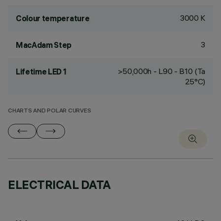
3000 K
Colour temperature
3
MacAdam Step
>50,000h - L90 - B10 (Ta
Lifetime LED 1
25°C)
CHARTS AND POLAR CURVES
ELECTRICAL DATA