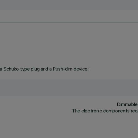
 a Schuko type plug and a Push-dim device.;
Dimmable 
The electronic components requ