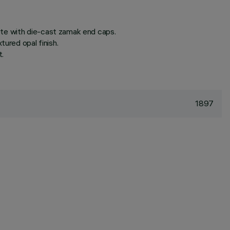
ete with die-cast zamak end caps.
ured opal finish.
t.
1897