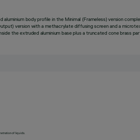
 aluminium body profile in the Minimal (Frameless) version compl
ut) version with a methacrylate diffusing screen and a microtext
side the extruded aluminium base plus a truncated cone brass par
etration of liquids.