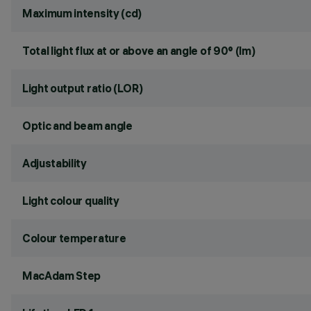
Maximum intensity (cd)
Total light flux at or above an angle of 90° (lm)
Light output ratio (LOR)
Optic and beam angle
Adjustability
Light colour quality
Colour temperature
MacAdam Step