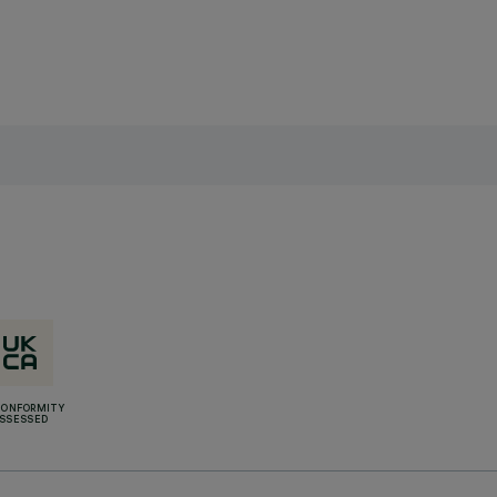
CONFORMITY
SSESSED