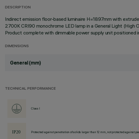
DESCRIPTION
Indirect emission floor-based luminaire H=1897mm with extruded
2700K CRI90 monochrome LED lamp in a General Light (High Outp
Product complete with dimmable power supply unit positioned in
DIMENSIONS
General (mm)
TECHNICAL PERFORMANCE
Class I
Protected against penetration of solids larger than 12 mm, not protected against pen