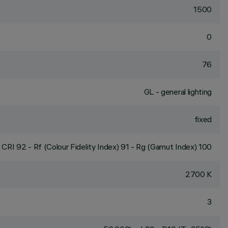
1500
0
76
GL - general lighting
fixed
CRI
92
- Rf (Colour Fidelity Index) 91 - Rg (Gamut Index) 100
2700 K
3