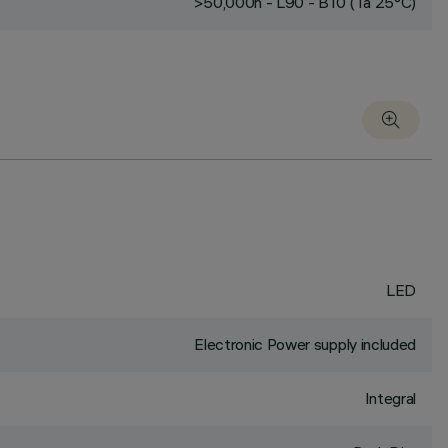
>50,000h - L90 - B10 (Ta 25°C)
LED
Electronic Power supply included
Integral