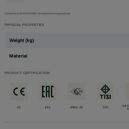
Complies with EN60598-1 and pertinent regulations
PHYSICAL PROPERTIES
Weight (kg)
Material
PRODUCT CERTIFICATION
UK 
CE
EAC
ENEC-03
TISI
A