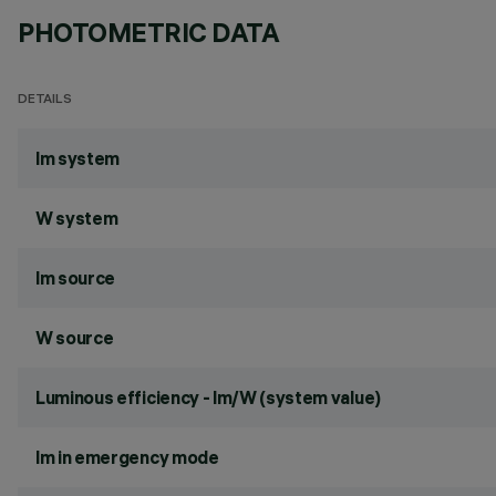
PHOTOMETRIC DATA
DETAILS
lm system
W system
lm source
W source
Luminous efficiency - lm/W (system value)
lm in emergency mode