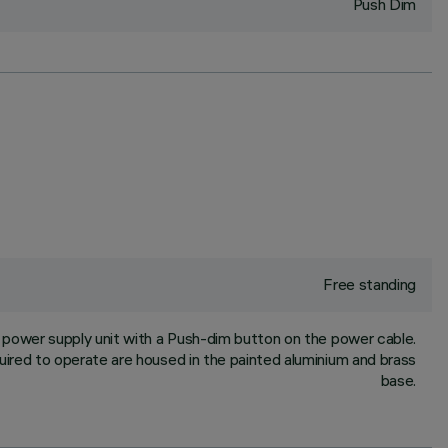
Push Dim
Free standing
power supply unit with a Push-dim button on the power cable.
ired to operate are housed in the painted aluminium and brass
base.