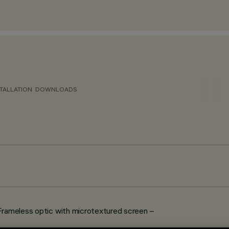
TALLATION
DOWNLOADS
Frameless optic with microtextured screen –