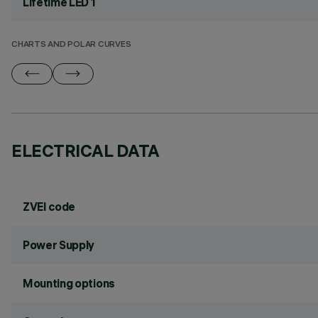
Lifetime LED 1
CHARTS AND POLAR CURVES
ELECTRICAL DATA
ZVEI code
Power Supply
Mounting options