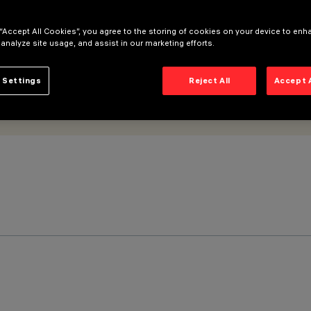
 “Accept All Cookies”, you agree to the storing of cookies on your device to enh
 analyze site usage, and assist in our marketing efforts.
 Settings
Reject All
Accept 