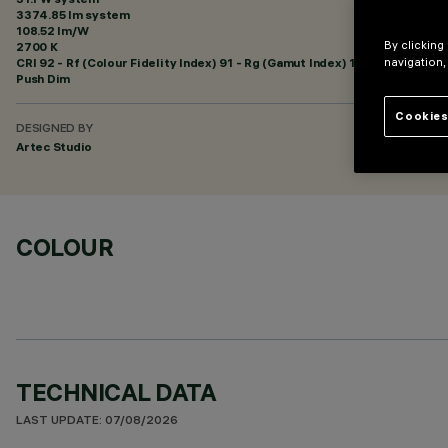
3374.85 lm system
108.52 lm/W
By clicking
2700 K
CRI
92
- Rf (Colour Fidelity Index) 91 - Rg (Gamut Index) 100
navigation,
Push Dim
Cookies
DESIGNED BY
Artec Studio
COLOUR
TECHNICAL DATA
LAST UPDATE: 07/08/2026