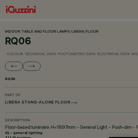
INDOOR
/
TABLE AND FLOOR LAMPS
/
LIBERA
/
FLOOR
RQ06
COLOUR
TECHNICAL DATA
PHOTOMETRIC DATA
ELECTRICAL DATA
INS
RQ06
PART OF
LIBERA STAND-ALONE FLOOR
DESCRIPTION
Floor-based luminaire H=1897mm - General Light - Push-dim - 
GL - general lighting
31.1 W system