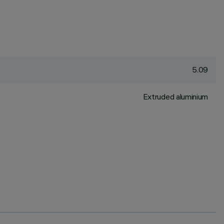
5.09
Extruded aluminium