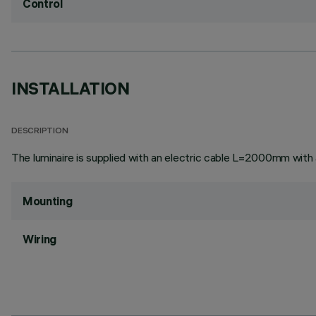
Control
INSTALLATION
DESCRIPTION
The luminaire is supplied with an electric cable L=2000mm with
Mounting
Wiring