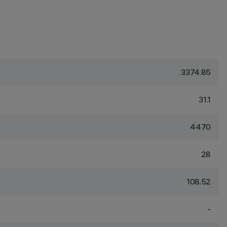
3374.85
31.1
4470
28
108.52
-