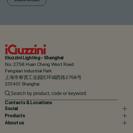
SUBSCRIBE
iGuzzini Lighting - Shanghai
No. 2758 Huan Cheng West Road
Fengxian Industrial Park
上海市奉贤工业园区环城西路2758号
201401 Shanghai
Contacts & Locations
Social
Products
About us