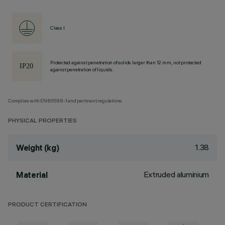
Class I
Protected against penetration of solids larger than 12 mm, not protected
against penetration of liquids.
Complies with EN60598-1 and pertinent regulations
PHYSICAL PROPERTIES
1.38
Weight (kg)
Extruded aluminium
Material
PRODUCT CERTIFICATION