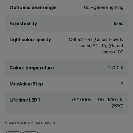
GL - general lighting
Optic and beam angle
fixed
Adjustability
CRI
92
- Rf (Colour Fidelity
Light colour quality
Index) 91 - Rg (Gamut
Index) 100
2700 K
Colour temperature
3
MacAdam Step
>50,000h - L90 - B10 (Ta
Lifetime LED 1
25°C)
CHARTS AND POLAR CURVES