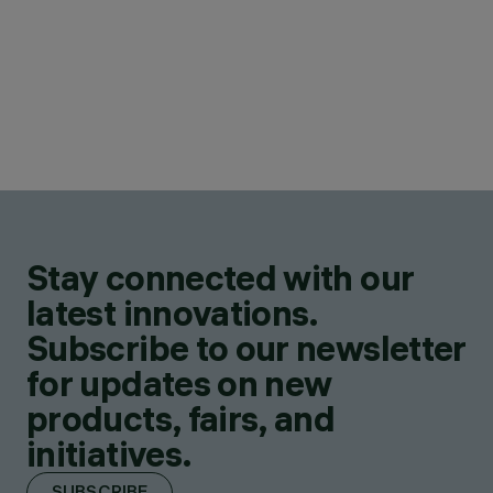
Stay connected with our
latest innovations.
Subscribe to our newsletter
for updates on new
products, fairs, and
initiatives.