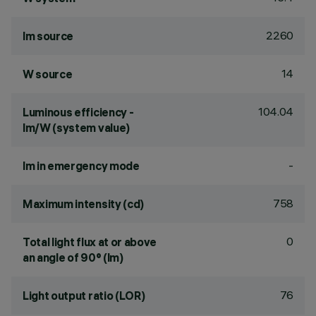
2260
lm source
14
W source
104.04
Luminous efficiency -
lm/W (system value)
-
lm in emergency mode
758
Maximum intensity (cd)
0
Total light flux at or above
an angle of 90° (lm)
76
Light output ratio (LOR)