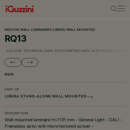
INDOOR
/
WALL LUMINAIRES
/
LIBERA
/
WALL MOUNTED
RQ13
COLOUR
TECHNICAL DATA
PHOTOMETRIC DATA
ELECTRICAL DATA
INS
RQ13
PART OF
LIBERA STAND-ALONE WALL MOUNTED
DESCRIPTION
Wall-mounted luminaire H=1131 mm - General Light - DALI -
Frameless optic with microtextured screen –