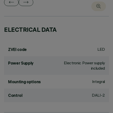
ELECTRICAL DATA
LED
ZVEI code
Electronic Power supply
Power Supply
included
Integral
Mounting options
DALI-2
Control