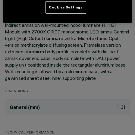
Cookies Settings
DESCRIPTION
Indirect emission wall-mounted indoor luminaire H=1131.
Module with 2700K CRI90 monochrome LED lamps. General
Light (High Output) luminaire with a Microtextured Opal
version methacrylate diffusing screen. Frameless version
extruded aluminium body profile complete with die-cast
zamak cover end caps. Body complete with DALI power
supply unit positioned inside the rectangular aluminium base.
Wall-mounting is allowed by an aluminium base, with a
galvanised sheet steel inner supporting plate.
DIMENSIONS
1131
General (mm)
TECHNICAL PERFORMANCE