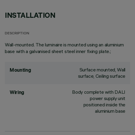
INSTALLATION
DESCRIPTION
Wall-mounted. The luminaire is mounted using an aluminium
base with a galvanised sheet steel inner fixing plate.;
Surface mounted, Wall
Mounting
surface, Ceiling surface
Body complete with DALI
Wiring
power supply unit
positioned inside the
aluminium base