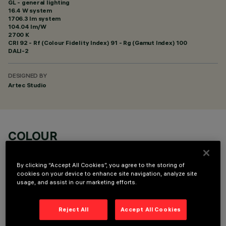
GL - general lighting
16.4 W system
1706.3 lm system
104.04 lm/W
2700 K
CRI
92
- Rf (Colour Fidelity Index) 91 - Rg (Gamut Index) 100
DALI-2
DESIGNED BY
Artec Studio
COLOUR
By clicking “Accept All Cookies”, you agree to the storing of
cookies on your device to enhance site navigation, analyze site
usage, and assist in our marketing efforts.
TECHNICAL DATA
Reject All
Accept All Cookies
LAST UPDATE: 06/08/2026