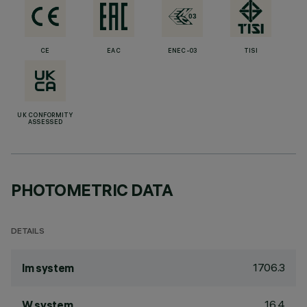
CE
EAC
ENEC-03
TISI
UK CONFORMITY
ASSESSED
PHOTOMETRIC DATA
DETAILS
1706.3
lm system
16.4
W system