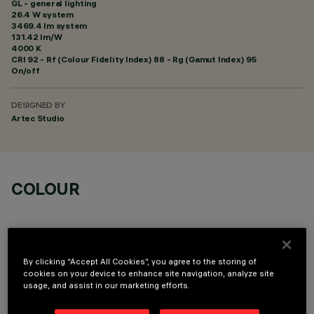
GL - general lighting
26.4 W system
3469.4 lm system
131.42 lm/W
4000 K
CRI
92
- Rf (Colour Fidelity Index) 88 - Rg (Gamut Index) 95
On/off
DESIGNED BY
Artec Studio
COLOUR
By clicking “Accept All Cookies”, you agree to the storing of
cookies on your device to enhance site navigation, analyze site
OPTIONAL COMPONENTS
usage, and assist in our marketing efforts.