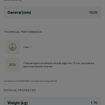
DIMENSIONS
1828
General (mm)
TECHNICAL PERFORMANCE
Class I
Protected against penetration of solids larger than 12 mm, not protected
against penetration of liquids.
Complies with EN60598-1 and pertinent regulations
PHYSICAL PROPERTIES
1.76
Weight (kg)