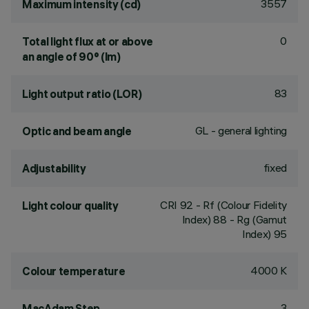
3557
Maximum intensity (cd)
0
Total light flux at or above
an angle of 90° (lm)
83
Light output ratio (LOR)
GL - general lighting
Optic and beam angle
fixed
Adjustability
CRI
92
- Rf (Colour Fidelity
Light colour quality
Index) 88 - Rg (Gamut
Index) 95
4000 K
Colour temperature
3
MacAdam Step