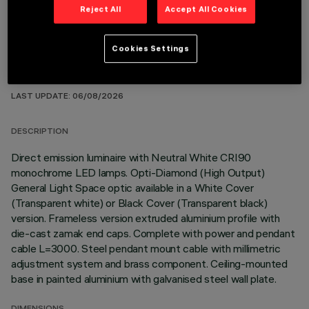
Reject All
Accept All Cookies
Cookies Settings
TECHNICAL DATA
LAST UPDATE: 06/08/2026
DESCRIPTION
Direct emission luminaire with Neutral White CRI90
monochrome LED lamps. Opti-Diamond (High Output)
General Light Space optic available in a White Cover
(Transparent white) or Black Cover (Transparent black)
version. Frameless version extruded aluminium profile with
die-cast zamak end caps. Complete with power and pendant
cable L=3000. Steel pendant mount cable with millimetric
adjustment system and brass component. Ceiling-mounted
base in painted aluminium with galvanised steel wall plate.