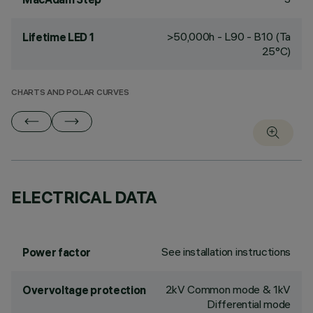
>50,000h - L90 - B10 (Ta
Lifetime LED 1
25°C)
CHARTS AND POLAR CURVES
ELECTRICAL DATA
See installation instructions
Power factor
2kV Common mode & 1kV
Overvoltage protection
Differential mode