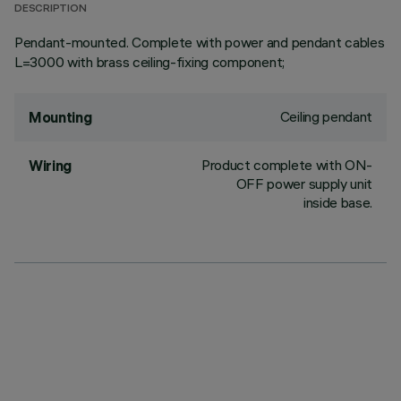
DESCRIPTION
Pendant-mounted. Complete with power and pendant cables
L=3000 with brass ceiling-fixing component;
Ceiling pendant
Mounting
Product complete with ON-
Wiring
OFF power supply unit
inside base.