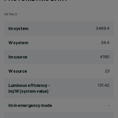
DETAILS
3469.4
lm system
26.4
W system
4180
lm source
23
W source
131.42
Luminous efficiency -
lm/W (system value)
-
lm in emergency mode