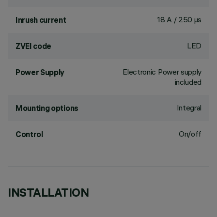
18 A / 250 µs
Inrush current
LED
ZVEI code
Electronic Power supply
Power Supply
included
Integral
Mounting options
On/off
Control
INSTALLATION