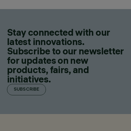
Stay connected with our
latest innovations.
Subscribe to our newsletter
for updates on new
products, fairs, and
initiatives.
SUBSCRIBE