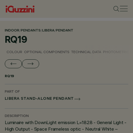
INDOOR
/
PENDANTS
/
LIBERA
/
PENDANT
RQ19
COLOUR
OPTIONAL COMPONENTS
TECHNICAL DATA
PHOTOMETRIC D
RQ19
PART OF
LIBERA STAND-ALONE PENDANT
DESCRIPTION
Luminaire with DownLight emission L=1828 - General Light -
High Output - Space Frameless optic - Neutral White –