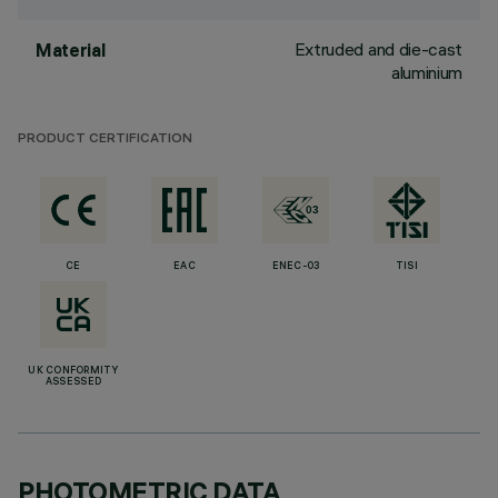
Extruded and die-cast
Material
aluminium
PRODUCT CERTIFICATION
CE
EAC
ENEC-03
TISI
UK CONFORMITY
ASSESSED
PHOTOMETRIC DATA