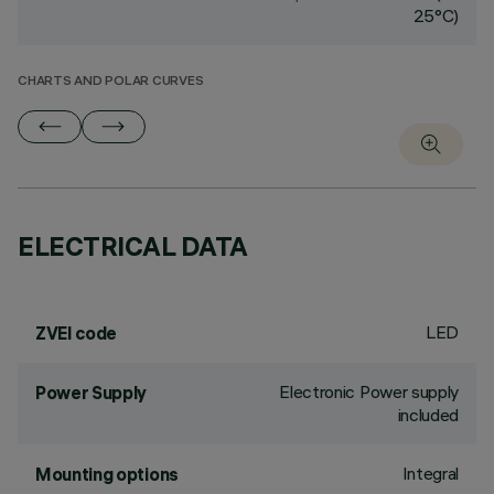
25°C)
CHARTS AND POLAR CURVES
ELECTRICAL DATA
LED
ZVEI code
Electronic Power supply
Power Supply
included
Integral
Mounting options