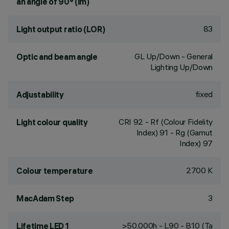
an angle of 90° (lm)
83
Light output ratio (LOR)
GL Up/Down - General
Optic and beam angle
Lighting Up/Down
fixed
Adjustability
CRI
92
- Rf (Colour Fidelity
Light colour quality
Index) 91 - Rg (Gamut
Index) 97
2700 K
Colour temperature
3
MacAdam Step
>50,000h - L90 - B10 (Ta
Lifetime LED 1