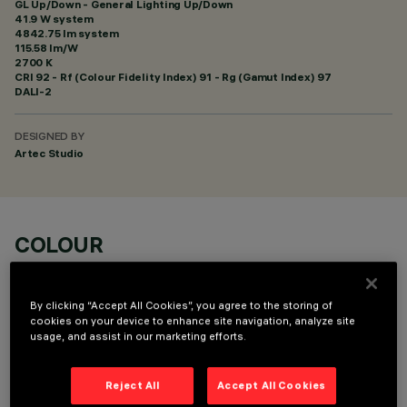
GL Up/Down - General Lighting Up/Down
41.9 W system
4842.75 lm system
115.58 lm/W
2700 K
CRI
92
- Rf (Colour Fidelity Index) 91 - Rg (Gamut Index) 97
DALI-2
DESIGNED BY
Artec Studio
COLOUR
By clicking “Accept All Cookies”, you agree to the storing of
cookies on your device to enhance site navigation, analyze site
usage, and assist in our marketing efforts.
TECHNICAL DATA
Reject All
Accept All Cookies
LAST UPDATE: 06/08/2026