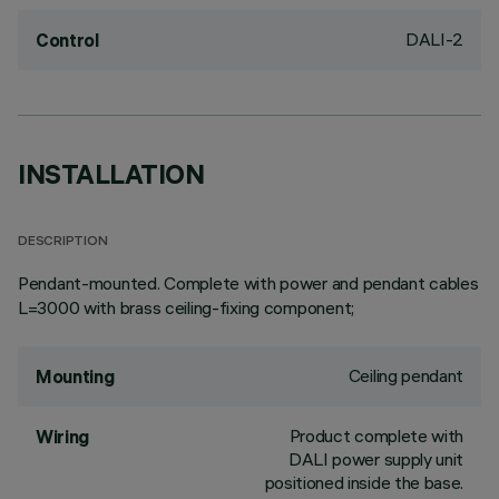
DALI-2
Control
INSTALLATION
DESCRIPTION
Pendant-mounted. Complete with power and pendant cables
L=3000 with brass ceiling-fixing component;
Ceiling pendant
Mounting
Product complete with
Wiring
DALI power supply unit
positioned inside the base.