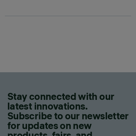
Stay connected with our
latest innovations.
Subscribe to our newsletter
for updates on new
products, fairs, and