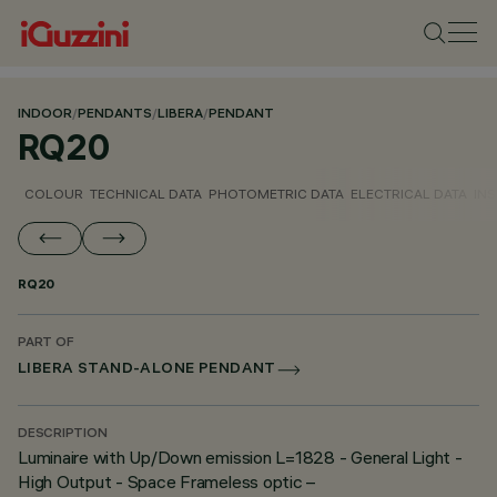
INDOOR
/
PENDANTS
/
LIBERA
/
PENDANT
RQ20
COLOUR
TECHNICAL DATA
PHOTOMETRIC DATA
ELECTRICAL DATA
INS
RQ20
PART OF
LIBERA STAND-ALONE PENDANT
DESCRIPTION
Luminaire with Up/Down emission L=1828 - General Light -
High Output - Space Frameless optic –