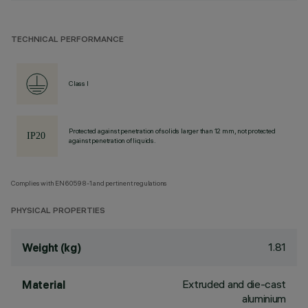
TECHNICAL PERFORMANCE
Class I
Protected against penetration of solids larger than 12 mm, not protected
against penetration of liquids.
Complies with EN60598-1 and pertinent regulations
PHYSICAL PROPERTIES
1.81
Weight (kg)
Extruded and die-cast
Material
aluminium