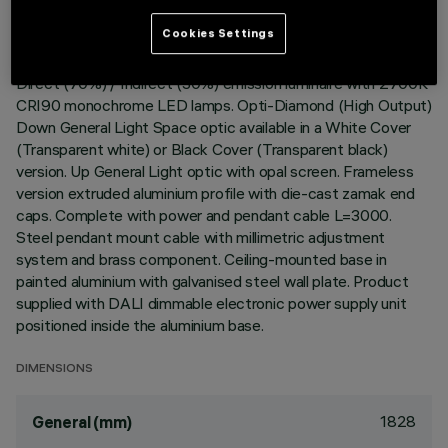
Cookies Settings
DESCRIPTION
Direct (70%) / Indirect (30%) emission luminaire with 2700K
CRI90 monochrome LED lamps. Opti-Diamond (High Output)
Down General Light Space optic available in a White Cover
(Transparent white) or Black Cover (Transparent black)
version. Up General Light optic with opal screen. Frameless
version extruded aluminium profile with die-cast zamak end
caps. Complete with power and pendant cable L=3000.
Steel pendant mount cable with millimetric adjustment
system and brass component. Ceiling-mounted base in
painted aluminium with galvanised steel wall plate. Product
supplied with DALI dimmable electronic power supply unit
positioned inside the aluminium base.
DIMENSIONS
1828
General (mm)