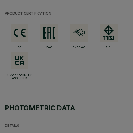
PRODUCT CERTIFICATION
CE
EAC
ENEC-03
TISI
UK CONFORMITY
ASSESSED
PHOTOMETRIC DATA
DETAILS