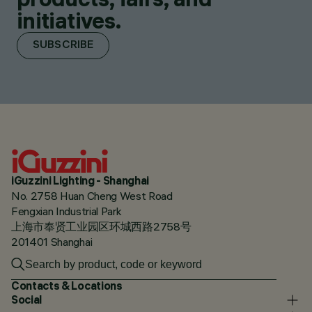
initiatives.
SUBSCRIBE
iGuzzini Lighting - Shanghai
No. 2758 Huan Cheng West Road
Fengxian Industrial Park
上海市奉贤工业园区环城西路2758号
201401 Shanghai
Contacts & Locations
Social