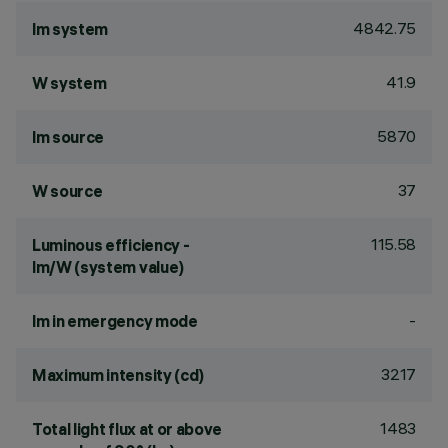
4842.75
lm system
41.9
W system
5870
lm source
37
W source
115.58
Luminous efficiency -
lm/W (system value)
-
lm in emergency mode
3217
Maximum intensity (cd)
1483
Total light flux at or above