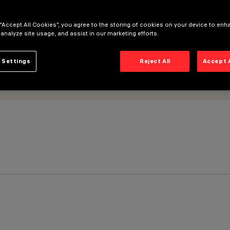
 “Accept All Cookies”, you agree to the storing of cookies on your device to enh
 analyze site usage, and assist in our marketing efforts.
 Settings
Reject All
Accept 