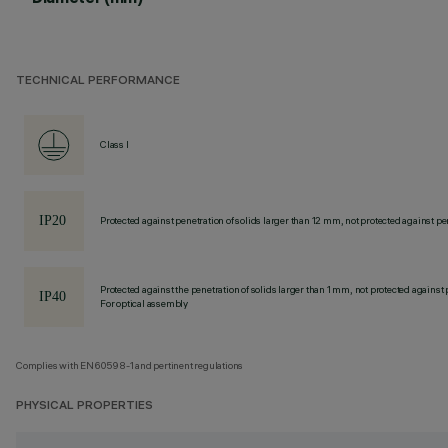
TECHNICAL PERFORMANCE
Class I
Protected against penetration of solids larger than 12 mm, not protected against pen
Protected against the penetration of solids larger than 1 mm, not protected against 
For optical assembly
Complies with EN60598-1 and pertinent regulations
PHYSICAL PROPERTIES