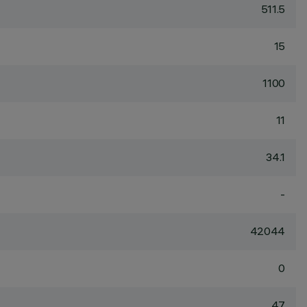
511.5
15
1100
11
34.1
-
42044
0
47