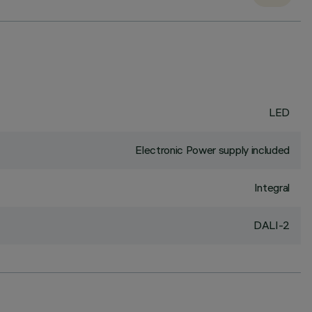
LED
Electronic Power supply included
Integral
DALI-2