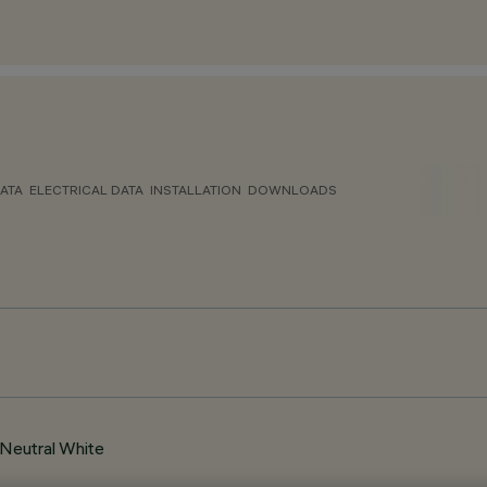
ATA
ELECTRICAL DATA
INSTALLATION
DOWNLOADS
Neutral White