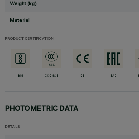
Weight (kg)
Material
PRODUCT CERTIFICATION
BIS
CCC S&E
CE
EAC
PHOTOMETRIC DATA
DETAILS