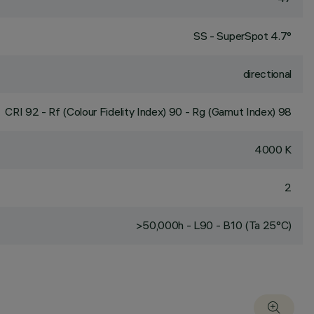
SS - SuperSpot 4.7°
directional
CRI
92
- Rf (Colour Fidelity Index) 90 - Rg (Gamut Index) 98
4000 K
2
>50,000h - L90 - B10 (Ta 25°C)