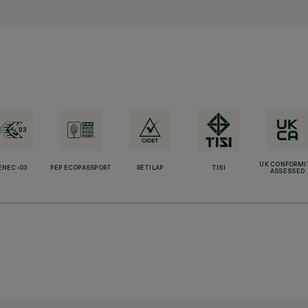
UK CONFORMI
ENEC-03
PEP ECOPASSPORT
RETILAP
TISI
ASSESSED