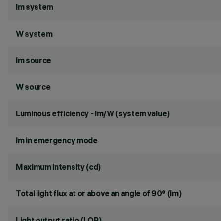
lm system
W system
lm source
W source
Luminous efficiency - lm/W (system value)
lm in emergency mode
Maximum intensity (cd)
Total light flux at or above an angle of 90° (lm)
Light output ratio (LOR)