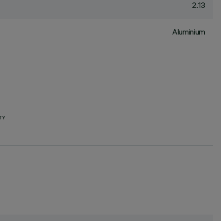
2.13
Aluminium
TY