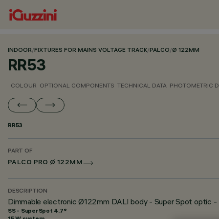
INDOOR
/
FIXTURES FOR MAINS VOLTAGE TRACK
/
PALCO
/
Ø 122MM
RR53
COLOUR
OPTIONAL COMPONENTS
TECHNICAL DATA
PHOTOMETRIC D
RR53
PART OF
PALCO PRO Ø 122MM
DESCRIPTION
Dimmable electronic Ø122mm DALI body - Super Spot optic - 
SS - SuperSpot 4.7°
15 W system