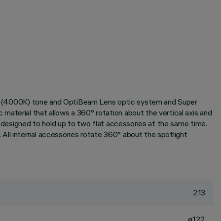
White (4000K) tone and OptiBeam Lens optic system and Super
aterial that allows a 360° rotation about the vertical axis and
m designed to hold up to two flat accessories at the same time.
All internal accessories rotate 360° about the spotlight
213
ø122