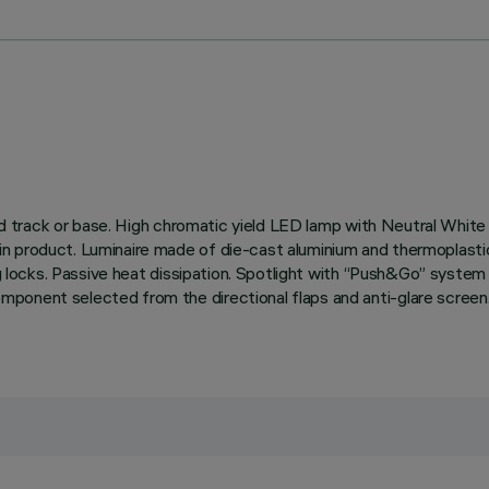
rified track or base. High chromatic yield LED lamp with Neutral 
 product. Luminaire made of die-cast aluminium and thermoplastic m
ing locks. Passive heat dissipation. Spotlight with “Push&Go” syste
onent selected from the directional flaps and anti-glare screen. 