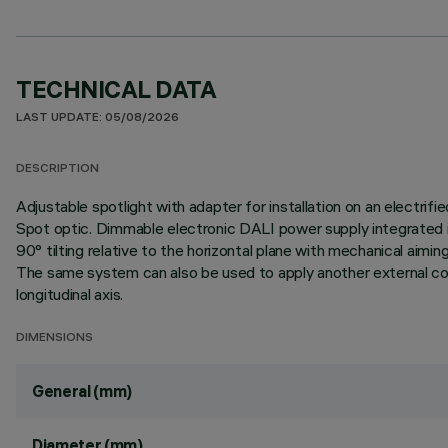
TECHNICAL DATA
LAST UPDATE: 05/08/2026
DESCRIPTION
Adjustable spotlight with adapter for installation on an elect
Spot optic. Dimmable electronic DALI power supply integrated in
90° tilting relative to the horizontal plane with mechanical aim
The same system can also be used to apply another external comp
longitudinal axis.
DIMENSIONS
General (mm)
Diameter (mm)