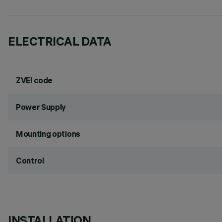
ELECTRICAL DATA
ZVEI code
Power Supply
Mounting options
Control
INSTALLATION