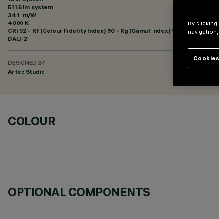
511.5 lm system
34.1 lm/W
4000 K
By clicking
CRI
92
- Rf (Colour Fidelity Index) 90 - Rg (Gamut Index) 98
navigation,
DALI-2
Cookies
DESIGNED BY
Artec Studio
COLOUR
OPTIONAL COMPONENTS