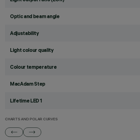
Optic and beam angle
Adjustability
Light colour quality
Colour temperature
MacAdam Step
Lifetime LED 1
CHARTS AND POLAR CURVES