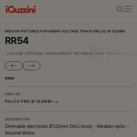
INDOOR
/
FIXTURES FOR MAINS VOLTAGE TRACK
/
PALCO
/
Ø 122MM
RR54
COLOUR
OPTIONAL COMPONENTS
TECHNICAL DATA
PHOTOMETRIC D
RR54
PART OF
PALCO PRO Ø 122MM
DESCRIPTION
Dimmable electronic Ø122mm DALI body - Medium optic -
Neutral White