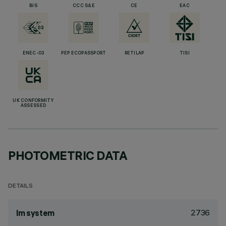
BIS
CCC S&E
CE
EAC
ENEC-03
PEP ECOPASSPORT
RETILAP
TISI
UK CONFORMITY
ASSESSED
PHOTOMETRIC DATA
DETAILS
2736
lm system