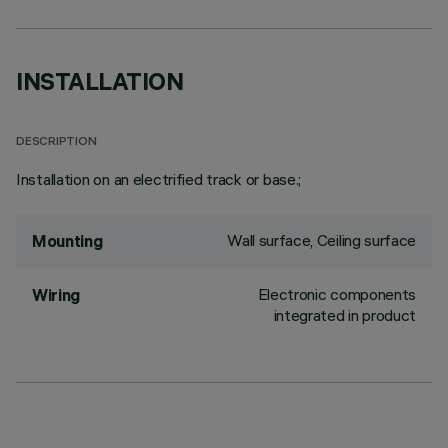
INSTALLATION
DESCRIPTION
Installation on an electrified track or base.;
Wall surface, Ceiling surface
Mounting
Electronic components
Wiring
integrated in product