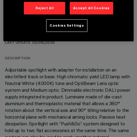
Reject All
Accept All Cookies
Cookies Settings
TECHNICAL DATA
LAST UPDATE: 05/08/2026
DESCRIPTION
Adjustable spotlight with adapter for installation on an
electrified track or base. High chromatic yield LED lamp with
Neutral White (4000K) tone and OptiBeam Lens optic
system and Medium optic. Dimmable electronic DALI power
supply integrated in product. Luminaire made of die-cast
aluminium and thermoplastic material that allows a 360°
rotation about the vertical axis and 90° tilting relative to the
horizontal plane with mechanical aiming locks. Passive heat
dissipation. Spotlight with “Push&Go” system designed to
hold up to two flat accessories at the same time. The same