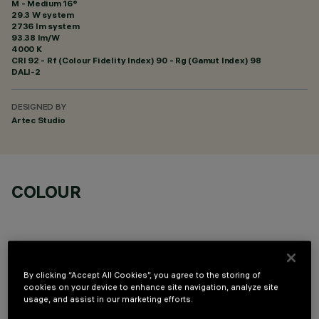
M - Medium 16°
29.3 W system
2736 lm system
93.38 lm/W
4000 K
CRI
92
- Rf (Colour Fidelity Index) 90 - Rg (Gamut Index) 98
DALI-2
DESIGNED BY
Artec Studio
COLOUR
By clicking “Accept All Cookies”, you agree to the storing of
cookies on your device to enhance site navigation, analyze site
OPTIONAL COMPONENTS
usage, and assist in our marketing efforts.