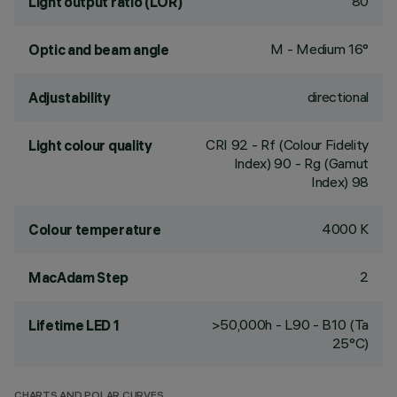
80
Light output ratio (LOR)
M - Medium 16°
Optic and beam angle
directional
Adjustability
CRI
92
- Rf (Colour Fidelity
Light colour quality
Index) 90 - Rg (Gamut
Index) 98
4000 K
Colour temperature
2
MacAdam Step
>50,000h - L90 - B10 (Ta
Lifetime LED 1
25°C)
CHARTS AND POLAR CURVES