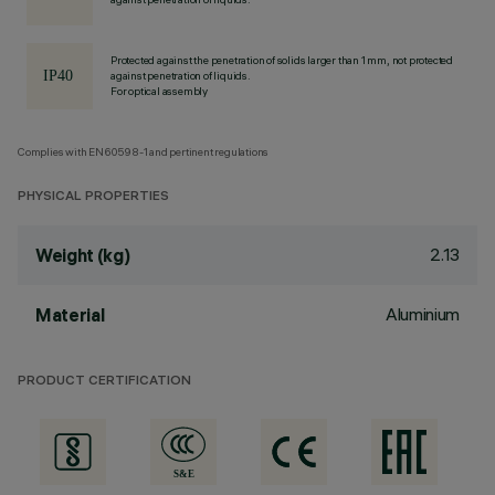
Protected against the penetration of solids larger than 1 mm, not protected
against penetration of liquids.
For optical assembly
Complies with EN60598-1 and pertinent regulations
PHYSICAL PROPERTIES
2.13
Weight (kg)
Aluminium
Material
PRODUCT CERTIFICATION