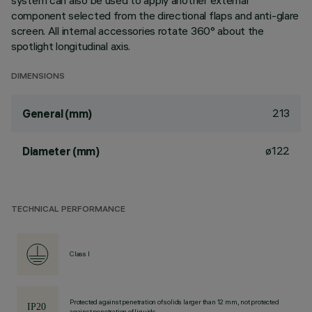
system can also be used to apply another external
component selected from the directional flaps and anti-glare
screen. All internal accessories rotate 360° about the
spotlight longitudinal axis.
DIMENSIONS
213
General (mm)
ø122
Diameter (mm)
TECHNICAL PERFORMANCE
Class I
Protected against penetration of solids larger than 12 mm, not protected
against penetration of liquids.