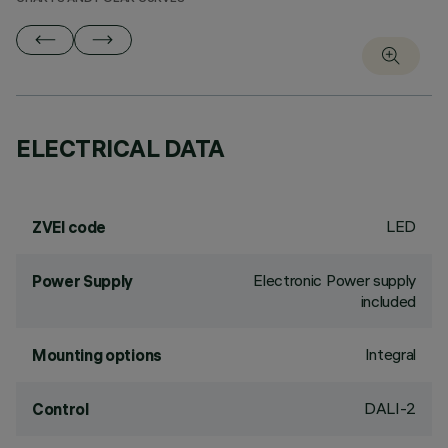
ELECTRICAL DATA
LED
ZVEI code
Electronic Power supply
Power Supply
included
Integral
Mounting options
DALI-2
Control