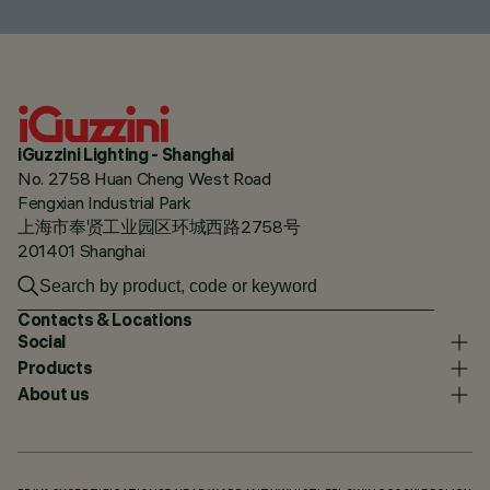
iGuzzini Lighting - Shanghai
No. 2758 Huan Cheng West Road
Fengxian Industrial Park
上海市奉贤工业园区环城西路2758号
201401 Shanghai
Contacts & Locations
Social
Products
About us