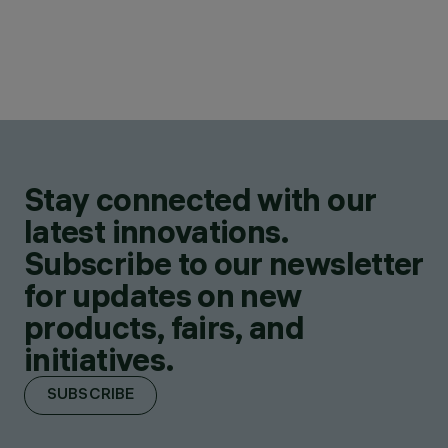
Stay connected with our
latest innovations.
Subscribe to our newsletter
for updates on new
products, fairs, and
initiatives.
SUBSCRIBE