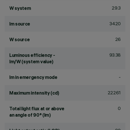
29.3
W system
3420
lm source
26
W source
93.38
Luminous efficiency -
lm/W (system value)
-
lm in emergency mode
22261
Maximum intensity (cd)
0
Total light flux at or above
an angle of 90° (lm)