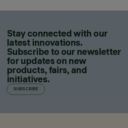
Stay connected with our
latest innovations.
Subscribe to our newsletter
for updates on new
products, fairs, and
initiatives.
SUBSCRIBE