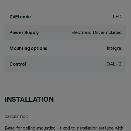
LED
ZVEI code
Electronic Driver included
Power Supply
Integral
Mounting options
DALI-2
Control
INSTALLATION
DESCRIPTION
Base for ceiling-mounting - fixed to installation surface with