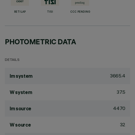
RETILAP
TISI
CCC PENDING
PHOTOMETRIC DATA
DETAILS
3665.4
lm system
37.5
W system
4470
lm source
32
W source