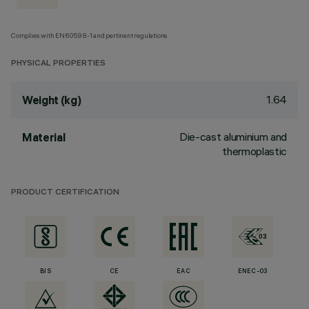
Complies with EN60598-1 and pertinent regulations
PHYSICAL PROPERTIES
1.64
Weight (kg)
Die-cast aluminium and
Material
thermoplastic
PRODUCT CERTIFICATION
BIS
CE
EAC
ENEC-03