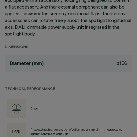
equipped with an accessory holding ring designed to contain
a flat accessory. Another external component can also be
applied - asymmetric screen / directional flaps; the external
accessories can rotate freely about the spotlight longitudinal
axis. DALI dimmable power supply unit integrated in the
spotlight body.
DIMENSIONS
ø156
Diameter (mm)
TECHNICAL PERFORMANCE
Class I
Protected against penetration of solids larger than 12 mm, not protected
against penetration of liquids.