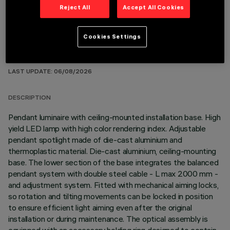
Reject All
Accept All Cookies
Cookies Settings
TECHNICAL DATA
LAST UPDATE: 06/08/2026
DESCRIPTION
Pendant luminaire with ceiling-mounted installation base. High
yield LED lamp with high color rendering index. Adjustable
pendant spotlight made of die-cast aluminium and
thermoplastic material. Die-cast aluminium, ceiling-mounting
base. The lower section of the base integrates the balanced
pendant system with double steel cable - L max 2000 mm -
and adjustment system. Fitted with mechanical aiming locks,
so rotation and tilting movements can be locked in position
to ensure efficient light aiming even after the original
installation or during maintenance. The optical assembly is