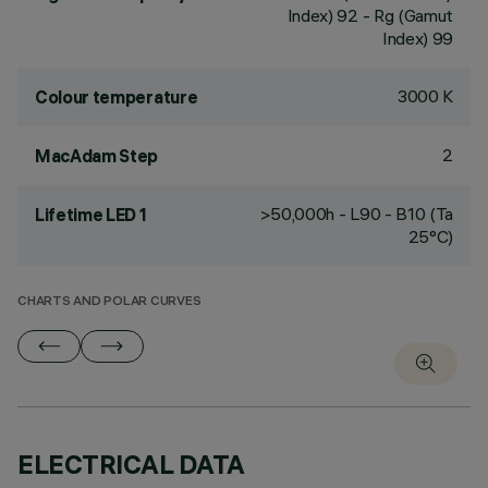
Index) 92 - Rg (Gamut
Index) 99
3000 K
Colour temperature
2
MacAdam Step
>50,000h - L90 - B10 (Ta
Lifetime LED 1
25°C)
CHARTS AND POLAR CURVES
ELECTRICAL DATA