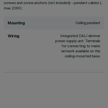
screws and screw anchors (not included) - pendant cables L
max 2000.;
Ceiling pendant
Mounting
Integrated DALI dimmer
Wiring
power supply unit. Terminals
for connecting to mains
network available on the
ceiling-mounted base.