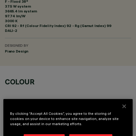
F - Flood 38°
37.5 W system
3665.4 lm system
97.74 lm/W
3000 K
CRI
92
- Rf (Colour Fidelity Index) 92 - Rg (Gamut Index) 99
DALI-2
DESIGNED BY
Piano Design
COLOUR
By clicking “Accept All Cookies”, you agree to the storing of
cookies on your device to enhance site navigation, analyze site
OPTIONAL COMPONENTS
usage, and assist in our marketing efforts.