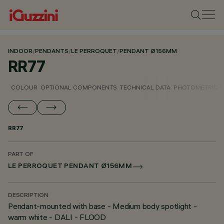
INDOOR
/
PENDANTS
/
LE PERROQUET
/
PENDANT Ø156MM
RR77
COLOUR
OPTIONAL COMPONENTS
TECHNICAL DATA
PHOTOMETRIC D
RR77
PART OF
LE PERROQUET PENDANT Ø156MM
DESCRIPTION
Pendant-mounted with base - Medium body spotlight -
warm white - DALI - FLOOD