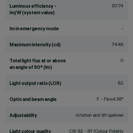
97.74
Luminous efficiency -
lm/W (system value)
-
lm in emergency mode
7446
Maximum intensity (cd)
0
Total light flux at or above
an angle of 90° (lm)
82
Light output ratio (LOR)
F - Flood 38°
Optic and beam angle
rotation and tilt updown
Adjustability
CRI
92
- Rf (Colour Fidelity
Light colour quality