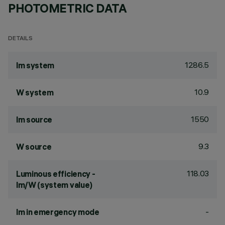
PHOTOMETRIC DATA
DETAILS
1286.5
lm system
10.9
W system
1550
lm source
9.3
W source
118.03
Luminous efficiency -
lm/W (system value)
-
lm in emergency mode