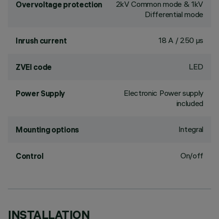
2kV Common mode & 1kV
Overvoltage protection
Differential mode
18 A / 250 µs
Inrush current
LED
ZVEI code
Electronic Power supply
Power Supply
included
Integral
Mounting options
On/off
Control
INSTALLATION