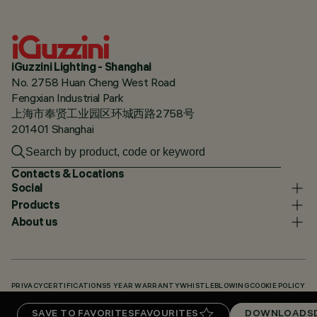
iGuzzini Lighting - Shanghai
No. 2758 Huan Cheng West Road
Fengxian Industrial Park
上海市奉贤工业园区环城西路2758号
201401 Shanghai
Contacts & Locations
Social
Products
About us
PRIVACY
CERTIFICATIONS
5 YEAR WARRANTY
WHISTLEBLOWING
COOKIE POLICY
ACCESSIBILITY STATEMENT
OUR CODES
KNOWLEDGE BASE (LOGIN REQUIRED)
SAVE TO FAVORITES
FAVOURITES
DOWNLOADS
DOWNLOADS