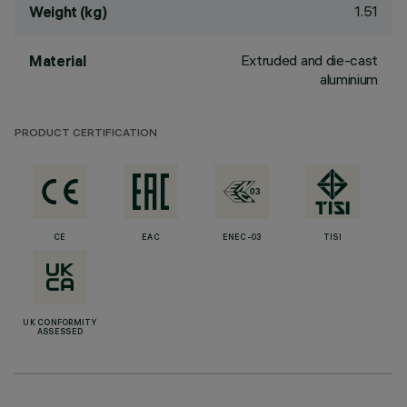
1.51
Weight (kg)
Extruded and die-cast
Material
aluminium
PRODUCT CERTIFICATION
CE
EAC
ENEC-03
TISI
UK CONFORMITY
ASSESSED