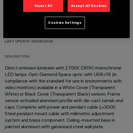
Reject All
Accept All Cookies
Cookies Settings
TECHNICAL DATA
LAST UPDATE: 06/08/2026
DESCRIPTION
Direct emission luminaire with 2700K CRI90 monochrome
LED lamps. Opti-Diamond Space optic with UGR<19 (in
compliance with the standard for use in environments with
video monitors) available in a White Cover (Transparent
White) or Black Cover (Transparent Black) version. Frame
version extruded aluminium profile with die-cast zamak end
caps. Complete with power and pendant cable L=3000.
Steel pendant mount cable with millimetric adjustment
system and brass component. Ceiling-mounted base in
painted aluminium with galvanised steel wall plate.