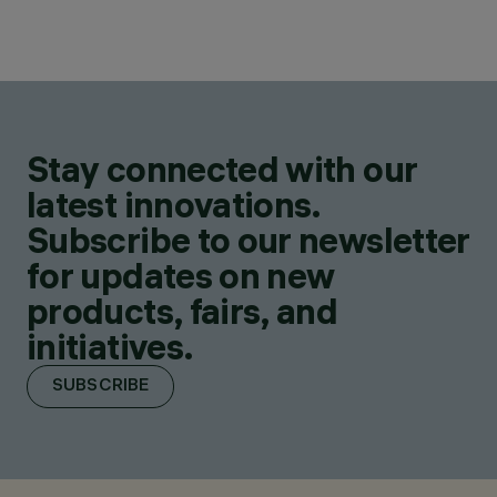
Stay connected with our
latest innovations.
Subscribe to our newsletter
for updates on new
products, fairs, and
initiatives.
SUBSCRIBE