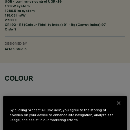
UGR - Luminance control UGR<19
10.9 W system
1286.5 lm system
118.03 lm/W
2700 K
CRI
92
- Rf (Colour Fidelity Index) 91 - Rg (Gamut Index) 97
On/off
DESIGNED BY
Artec Studio
COLOUR
By clicking “Accept All Cookies”, you agree to the storing of
cookies on your device to enhance site navigation, analyze site
OPTIONAL COMPONENTS
usage, and assist in our marketing efforts.