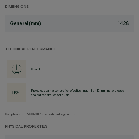
DIMENSIONS
1428
General (mm)
TECHNICAL PERFORMANCE
Class I
Protected against penetration of solids larger than 12 mm, not protected
against penetration of liquids.
Complies with EN60598-1 and pertinent regulations
PHYSICAL PROPERTIES