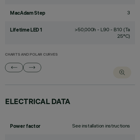
3
MacAdam Step
>50,000h - L90 - B10 (Ta
Lifetime LED 1
25°C)
CHARTS AND POLAR CURVES
ELECTRICAL DATA
See installation instructions
Power factor