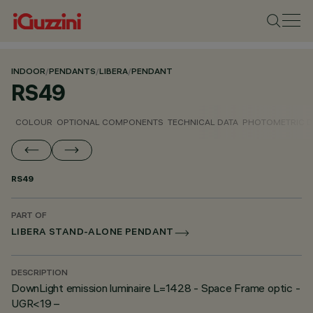
INDOOR
/
PENDANTS
/
LIBERA
/
PENDANT
RS49
COLOUR
OPTIONAL COMPONENTS
TECHNICAL DATA
PHOTOMETRIC D
RS49
PART OF
LIBERA STAND-ALONE PENDANT
DESCRIPTION
DownLight emission luminaire L=1428 - Space Frame optic -
UGR<19 –