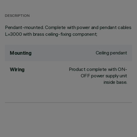
DESCRIPTION
Pendant-mounted. Complete with power and pendant cables
L=3000 with brass ceiling-fixing component;
Ceiling pendant
Mounting
Product complete with ON-
Wiring
OFF power supply unit
inside base.