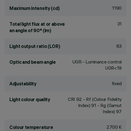
1190
Maximum intensity (cd)
31
Total light flux at or above
an angle of 90° (lm)
83
Light output ratio (LOR)
UGR - Luminance control
Optic and beam angle
UGR<19
fixed
Adjustability
CRI
92
- Rf (Colour Fidelity
Light colour quality
Index) 91 - Rg (Gamut
Index) 97
2700 K
Colour temperature