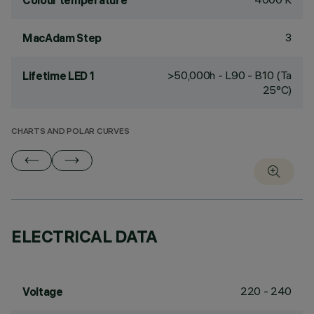
Colour temperature
3
MacAdam Step
>50,000h - L90 - B10 (Ta
Lifetime LED 1
25°C)
CHARTS AND POLAR CURVES
ELECTRICAL DATA
220 - 240
Voltage