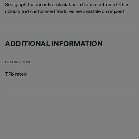
See graph for acoustic calculation in Documentation Other
colours and customised features are available on request.
ADDITIONAL INFORMATION
DESCRIPTION
TPb rated