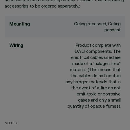
accessories to be ordered separately.;
Ceiling recessed, Ceiling
Mounting
pendant
Product complete with
Wiring
DALI components. The
electrical cables used are
made of a “halogen free”
material. (This means that
the cables do not contain
any halogen materials that in
the event of a fire do not
emit toxic or corrosive
gases and only a small
quantity of opaque fumes).
NOTES