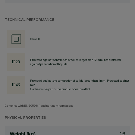
TECHNICAL PERFORMANCE
Class II
Protected against penetration of solids larger than 12 mm, not protected
against penetration of liquids.
Protected against the penetration of solids larger than 1 mm, Protected against
rain
On the visible part of the product once installed
Complies with EN60598-1 and pertinent regulations
PHYSICAL PROPERTIES
1.6
Weight (kg)