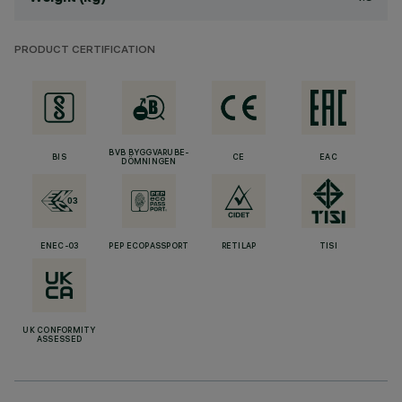
PRODUCT CERTIFICATION
BVB BYGGVARUBE-
BIS
CE
EAC
DÖMNINGEN
ENEC-03
PEP ECOPASSPORT
RETILAP
TISI
UK CONFORMITY
ASSESSED