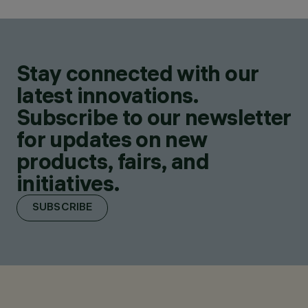
Stay connected with our
latest innovations.
Subscribe to our newsletter
for updates on new
products, fairs, and
initiatives.
SUBSCRIBE