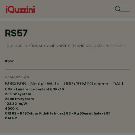
RS57
COLOUR
OPTIONAL COMPONENTS
TECHNICAL DATA
PHOTOMETRIC D
RS57
DESCRIPTION
596X596 - Neutral White - UGR<19 MPO screen - DALI
UGR - Luminance control UGR<19
23.5 W system
2898 lm system
123.32 lm/W
4000 K
CRI
82
- Rf (Colour Fidelity Index) 83 - Rg (Gamut Index) 93
DALI-2