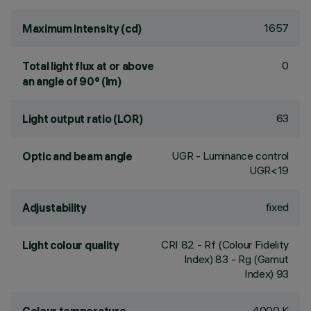
1657
Maximum intensity (cd)
0
Total light flux at or above
an angle of 90° (lm)
63
Light output ratio (LOR)
UGR - Luminance control
Optic and beam angle
UGR<19
fixed
Adjustability
CRI
82
- Rf (Colour Fidelity
Light colour quality
Index) 83 - Rg (Gamut
Index) 93
4000 K