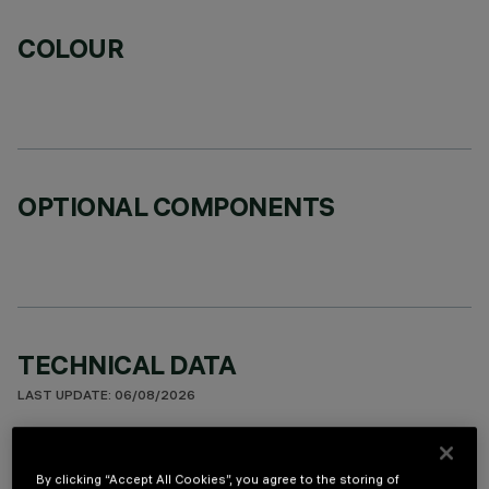
COLOUR
OPTIONAL COMPONENTS
TECHNICAL DATA
LAST UPDATE: 06/08/2026
DESCRIPTION
By clicking “Accept All Cookies”, you agree to the storing of