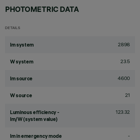
PHOTOMETRIC DATA
DETAILS
2898
lm system
23.5
W system
4600
lm source
21
W source
123.32
Luminous efficiency -
lm/W (system value)
-
lm in emergency mode