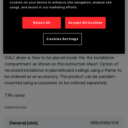
596x596 mm luminaire for pendant installation or surface-
cookies on your device to enhance site navigation, analyze site
mounted on a modular grille - LED lamp with high colour
usage, and assist in our marketing efforts.
rendering index; 4000K neutral white colour tone emission.
NFPP (Natural Fiber Polypropylene) unit produced with Bio-
Reject All
Accept All Cookies
Based material (material of biological origin whose key
advantage is it comes from renewable sources). Product with
high efficiency LED complete with MPO screen for UGR<19
Cookies Settings
L<3000 cd/mq α > 65° emission, for use in environments
with video monitors in compliance with EN 12464-1. The
DALI driver is free to be placed inside the the installation
compartment as shown on the instruction sheet. Option of
recessed installation in plasterboard ceilings using a frame to
be ordered as an accessory. The product can be pendant-
mounted using accessories to be ordered separately.
TPb rated
DIMENSIONS
596x596x104
General (mm)