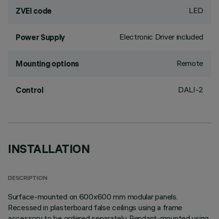
LED
ZVEI code
Electronic Driver included
Power Supply
Remote
Mounting options
DALI-2
Control
INSTALLATION
DESCRIPTION
Surface-mounted on 600x600 mm modular panels.
Recessed in plasterboard false ceilings using a frame
accessory to be ordered separately. Pendant-mounted using