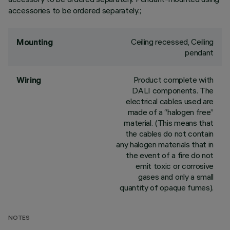
accessories to be ordered separately.;
Ceiling recessed, Ceiling
Mounting
pendant
Product complete with
Wiring
DALI components. The
electrical cables used are
made of a “halogen free”
material. (This means that
the cables do not contain
any halogen materials that in
the event of a fire do not
emit toxic or corrosive
gases and only a small
quantity of opaque fumes).
NOTES