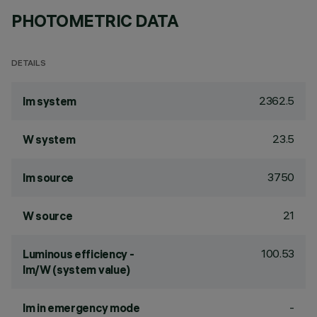
PHOTOMETRIC DATA
DETAILS
2362.5
lm system
23.5
W system
3750
lm source
21
W source
100.53
Luminous efficiency -
lm/W (system value)
-
lm in emergency mode