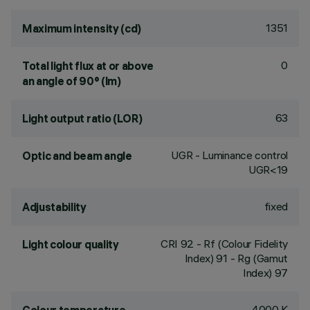
1351
Maximum intensity (cd)
0
Total light flux at or above
an angle of 90° (lm)
63
Light output ratio (LOR)
UGR - Luminance control
Optic and beam angle
UGR<19
fixed
Adjustability
CRI
92
- Rf (Colour Fidelity
Light colour quality
Index) 91 - Rg (Gamut
Index) 97
4000 K