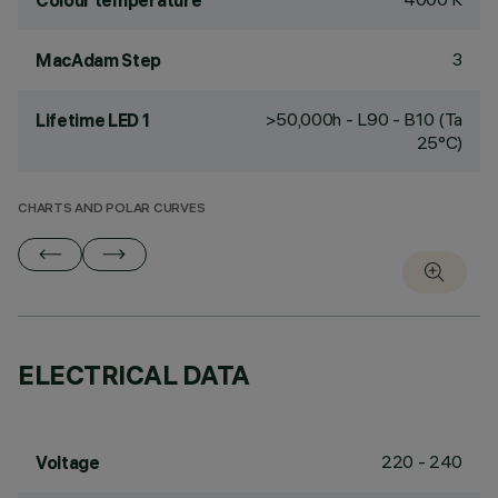
Colour temperature
3
MacAdam Step
>50,000h - L90 - B10 (Ta
Lifetime LED 1
25°C)
CHARTS AND POLAR CURVES
ELECTRICAL DATA
220 - 240
Voltage