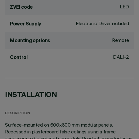
LED
ZVEI code
Electronic Driver included
Power Supply
Remote
Mounting options
DALI-2
Control
INSTALLATION
DESCRIPTION
Surface-mounted on 600x600 mm modular panels.
Recessed in plasterboard false ceilings using a frame
accessory to be ordered separately. Pendant-mounted using