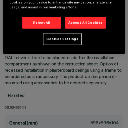
596x596 mm luminaire for pendant installation or surface-
cookies on your device to enhance site navigation, analyze site
mounted on a modular grille - LED lamp with high colour
usage, and assist in our marketing efforts.
rendering index; 4000K neutral white colour tone emission.
NFPP (Natural Fiber Polypropylene) unit produced with Bio-
Reject All
Accept All Cookies
Based material (material of biological origin whose key
advantage is it comes from renewable sources). Product with
high efficiency LED complete with MPO screen for UGR<19
Cookies Settings
L<3000 cd/mq α > 65° emission, for use in environments
with video monitors in compliance with EN 12464-1. The
DALI driver is free to be placed inside the the installation
compartment as shown on the instruction sheet. Option of
recessed installation in plasterboard ceilings using a frame to
be ordered as an accessory. The product can be pendant-
mounted using accessories to be ordered separately.
TPb rated
DIMENSIONS
596x596x104
General (mm)