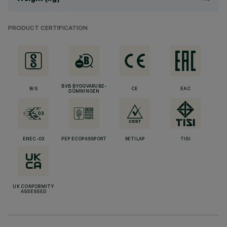
PRODUCT CERTIFICATION
BVB BYGGVARUBE-
BIS
CE
EAC
DÖMNINGEN
ENEC-03
PEP ECOPASSPORT
RETILAP
TISI
UK CONFORMITY
ASSESSED