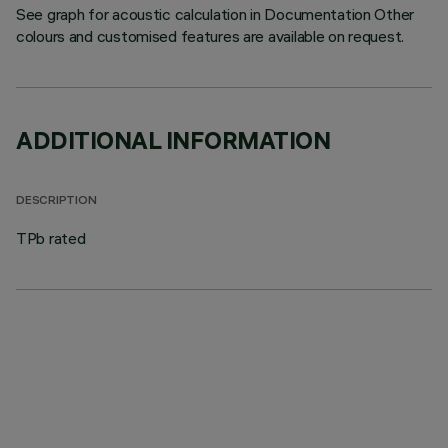
See graph for acoustic calculation in Documentation Other
colours and customised features are available on request.
ADDITIONAL INFORMATION
DESCRIPTION
TPb rated