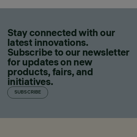
Stay connected with our
latest innovations.
Subscribe to our newsletter
for updates on new
products, fairs, and
initiatives.
SUBSCRIBE