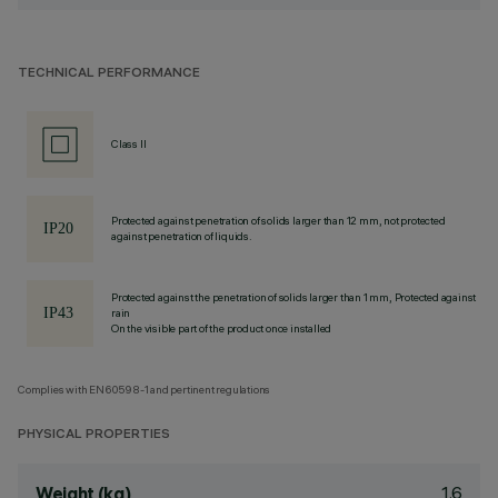
TECHNICAL PERFORMANCE
Class II
Protected against penetration of solids larger than 12 mm, not protected
against penetration of liquids.
Protected against the penetration of solids larger than 1 mm, Protected against
rain
On the visible part of the product once installed
Complies with EN60598-1 and pertinent regulations
PHYSICAL PROPERTIES
1.6
Weight (kg)