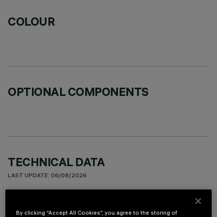
COLOUR
OPTIONAL COMPONENTS
TECHNICAL DATA
LAST UPDATE: 06/08/2026
DESCRIPTION
By clicking “Accept All Cookies”, you agree to the storing of