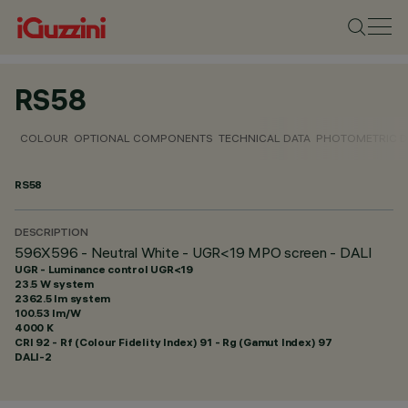
RS58
COLOUR
OPTIONAL COMPONENTS
TECHNICAL DATA
PHOTOMETRIC D
RS58
DESCRIPTION
596X596 - Neutral White - UGR<19 MPO screen - DALI
UGR - Luminance control UGR<19
23.5 W system
2362.5 lm system
100.53 lm/W
4000 K
CRI
92
- Rf (Colour Fidelity Index) 91 - Rg (Gamut Index) 97
DALI-2