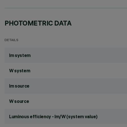
PHOTOMETRIC DATA
DETAILS
lm system
W system
lm source
W source
Luminous efficiency - lm/W (system value)