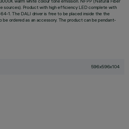
x; 3000K warm white colour tone emission. NFPP (Natural Fiber
ble sources). Product with high efficiency LED complete with
-1. The DALI driver is free to be placed inside the the
e to be ordered as an accessory. The product can be pendant-
596x596x104