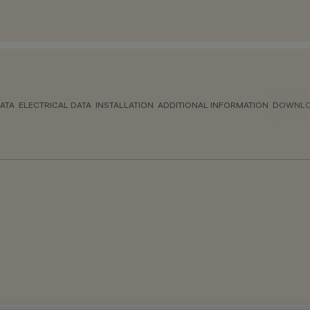
ATA
ELECTRICAL DATA
INSTALLATION
ADDITIONAL INFORMATION
DOWNL