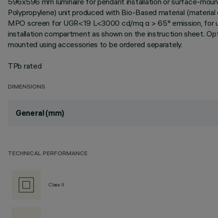
596x596 mm luminaire for pendant installation or surface-mount
Polypropylene) unit produced with Bio-Based material (material
MPO screen for UGR<19 L<3000 cd/mq α > 65° emission, for use 
installation compartment as shown on the instruction sheet. Opt
mounted using accessories to be ordered separately.
TPb rated
DIMENSIONS
General (mm)
TECHNICAL PERFORMANCE
Class II