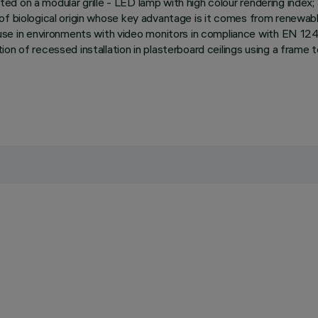
ed on a modular grille - LED lamp with high colour rendering inde
 of biological origin whose key advantage is it comes from renewa
in environments with video monitors in compliance with EN 12464
ion of recessed installation in plasterboard ceilings using a fram