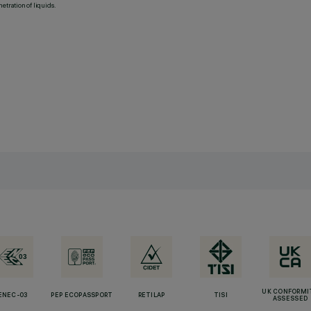
etration of liquids.
UK CONFORMI
ENEC-03
PEP ECOPASSPORT
RETILAP
TISI
ASSESSED