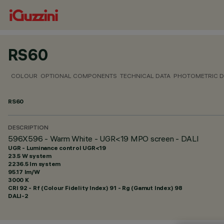
RS60
COLOUR
OPTIONAL COMPONENTS
TECHNICAL DATA
PHOTOMETRIC D
RS60
DESCRIPTION
596X596 - Warm White - UGR<19 MPO screen - DALI
UGR - Luminance control UGR<19
23.5 W system
2236.5 lm system
95.17 lm/W
3000 K
CRI
92
- Rf (Colour Fidelity Index) 91 - Rg (Gamut Index) 98
DALI-2