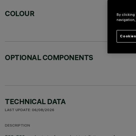
COLOUR
By clicking
navigation,
Cookies
OPTIONAL COMPONENTS
TECHNICAL DATA
LAST UPDATE: 06/08/2026
DESCRIPTION