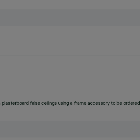
asterboard false ceilings using a frame accessory to be ordered