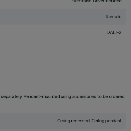
Electronic Driver included
Remote
DALI-2
 separately. Pendant-mounted using accessories to be ordered
Ceiling recessed, Ceiling pendant