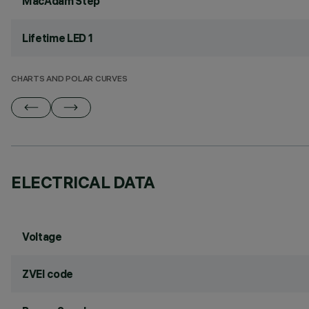
MacAdam Step
Lifetime LED 1
CHARTS AND POLAR CURVES
ELECTRICAL DATA
Voltage
ZVEI code