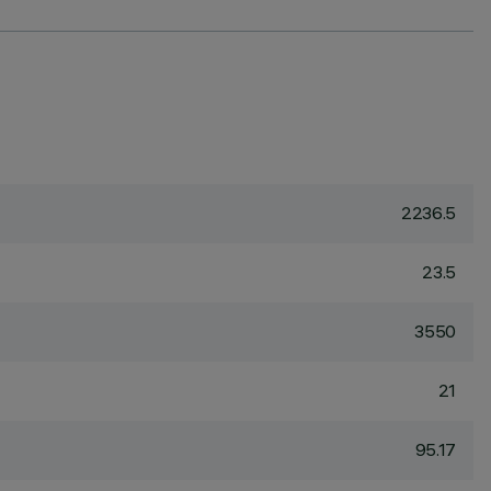
2236.5
23.5
3550
21
95.17