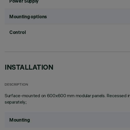
Power Supply
Mounting options
Control
INSTALLATION
DESCRIPTION
Surface-mounted on 600x600 mm modular panels. Recessed in pl
separately.;
Mounting