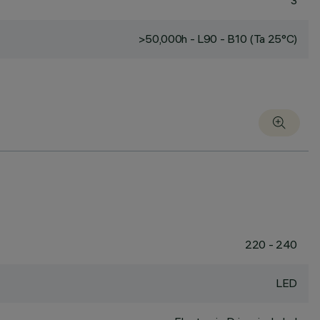
3
>50,000h - L90 - B10 (Ta 25°C)
220 - 240
LED