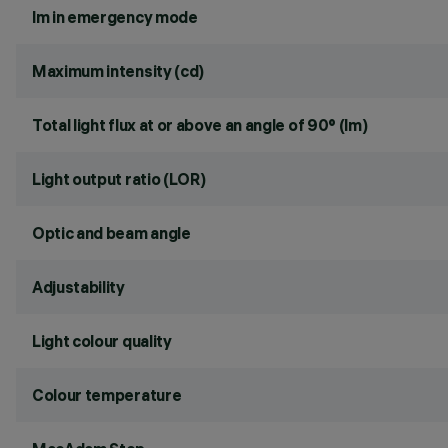
lm in emergency mode
Maximum intensity (cd)
Total light flux at or above an angle of 90° (lm)
Light output ratio (LOR)
Optic and beam angle
Adjustability
Light colour quality
Colour temperature