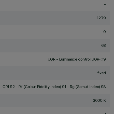
-
1279
0
63
UGR - Luminance control UGR<19
fixed
CRI
92
- Rf (Colour Fidelity Index) 91 - Rg (Gamut Index) 98
3000 K