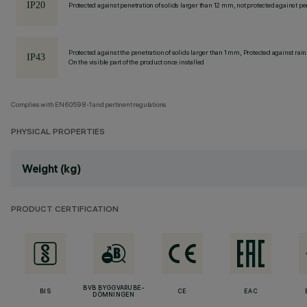
Protected against penetration of solids larger than 12 mm, not protected against pen
Protected against the penetration of solids larger than 1 mm, Protected against rain
On the visible part of the product once installed
Complies with EN60598-1 and pertinent regulations
PHYSICAL PROPERTIES
Weight (kg)
PRODUCT CERTIFICATION
BVB BYGGVARUBE-
BIS
CE
EAC
DÖMNINGEN