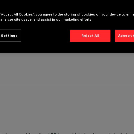
 “Accept All Cookies”, you agree to the storing of cookies on your device to enh
 analyze site usage, and assist in our marketing efforts.
 Settings
Reject All
Accept 