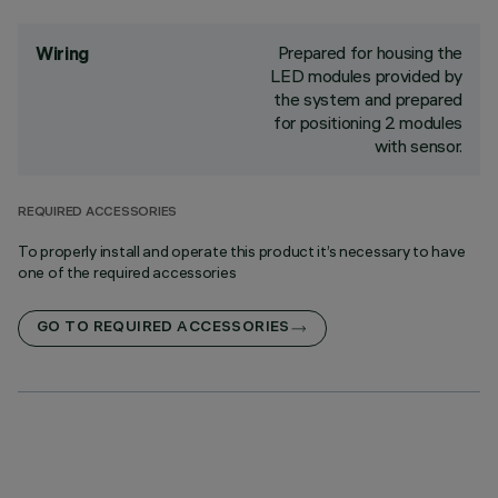
Prepared for housing the
Wiring
LED modules provided by
the system and prepared
for positioning 2 modules
with sensor.
REQUIRED ACCESSORIES
To properly install and operate this product it’s necessary to have
one of the required accessories
GO TO REQUIRED ACCESSORIES