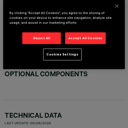
By clicking “Accept All Cookies”, you agree to the storing of
cookies on your device to enhance site navigation, analyze site
usage, and assist in our marketing efforts.
REQUIRED ACCESSORIES
Reject All
Accept All Cookies
It is necessary to order one of the required accessories to properly install and operate the product:
Cookies Settings
OPTIONAL COMPONENTS
TECHNICAL DATA
LAST UPDATE: 06/08/2026