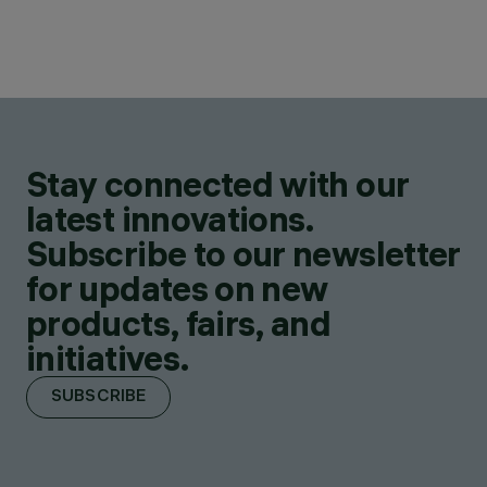
Stay connected with our
latest innovations.
Subscribe to our newsletter
for updates on new
products, fairs, and
initiatives.
SUBSCRIBE