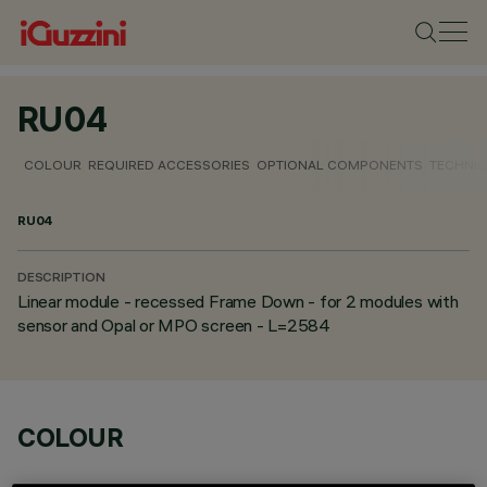
RU04
COLOUR
REQUIRED ACCESSORIES
OPTIONAL COMPONENTS
TECHNIC
RU04
DESCRIPTION
Linear module - recessed Frame Down - for 2 modules with
sensor and Opal or MPO screen - L=2584
COLOUR