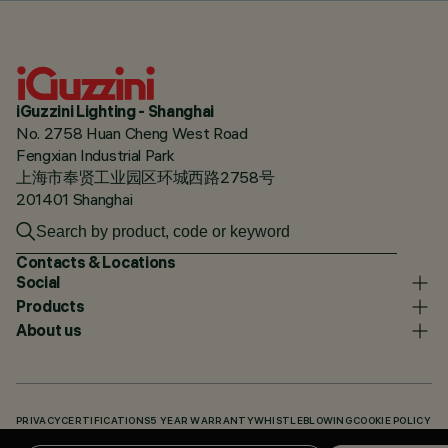
iGuzzini Lighting - Shanghai
No. 2758 Huan Cheng West Road
Fengxian Industrial Park
上海市奉贤工业园区环城西路2758号
201401 Shanghai
Contacts & Locations
Social
Products
About us
PRIVACY
CERTIFICATIONS
5 YEAR WARRANTY
WHISTLEBLOWING
COOKIE POLICY
ACCESSIBILITY STATEMENT
OUR CODES
KNOWLEDGE BASE (LOGIN REQUIRED)