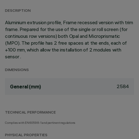
DESCRIPTION
Aluminium extrusion profile, Frame recessed version with trim
frame. Prepared for the use of the single or roll screen (for
continuous row versions) both Opal and Microprismatic
(MPO). The profile has 2 free spaces at the ends, each of
+100 mm, which allow the installation of 2 modules with
sensor .
DIMENSIONS
2584
General (mm)
TECHNICAL PERFORMANCE
Complies with EN60598-1 and pertinent regulations
PHYSICAL PROPERTIES