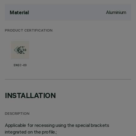
Aluminium
Material
PRODUCT CERTIFICATION
ENEC-03
INSTALLATION
DESCRIPTION
Applicable for recessing using the special brackets
integrated on the profile.;