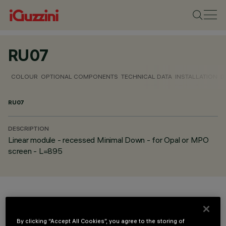
RU07
COLOUR
OPTIONAL COMPONENTS
TECHNICAL DATA
INSTALLATION
D
RU07
DESCRIPTION
Linear module - recessed Minimal Down - for Opal or MPO
screen - L=895
COLOUR
By clicking “Accept All Cookies”, you agree to the storing of