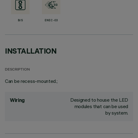
BIS
ENEC-03
INSTALLATION
DESCRIPTION
Can be recess-mounted.;
Designed to house the LED
Wiring
modules that can be used
by system.