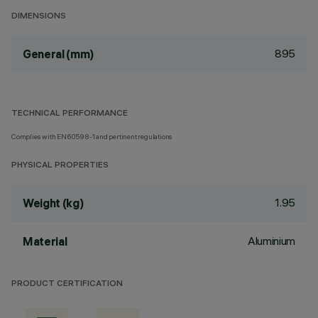
DIMENSIONS
895
General (mm)
TECHNICAL PERFORMANCE
Complies with EN60598-1 and pertinent regulations
PHYSICAL PROPERTIES
1.95
Weight (kg)
Aluminium
Material
PRODUCT CERTIFICATION