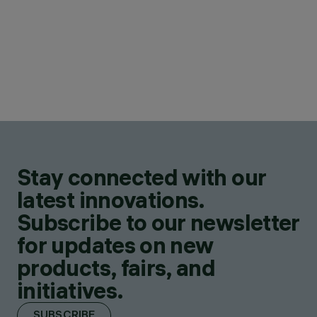
Stay connected with our
latest innovations.
Subscribe to our newsletter
for updates on new
products, fairs, and
initiatives.
SUBSCRIBE