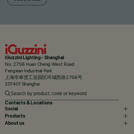
iGuzzini Lighting - Shanghai
No. 2758 Huan Cheng West Road
Fengxian Industrial Park
上海市奉贤工业园区环城西路2758号
201401 Shanghai
Contacts & Locations
Social
Products
About us