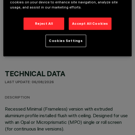
cookies on your device to enhance site navigation, analyze site
usage, and assist in our marketing efforts.
Reject All
Accept All Cookies
OPTIONAL COMPONENTS
Cookies Settings
TECHNICAL DATA
LAST UPDATE: 06/08/2026
DESCRIPTION
Recessed Minimal (Frameless) version with extruded
aluminium profile installed flush with ceiling. Designed for use
with an Opal or Microprismatic (MPO) single or roll screen
(for continuous line versions).