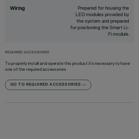
Prepared for housing the
Wiring
LED modules provided by
the system and prepared
for positioning the Smart Li-
Fi module.
REQUIRED ACCESSORIES
To properly install and operate this product it’s necessary to have
one of the required accessories
GO TO REQUIRED ACCESSORIES