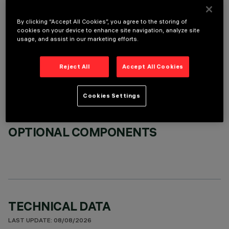
By clicking “Accept All Cookies”, you agree to the storing of
cookies on your device to enhance site navigation, analyze site
usage, and assist in our marketing efforts.
REQUIRED ACCESSORIES
Reject All
Accept All Cookies
It is necessary to order one of the required accessories to properly install and operate the product:
Cookies Settings
OPTIONAL COMPONENTS
TECHNICAL DATA
LAST UPDATE: 08/08/2026