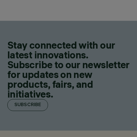
Stay connected with our
latest innovations.
Subscribe to our newsletter
for updates on new
products, fairs, and
initiatives.
SUBSCRIBE