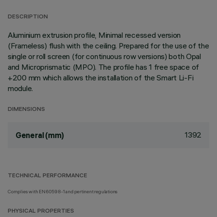
DESCRIPTION
Aluminium extrusion profile, Minimal recessed version
(Frameless) flush with the ceiling. Prepared for the use of the
single or roll screen (for continuous row versions) both Opal
and Microprismatic (MPO). The profile has 1 free space of
+200 mm which allows the installation of the Smart Li-Fi
module.
DIMENSIONS
1392
General (mm)
TECHNICAL PERFORMANCE
Complies with EN60598-1 and pertinent regulations
PHYSICAL PROPERTIES