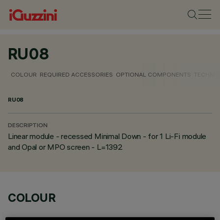
RU08
COLOUR
REQUIRED ACCESSORIES
OPTIONAL COMPONENTS
TECHNIC
RU08
DESCRIPTION
Linear module - recessed Minimal Down - for 1 Li-Fi module
and Opal or MPO screen - L=1392
COLOUR