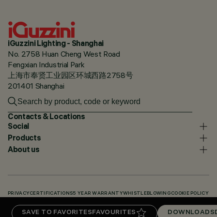
iGuzzini Lighting - Shanghai
No. 2758 Huan Cheng West Road
Fengxian Industrial Park
上海市奉贤工业园区环城西路2758号
201401 Shanghai
Contacts & Locations
Social
Products
About us
PRIVACY
CERTIFICATIONS
5 YEAR WARRANTY
WHISTLEBLOWING
COOKIE POLICY
ACCESSIBILITY STATEMENT
OUR CODES
KNOWLEDGE BASE (LOGIN REQUIRED)
SAVE TO FAVORITES
FAVOURITES
DOWNLOADS
DOWNLOADS