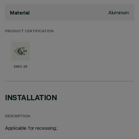
Aluminium
Material
PRODUCT CERTIFICATION
ENEC-03
INSTALLATION
DESCRIPTION
Applicable for recessing.;