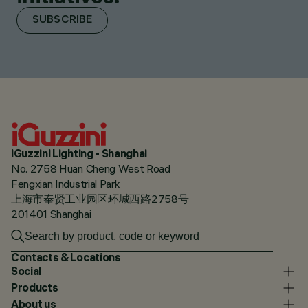
SUBSCRIBE
iGuzzini Lighting - Shanghai
No. 2758 Huan Cheng West Road
Fengxian Industrial Park
上海市奉贤工业园区环城西路2758号
201401 Shanghai
Contacts & Locations
Social
Products
About us