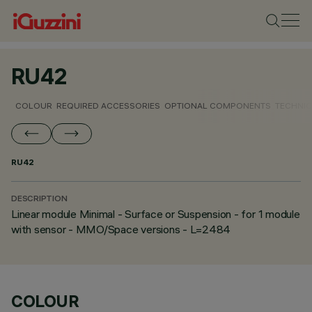
RU42
COLOUR
REQUIRED ACCESSORIES
OPTIONAL COMPONENTS
TECHNIC
RU42
DESCRIPTION
Linear module Minimal - Surface or Suspension - for 1 module
with sensor - MMO/Space versions - L=2484
COLOUR