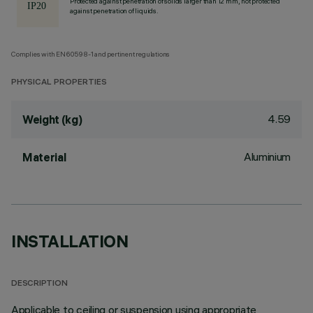
Protected against penetration of solids larger than 12 mm, not protected
against penetration of liquids.
Complies with EN60598-1 and pertinent regulations
PHYSICAL PROPERTIES
4.59
Weight (kg)
Aluminium
Material
INSTALLATION
DESCRIPTION
Applicable to ceiling or suspension using appropriate