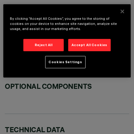
By clicking “Accept All Cookies”, you agree to the storing of
cookies on your device to enhance site navigation, analyze site
usage, and assist in our marketing efforts.
REQUIRED ACCESSORIES
Reject All
Accept All Cookies
It is necessary to order one of the required accessories to properly install and operate the product:
Cookies Settings
OPTIONAL COMPONENTS
TECHNICAL DATA