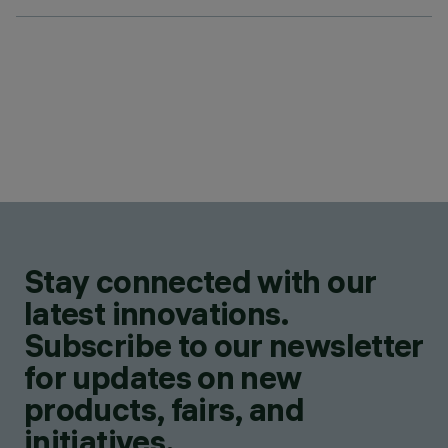
Stay connected with our
latest innovations.
Subscribe to our newsletter
for updates on new
products, fairs, and
initiatives.