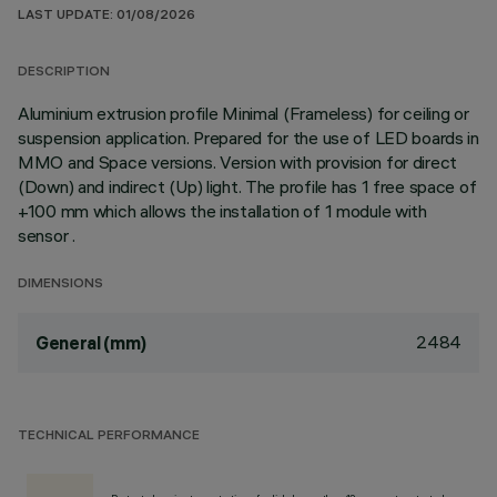
LAST UPDATE: 01/08/2026
DESCRIPTION
Aluminium extrusion profile Minimal (Frameless) for ceiling or
suspension application. Prepared for the use of LED boards in
MMO and Space versions. Version with provision for direct
(Down) and indirect (Up) light. The profile has 1 free space of
+100 mm which allows the installation of 1 module with
sensor .
DIMENSIONS
2484
General (mm)
TECHNICAL PERFORMANCE