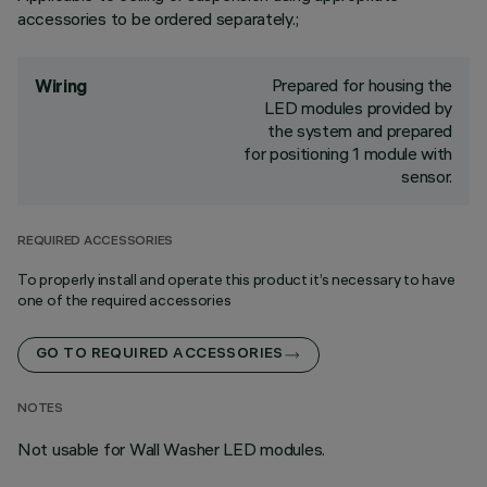
accessories to be ordered separately.;
Prepared for housing the
Wiring
LED modules provided by
the system and prepared
for positioning 1 module with
sensor.
REQUIRED ACCESSORIES
To properly install and operate this product it’s necessary to have
one of the required accessories
GO TO REQUIRED ACCESSORIES
NOTES
Not usable for Wall Washer LED modules.