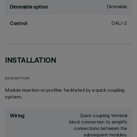
Dimmable
Dimmable option
DALI-2
Control
INSTALLATION
DESCRIPTION
Module insertion on profiles facilitated by a quick coupling
system.;
Quick coupling terminal
Wiring
block connection to simplify
connections between the
subsequent modules.