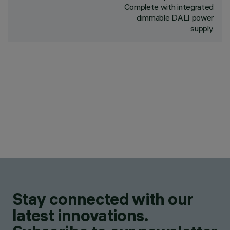
Complete with integrated
dimmable DALI power
supply.
Stay connected with our
latest innovations.