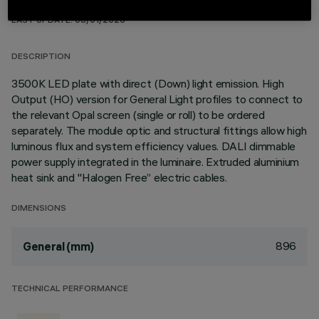
TECHNICAL DATA
LAST UPDATE: 08/01/2026
DESCRIPTION
3500K LED plate with direct (Down) light emission. High
Output (HO) version for General Light profiles to connect to
the relevant Opal screen (single or roll) to be ordered
separately. The module optic and structural fittings allow high
luminous flux and system efficiency values. DALI dimmable
power supply integrated in the luminaire. Extruded aluminium
heat sink and "Halogen Free” electric cables.
DIMENSIONS
896
General (mm)
TECHNICAL PERFORMANCE