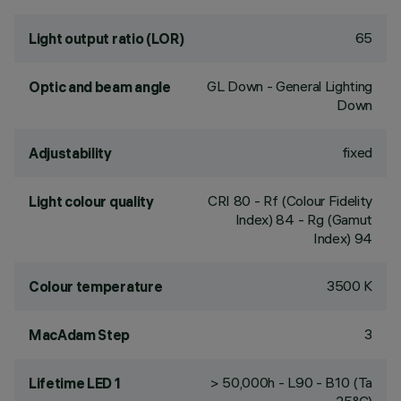
65
Light output ratio (LOR)
GL Down - General Lighting
Optic and beam angle
Down
fixed
Adjustability
CRI
80
- Rf (Colour Fidelity
Light colour quality
Index) 84 - Rg (Gamut
Index) 94
3500 K
Colour temperature
3
MacAdam Step
> 50,000h - L90 - B10 (Ta
Lifetime LED 1