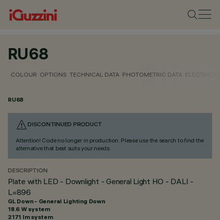
RU68
COLOUR
OPTIONS
TECHNICAL DATA
PHOTOMETRIC DATA
ELECTRICAL
RU68
DISCONTINUED PRODUCT
Attention! Code no longer in production. Please use the search to find the
alternative that best suits your needs.
DESCRIPTION
Plate with LED - Downlight - General Light HO - DALI -
L=896
GL Down - General Lighting Down
18.6 W system
2171 lm system