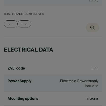
25°C)
CHARTS AND POLAR CURVES
ELECTRICAL DATA
LED
ZVEI code
Electronic Power supply
Power Supply
included
Integral
Mounting options