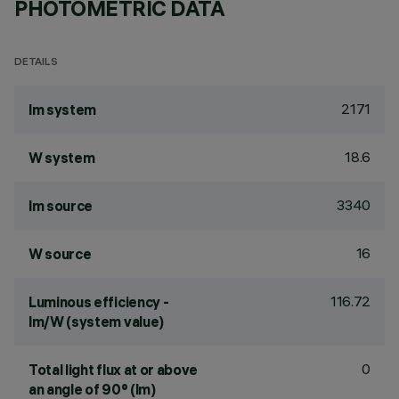
PHOTOMETRIC DATA
DETAILS
2171
lm system
18.6
W system
3340
lm source
16
W source
116.72
Luminous efficiency -
lm/W (system value)
0
Total light flux at or above
an angle of 90° (lm)