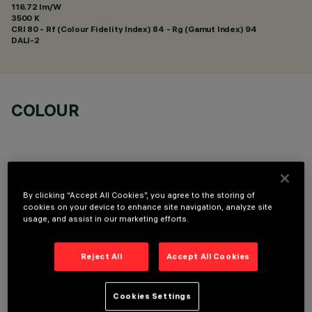
116.72 lm/W
3500 K
CRI
80
- Rf (Colour Fidelity Index) 84 - Rg (Gamut Index) 94
DALI-2
COLOUR
By clicking “Accept All Cookies”, you agree to the storing of
LINEAR MODULE
cookies on your device to enhance site navigation, analyze site
usage, and assist in our marketing efforts.
Reject All
Accept All Cookies
Cookies Settings