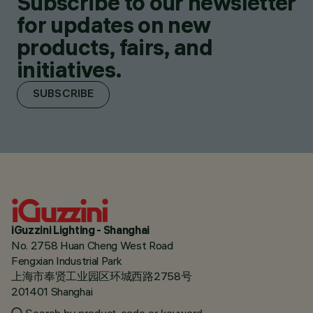
Subscribe to our newsletter
for updates on new
products, fairs, and
initiatives.
SUBSCRIBE
iGuzzini Lighting - Shanghai
No. 2758 Huan Cheng West Road
Fengxian Industrial Park
上海市奉贤工业园区环城西路2758号
201401 Shanghai