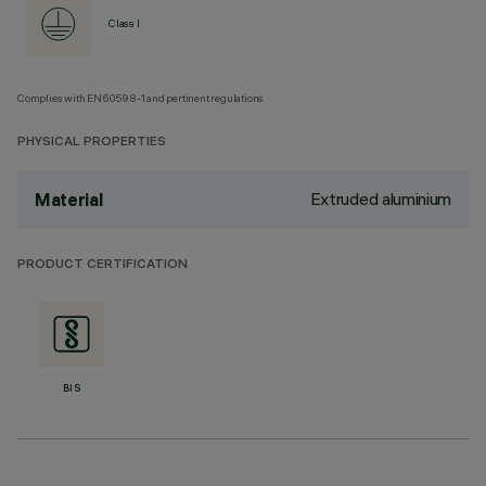
Class I
Complies with EN60598-1 and pertinent regulations
PHYSICAL PROPERTIES
Extruded aluminium
Material
PRODUCT CERTIFICATION
BIS