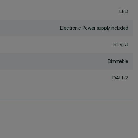
LED
Electronic Power supply included
Integral
Dimmable
DALI-2