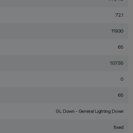
72.1
11930
65
107.55
0
65
GL Down - General Lighting Down
fixed