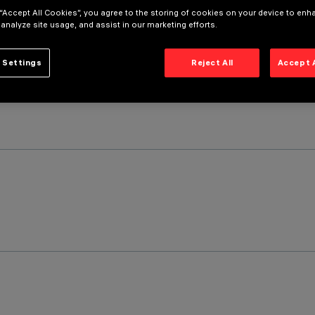
 “Accept All Cookies”, you agree to the storing of cookies on your device to enh
 analyze site usage, and assist in our marketing efforts.
 Settings
Reject All
Accept 