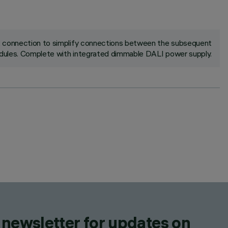
ck connection to simplify connections between the subsequent
ules. Complete with integrated dimmable DALI power supply.
 newsletter for updates on