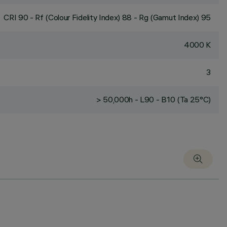
CRI
90
- Rf (Colour Fidelity Index) 88 - Rg (Gamut Index) 95
4000 K
3
> 50,000h - L90 - B10 (Ta 25°C)