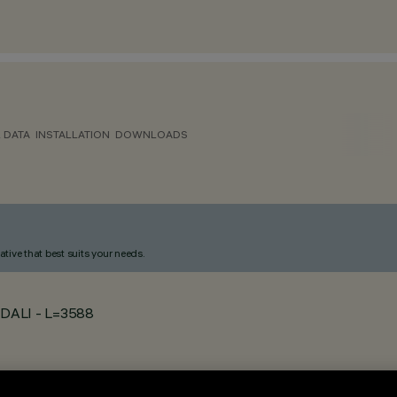
 DATA
INSTALLATION
DOWNLOADS
ative that best suits your needs.
- DALI - L=3588