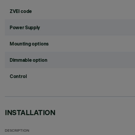
ZVEI code
Power Supply
Mounting options
Dimmable option
Control
INSTALLATION
DESCRIPTION