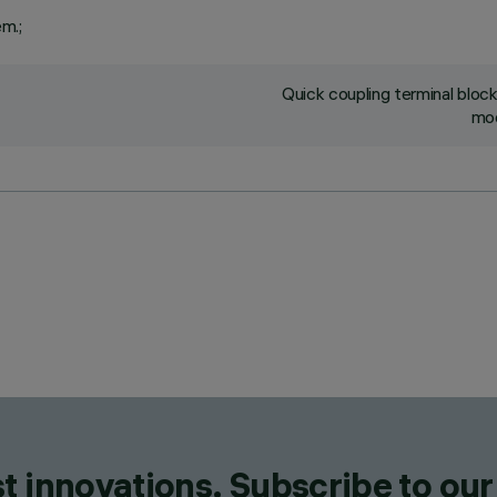
em.;
Quick coupling terminal blo
mod
t innovations. Subscribe to our