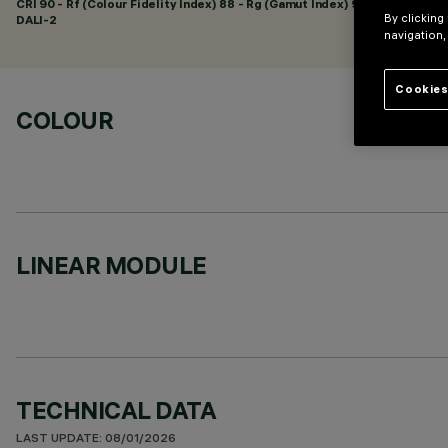
CRI
90
- Rf (Colour Fidelity Index) 88 - Rg (Gamut Index) 95
By clicking
DALI-2
navigation,
Cookies
COLOUR
LINEAR MODULE
TECHNICAL DATA
LAST UPDATE: 08/01/2026