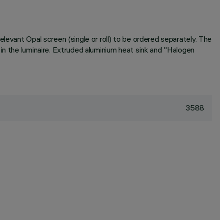
levant Opal screen (single or roll) to be ordered separately. The
in the luminaire. Extruded aluminium heat sink and "Halogen
3588