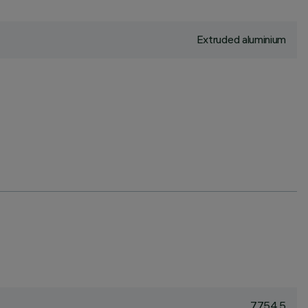
Extruded aluminium
7754.5