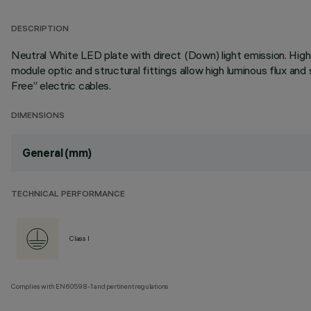
DESCRIPTION
Neutral White LED plate with direct (Down) light emission. High 
module optic and structural fittings allow high luminous flux a
Free” electric cables.
DIMENSIONS
General (mm)
TECHNICAL PERFORMANCE
Class I
Complies with EN60598-1 and pertinent regulations