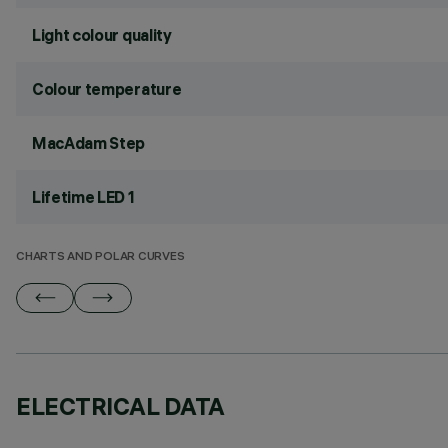
Light colour quality
Colour temperature
MacAdam Step
Lifetime LED 1
CHARTS AND POLAR CURVES
ELECTRICAL DATA