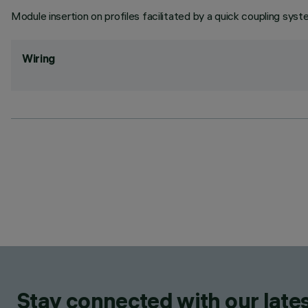
Module insertion on profiles facilitated by a quick coupling syst
Wiring
Stay connected with our lates