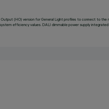
Output (HO) version for General Light profiles to connect to the re
nd system efficiency values. DALI dimmable power supply integrated 