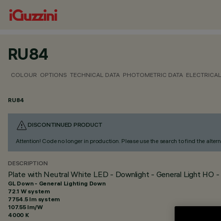
RU84
COLOUR
OPTIONS
TECHNICAL DATA
PHOTOMETRIC DATA
ELECTRICAL
RU84
DISCONTINUED PRODUCT
Attention! Code no longer in production. Please use the search to find the altern
DESCRIPTION
Plate with Neutral White LED - Downlight - General Light HO 
GL Down - General Lighting Down
72.1 W system
7754.5 lm system
107.55 lm/W
4000 K