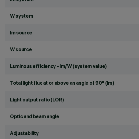
W system
lm source
W source
Luminous efficiency - lm/W (system value)
Total light flux at or above an angle of 90° (lm)
Light output ratio (LOR)
Optic and beam angle
Adjustability