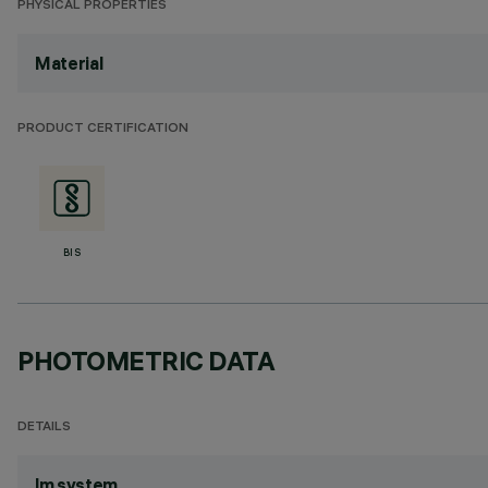
PHYSICAL PROPERTIES
Material
PRODUCT CERTIFICATION
BIS
PHOTOMETRIC DATA
DETAILS
lm system