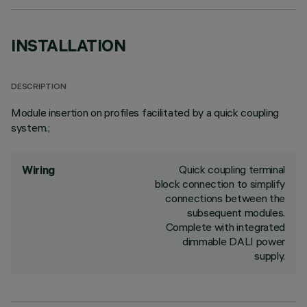
INSTALLATION
DESCRIPTION
Module insertion on profiles facilitated by a quick coupling
system.;
Quick coupling terminal
Wiring
block connection to simplify
connections between the
subsequent modules.
Complete with integrated
dimmable DALI power
supply.