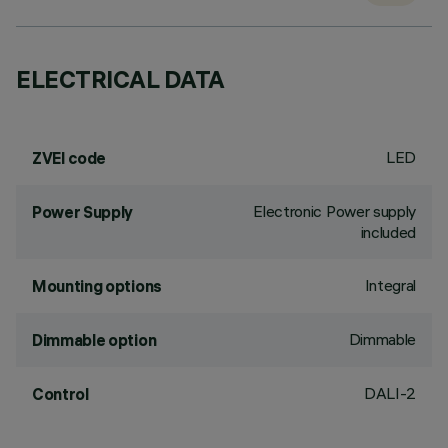
ELECTRICAL DATA
LED
ZVEI code
Electronic Power supply
Power Supply
included
Integral
Mounting options
Dimmable
Dimmable option
DALI-2
Control