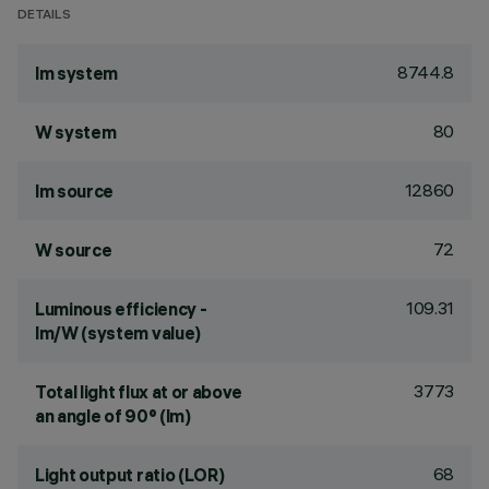
DETAILS
8744.8
lm system
80
W system
12860
lm source
72
W source
109.31
Luminous efficiency -
lm/W (system value)
3773
Total light flux at or above
an angle of 90° (lm)
68
Light output ratio (LOR)