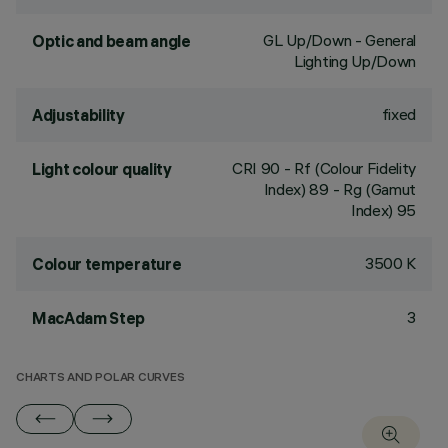
GL Up/Down - General
Optic and beam angle
Lighting Up/Down
fixed
Adjustability
CRI
90
- Rf (Colour Fidelity
Light colour quality
Index) 89 - Rg (Gamut
Index) 95
3500 K
Colour temperature
3
MacAdam Step
CHARTS AND POLAR CURVES