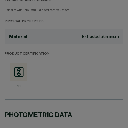
TECHNICAL PERFORMANCE
Complies with EN60598-1 and pertinent regulations
PHYSICAL PROPERTIES
Extruded aluminium
Material
PRODUCT CERTIFICATION
BIS
PHOTOMETRIC DATA