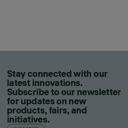
Stay connected with our
latest innovations.
Subscribe to our newsletter
for updates on new
products, fairs, and
initiatives.