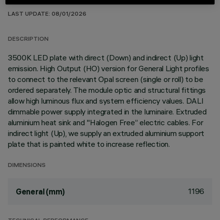
TECHNICAL DATA
LAST UPDATE: 08/01/2026
DESCRIPTION
3500K LED plate with direct (Down) and indirect (Up) light
emission. High Output (HO) version for General Light profiles
to connect to the relevant Opal screen (single or roll) to be
ordered separately. The module optic and structural fittings
allow high luminous flux and system efficiency values. DALI
dimmable power supply integrated in the luminaire. Extruded
aluminium heat sink and "Halogen Free” electric cables. For
indirect light (Up), we supply an extruded aluminium support
plate that is painted white to increase reflection.
DIMENSIONS
1196
General (mm)