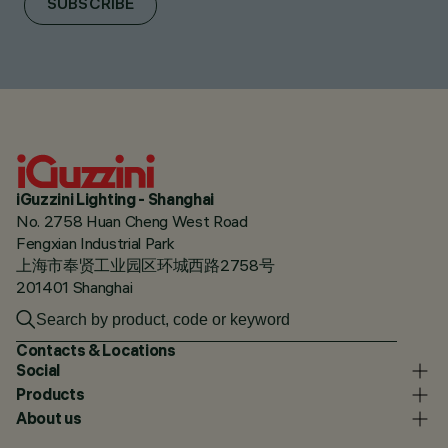
SUBSCRIBE
iGuzzini Lighting - Shanghai
No. 2758 Huan Cheng West Road
Fengxian Industrial Park
上海市奉贤工业园区环城西路2758号
201401 Shanghai
Contacts & Locations
Social
Products
About us