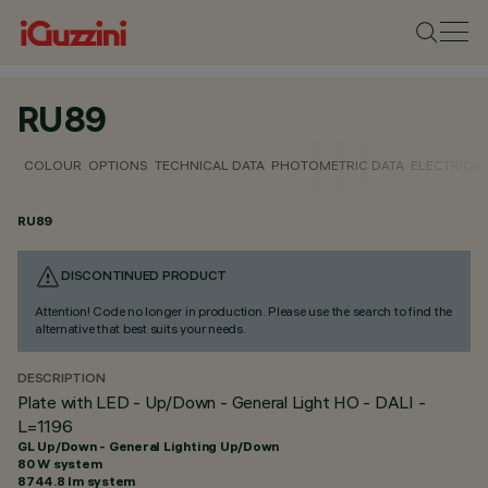
RU89
COLOUR
OPTIONS
TECHNICAL DATA
PHOTOMETRIC DATA
ELECTRICAL
RU89
DISCONTINUED PRODUCT
Attention! Code no longer in production. Please use the search to find the
alternative that best suits your needs.
DESCRIPTION
Plate with LED - Up/Down - General Light HO - DALI -
L=1196
GL Up/Down - General Lighting Up/Down
80 W system
8744.8 lm system