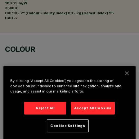
109.31 lm/W
3500 K
CRI
90
- Rf (Colour Fidelity Index) 89 - Rg (Gamut Index) 95
DALI-2
COLOUR
By clicking “Accept All Cookies”, you agree to the storing of
cookies on your device to enhance site navigation, analyze site
usage, and assist in our marketing efforts.
LINEAR MODULE
Reject All
Accept All Cookies
Cookies Settings