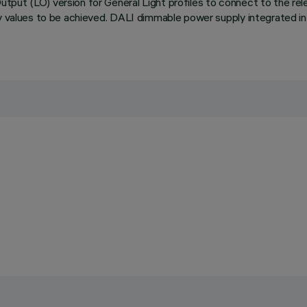
ut (LO) version for General Light profiles to connect to the relev
cy values to be achieved. DALI dimmable power supply integrated in