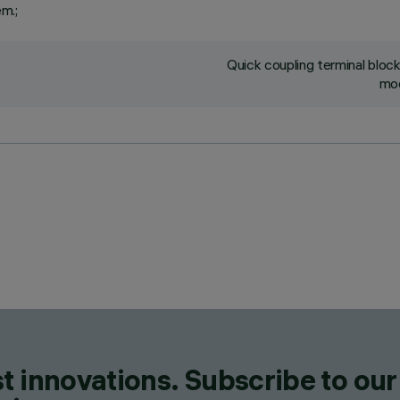
em.;
Quick coupling terminal blo
mod
t innovations. Subscribe to our