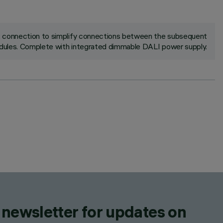
ck connection to simplify connections between the subsequent
ules. Complete with integrated dimmable DALI power supply.
 newsletter for updates on