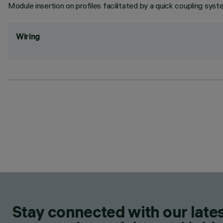
Module insertion on profiles facilitated by a quick coupling syst
Wiring
Stay connected with our lates