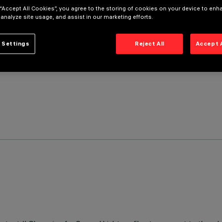
 “Accept All Cookies”, you agree to the storing of cookies on your device to enh
 analyze site usage, and assist in our marketing efforts.
 Settings
Reject All
Accept 