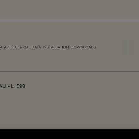
ATA
ELECTRICAL DATA
INSTALLATION
DOWNLOADS
DALI - L=598