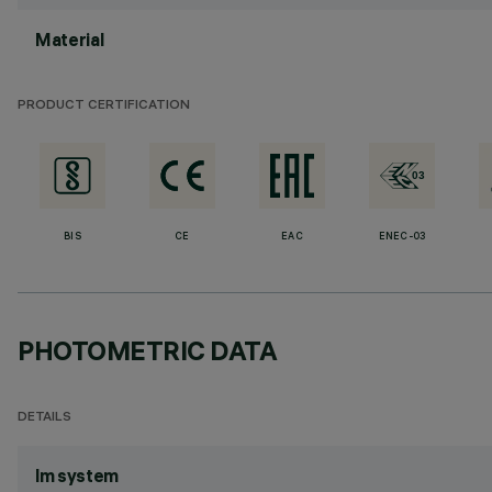
Material
PRODUCT CERTIFICATION
BIS
CE
EAC
ENEC-03
PHOTOMETRIC DATA
DETAILS
lm system