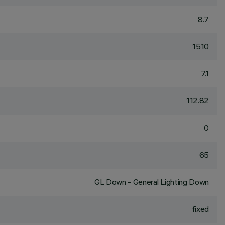
8.7
1510
7.1
112.82
0
65
GL Down - General Lighting Down
fixed