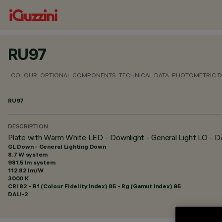
RU97
COLOUR
OPTIONAL COMPONENTS
TECHNICAL DATA
PHOTOMETRIC D
RU97
DESCRIPTION
Plate with Warm White LED - Downlight - General Light LO - 
GL Down - General Lighting Down
8.7 W system
981.5 lm system
112.82 lm/W
3000 K
CRI
82
- Rf (Colour Fidelity Index) 85 - Rg (Gamut Index) 95
DALI-2