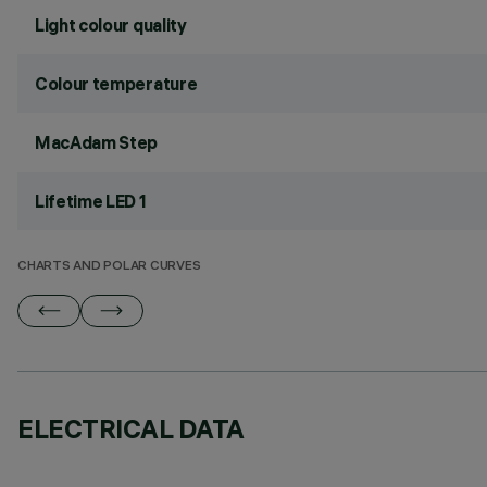
Light colour quality
Colour temperature
MacAdam Step
Lifetime LED 1
CHARTS AND POLAR CURVES
ELECTRICAL DATA