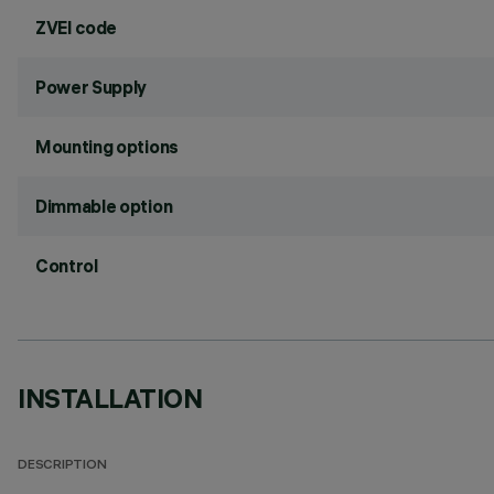
ZVEI code
Power Supply
Mounting options
Dimmable option
Control
INSTALLATION
DESCRIPTION