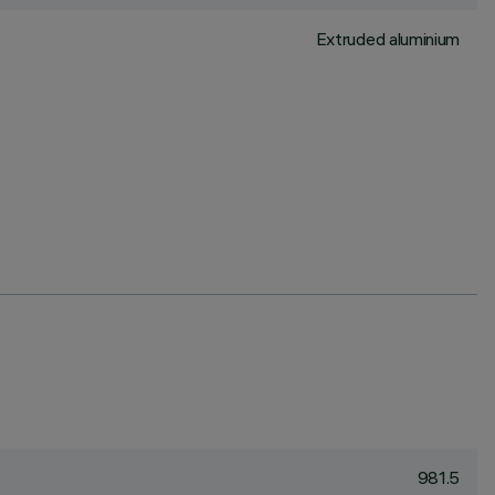
Extruded aluminium
981.5