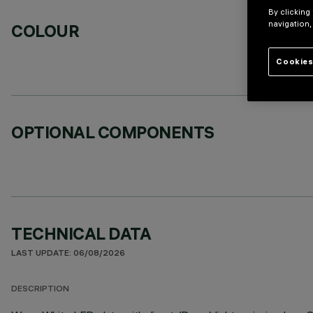
By clicking
navigation,
COLOUR
Cookies
OPTIONAL COMPONENTS
TECHNICAL DATA
LAST UPDATE: 06/08/2026
DESCRIPTION