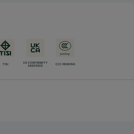
UK CONFORMITY
TISI
CCC PENDING
ASSESSED