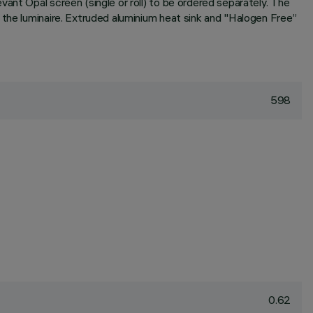
ant Opal screen (single or roll) to be ordered separately. The
 the luminaire. Extruded aluminium heat sink and "Halogen Free”
598
0.62