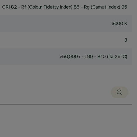
CRI
82
- Rf (Colour Fidelity Index) 85 - Rg (Gamut Index) 95
3000 K
3
>50,000h - L90 - B10 (Ta 25°C)