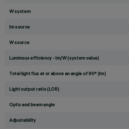
W system
lm source
W source
Luminous efficiency - lm/W (system value)
Total light flux at or above an angle of 90° (lm)
Light output ratio (LOR)
Optic and beam angle
Adjustability