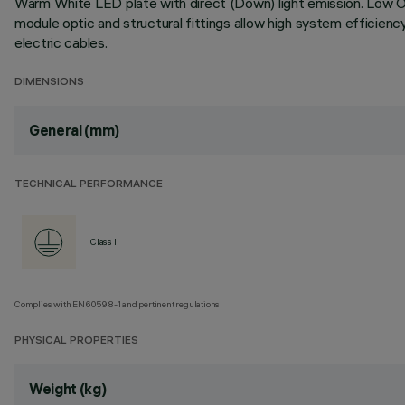
Warm White LED plate with direct (Down) light emission. Low Outp
module optic and structural fittings allow high system efficien
electric cables.
DIMENSIONS
General (mm)
TECHNICAL PERFORMANCE
Class I
Complies with EN60598-1 and pertinent regulations
PHYSICAL PROPERTIES
Weight (kg)