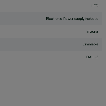
LED
Electronic Power supply included
Integral
Dimmable
DALI-2