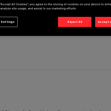
 “Accept All Cookies”, you agree to the storing of cookies on your device to enh
 analyze site usage, and assist in our marketing efforts.
 Settings
Reject All
Accept 