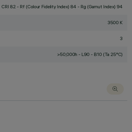
CRI
82
- Rf (Colour Fidelity Index) 84 - Rg (Gamut Index) 94
3500 K
3
>50,000h - L90 - B10 (Ta 25°C)