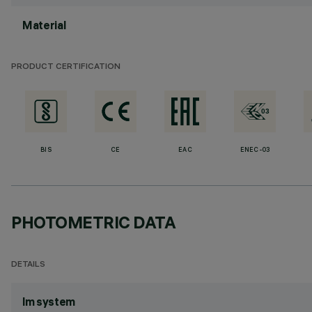
Material
PRODUCT CERTIFICATION
BIS
CE
EAC
ENEC-03
PHOTOMETRIC DATA
DETAILS
lm system