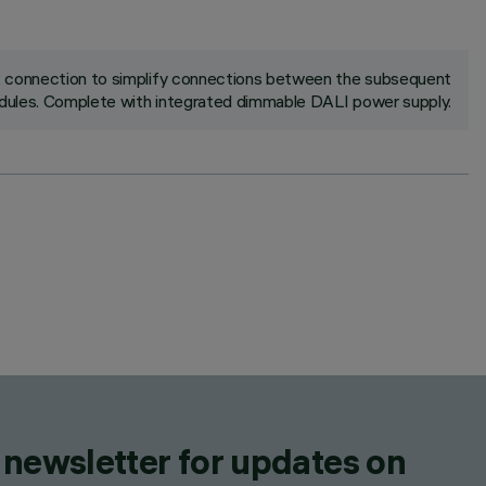
ck connection to simplify connections between the subsequent
ules. Complete with integrated dimmable DALI power supply.
 newsletter for updates on