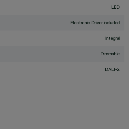
LED
Electronic Driver included
Integral
Dimmable
DALI-2