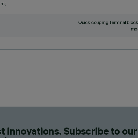
em.;
Quick coupling terminal blo
mod
t innovations. Subscribe to our