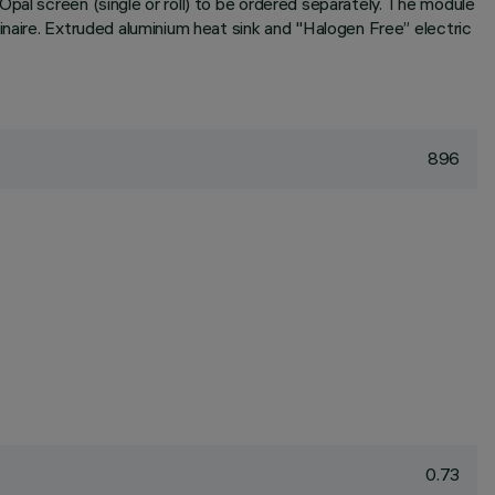
pal screen (single or roll) to be ordered separately. The module
inaire. Extruded aluminium heat sink and "Halogen Free” electric
896
0.73