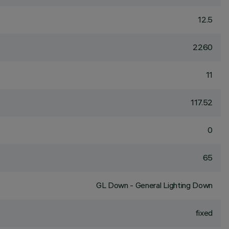
12.5
2260
11
117.52
0
65
GL Down - General Lighting Down
fixed