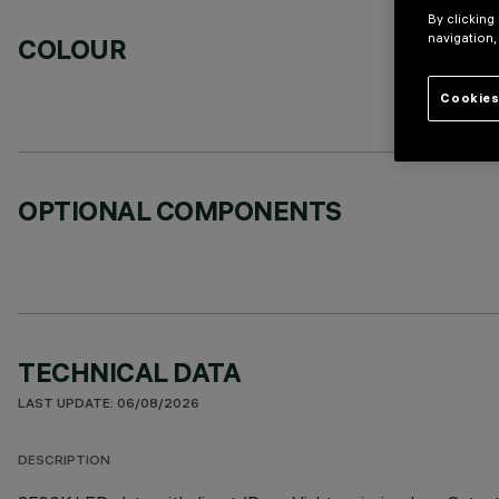
By clicking
navigation,
COLOUR
Cookies
OPTIONAL COMPONENTS
TECHNICAL DATA
LAST UPDATE: 06/08/2026
DESCRIPTION