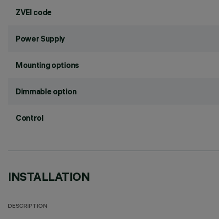
ZVEI code
Power Supply
Mounting options
Dimmable option
Control
INSTALLATION
DESCRIPTION