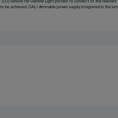
LO) version for General Light profiles to connect to the relevant O
s to be achieved. DALI dimmable power supply integrated in the lum