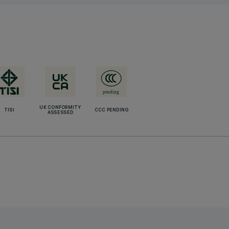
UK CONFORMITY
TISI
CCC PENDING
ASSESSED