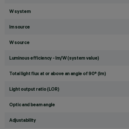
W system
lm source
W source
Luminous efficiency - lm/W (system value)
Total light flux at or above an angle of 90° (lm)
Light output ratio (LOR)
Optic and beam angle
Adjustability