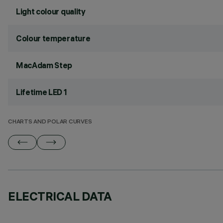
Light colour quality
Colour temperature
MacAdam Step
Lifetime LED 1
CHARTS AND POLAR CURVES
ELECTRICAL DATA