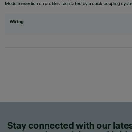
Module insertion on profiles facilitated by a quick coupling syst
Wiring
Stay connected with our lates