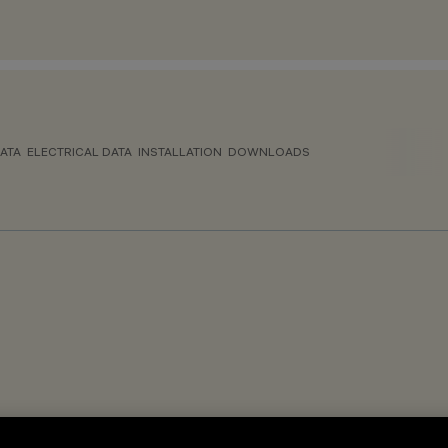
ATA
ELECTRICAL DATA
INSTALLATION
DOWNLOADS