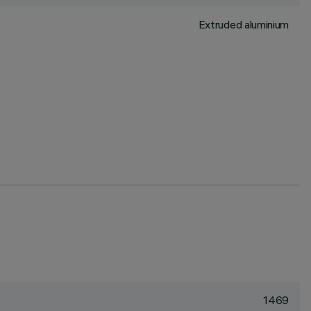
Extruded aluminium
1469