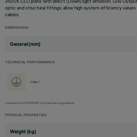
3500K LED plate with direct (Down) light emission. Low Output (
optic and structural fittings allow high system efficiency value
cables.
DIMENSIONS
General (mm)
TECHNICAL PERFORMANCE
Class I
Complies with EN60598-1 and pertinent regulations
PHYSICAL PROPERTIES
Weight (kg)