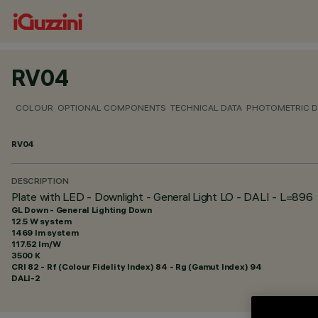
RV04
COLOUR
OPTIONAL COMPONENTS
TECHNICAL DATA
PHOTOMETRIC D
RV04
DESCRIPTION
Plate with LED - Downlight - General Light LO - DALI - L=896
GL Down - General Lighting Down
12.5 W system
1469 lm system
117.52 lm/W
3500 K
CRI
82
- Rf (Colour Fidelity Index) 84 - Rg (Gamut Index) 94
DALI-2