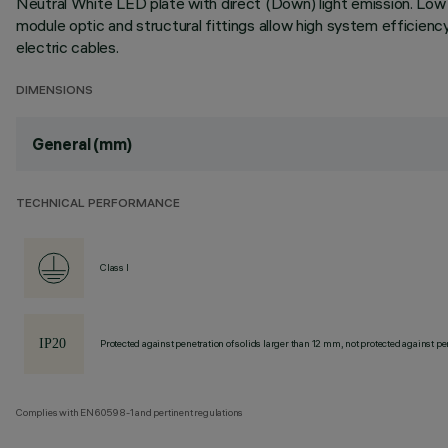
Neutral White LED plate with direct (Down) light emission. Low O
module optic and structural fittings allow high system efficien
electric cables.
DIMENSIONS
General (mm)
TECHNICAL PERFORMANCE
Class I
Protected against penetration of solids larger than 12 mm, not protected against pen
Complies with EN60598-1 and pertinent regulations