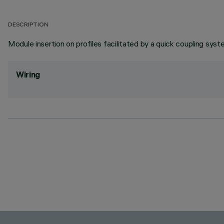
DESCRIPTION
Module insertion on profiles facilitated by a quick coupling syst
Wiring