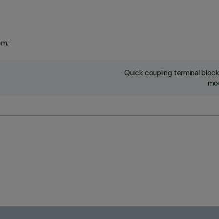
em.;
Quick coupling terminal blo
mod