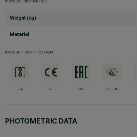
PHYSICAL PROPERTIES
Weight (kg)
Material
PRODUCT CERTIFICATION
BIS
CE
EAC
ENEC-03
PHOTOMETRIC DATA