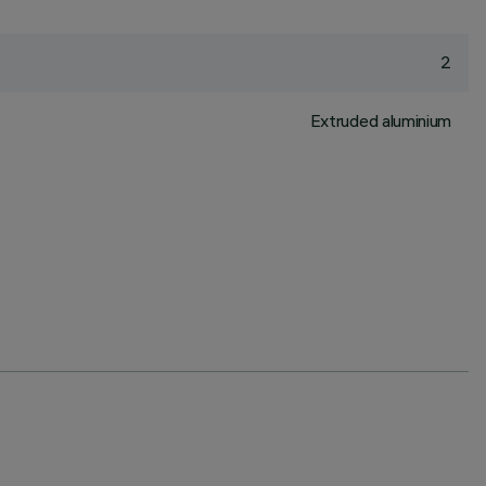
2
Extruded aluminium