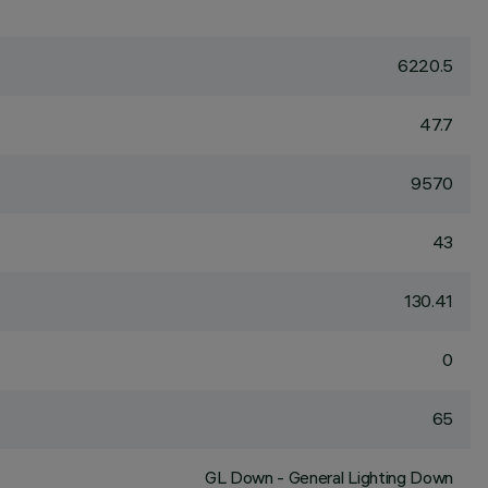
6220.5
47.7
9570
43
130.41
0
65
GL Down - General Lighting Down