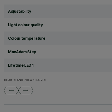
Adjustability
Light colour quality
Colour temperature
MacAdam Step
Lifetime LED 1
CHARTS AND POLAR CURVES