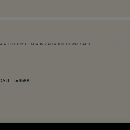
ATA
ELECTRICAL DATA
INSTALLATION
DOWNLOADS
- DALI - L=3588