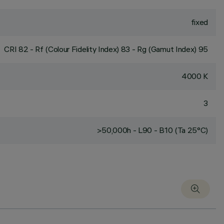
fixed
CRI
82
- Rf (Colour Fidelity Index) 83 - Rg (Gamut Index) 95
4000 K
3
>50,000h - L90 - B10 (Ta 25°C)