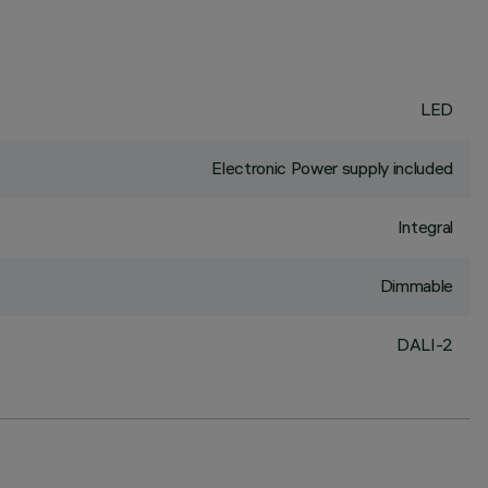
LED
Electronic Power supply included
Integral
Dimmable
DALI-2