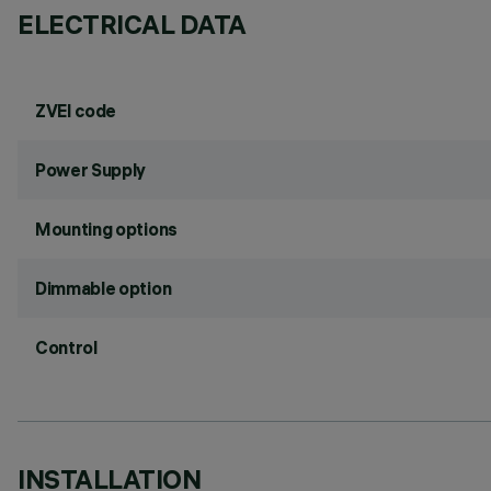
ELECTRICAL DATA
ZVEI code
Power Supply
Mounting options
Dimmable option
Control
INSTALLATION