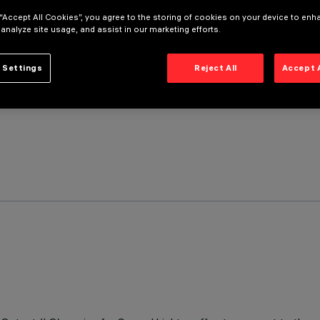
 “Accept All Cookies”, you agree to the storing of cookies on your device to enh
 analyze site usage, and assist in our marketing efforts.
 Settings
Reject All
Accept 