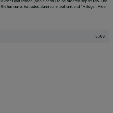
evant Opal screen (single or roll) to be ordered separately. The
 the luminaire. Extruded aluminium heat sink and "Halogen Free”
3588