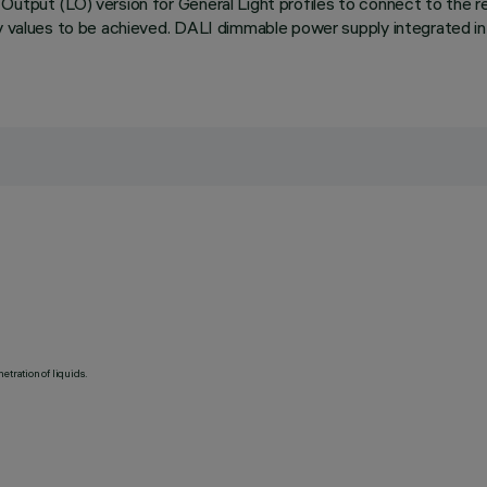
utput (LO) version for General Light profiles to connect to the rel
cy values to be achieved. DALI dimmable power supply integrated in
etration of liquids.