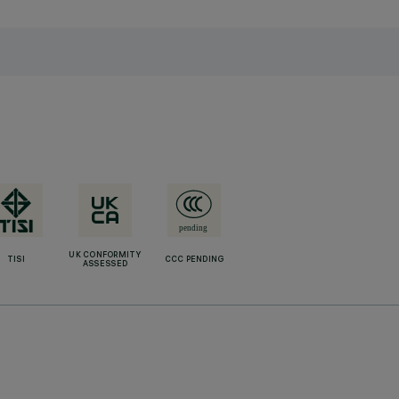
UK CONFORMITY
TISI
CCC PENDING
ASSESSED