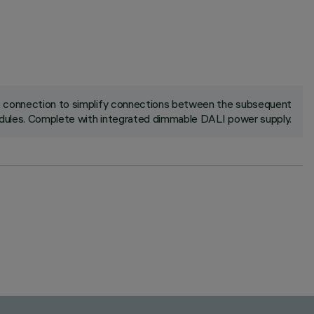
ck connection to simplify connections between the subsequent
ules. Complete with integrated dimmable DALI power supply.