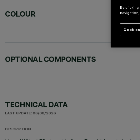
By clicking
COLOUR
navigation,
Cookies
OPTIONAL COMPONENTS
TECHNICAL DATA
LAST UPDATE: 06/08/2026
DESCRIPTION