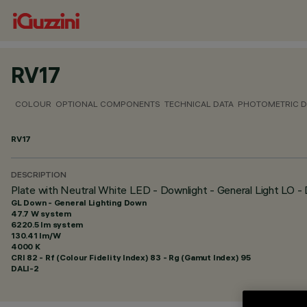
RV17
COLOUR
OPTIONAL COMPONENTS
TECHNICAL DATA
PHOTOMETRIC D
RV17
DESCRIPTION
Plate with Neutral White LED - Downlight - General Light LO 
GL Down - General Lighting Down
47.7 W system
6220.5 lm system
130.41 lm/W
4000 K
CRI
82
- Rf (Colour Fidelity Index) 83 - Rg (Gamut Index) 95
DALI-2