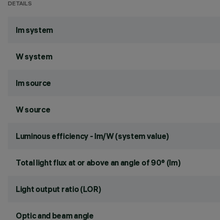
DETAILS
lm system
W system
lm source
W source
Luminous efficiency - lm/W (system value)
Total light flux at or above an angle of 90° (lm)
Light output ratio (LOR)
Optic and beam angle