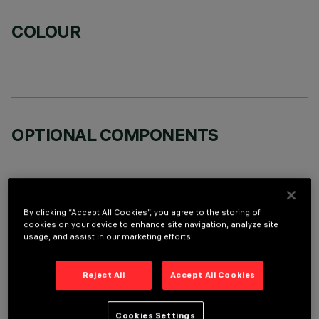
COLOUR
OPTIONAL COMPONENTS
By clicking “Accept All Cookies”, you agree to the storing of
cookies on your device to enhance site navigation, analyze site
TECHNICAL DATA
usage, and assist in our marketing efforts.
LAST UPDATE: 06/08/2026
Reject All
Accept All Cookies
DESCRIPTION
Cookies Settings