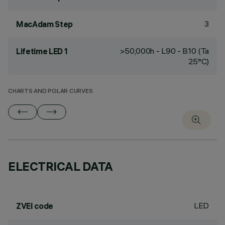
3
MacAdam Step
>50,000h - L90 - B10 (Ta
Lifetime LED 1
25°C)
CHARTS AND POLAR CURVES
ELECTRICAL DATA
LED
ZVEI code