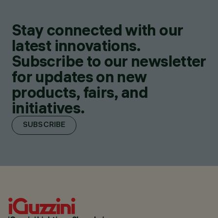
Stay connected with our
latest innovations.
Subscribe to our newsletter
for updates on new
products, fairs, and
initiatives.
SUBSCRIBE