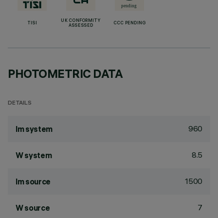
UK CONFORMITY
TISI
CCC PENDING
ASSESSED
PHOTOMETRIC DATA
DETAILS
960
lm system
8.5
W system
1500
lm source
7
W source