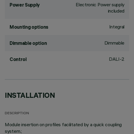
Electronic Power supply
Power Supply
included
Integral
Mounting options
Dimmable
Dimmable option
DALI-2
Control
INSTALLATION
DESCRIPTION
Module insertion on profiles facilitated by a quick coupling
system.;