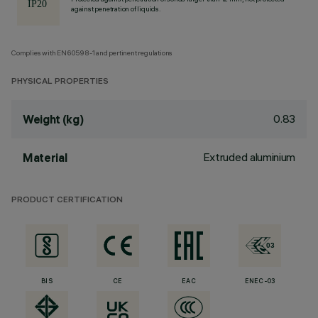
against penetration of liquids.
Complies with EN60598-1 and pertinent regulations
PHYSICAL PROPERTIES
0.83
Weight (kg)
Extruded aluminium
Material
PRODUCT CERTIFICATION
BIS
CE
EAC
ENEC-03