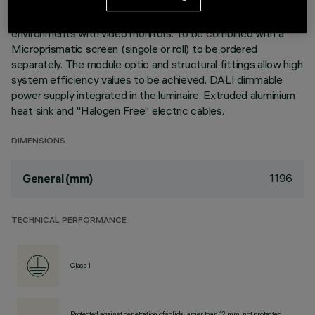
3500K LED plate with direct (Down) light emission. Version
with UGR<19 controlled luminance (L≤3000cd/m²) ideal for
environments with video monitors. To be combined with a
Microprismatic screen (singole or roll) to be ordered
separately. The module optic and structural fittings allow high
system efficiency values to be achieved. DALI dimmable
power supply integrated in the luminaire. Extruded aluminium
heat sink and "Halogen Free” electric cables.
DIMENSIONS
1196
General (mm)
TECHNICAL PERFORMANCE
Class I
Protected against penetration of solids larger than 12 mm, not protected