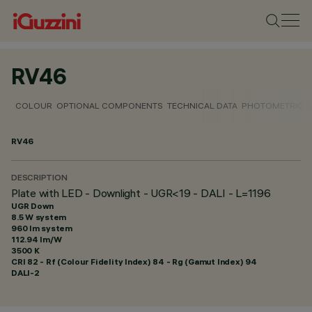
RV46
COLOUR
OPTIONAL COMPONENTS
TECHNICAL DATA
PHOTOMETRIC D
RV46
DESCRIPTION
Plate with LED - Downlight - UGR<19 - DALI - L=1196
UGR Down
8.5 W system
960 lm system
112.94 lm/W
3500 K
CRI
82
- Rf (Colour Fidelity Index) 84 - Rg (Gamut Index) 94
DALI-2