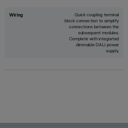
Quick coupling terminal
Wiring
block connection to simplify
connections between the
subsequent modules.
Complete with integrated
dimmable DALI power
supply.