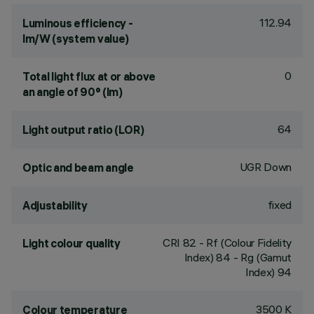
112.94
Luminous efficiency -
lm/W (system value)
0
Total light flux at or above
an angle of 90° (lm)
64
Light output ratio (LOR)
UGR Down
Optic and beam angle
fixed
Adjustability
CRI
82
- Rf (Colour Fidelity
Light colour quality
Index) 84 - Rg (Gamut
Index) 94
3500 K
Colour temperature