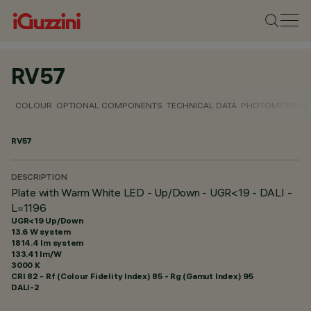
RV57
COLOUR
OPTIONAL COMPONENTS
TECHNICAL DATA
PHOTOMETRIC D
RV57
DESCRIPTION
Plate with Warm White LED - Up/Down - UGR<19 - DALI -
L=1196
UGR<19 Up/Down
13.6 W system
1814.4 lm system
133.41 lm/W
3000 K
CRI
82
- Rf (Colour Fidelity Index) 85 - Rg (Gamut Index) 95
DALI-2