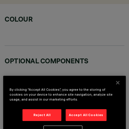
COLOUR
OPTIONAL COMPONENTS
By clicking “Accept All Cookies”, you agree to the storing of
cookies on your device to enhance site navigation, analyze site
usage, and assist in our marketing efforts.
TECHNICAL DATA
LAST UPDATE: 06/08/2026
Reject All
Accept All Cookies
DESCRIPTION