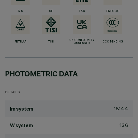
BIS
CE
EAC
ENEC-03
UK CONFORMITY
RETILAP
TISI
CCC PENDING
ASSESSED
PHOTOMETRIC DATA
DETAILS
1814.4
lm system
13.6
W system