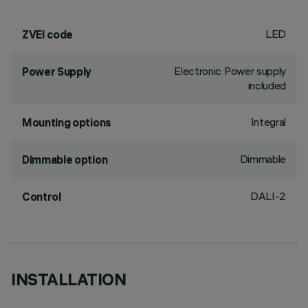
LED
ZVEI code
Electronic Power supply
Power Supply
included
Integral
Mounting options
Dimmable
Dimmable option
DALI-2
Control
INSTALLATION