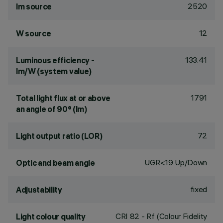
2520
lm source
12
W source
133.41
Luminous efficiency -
lm/W (system value)
1791
Total light flux at or above
an angle of 90° (lm)
72
Light output ratio (LOR)
UGR<19 Up/Down
Optic and beam angle
fixed
Adjustability
CRI
82
- Rf (Colour Fidelity
Light colour quality