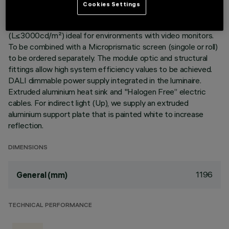
Cookies Settings
Warm White LED plate with direct (Down) and indirect (Up)
light emission. Version with UGR<19 controlled luminance
(L≤3000cd/m²) ideal for environments with video monitors.
To be combined with a Microprismatic screen (singole or roll)
to be ordered separately. The module optic and structural
fittings allow high system efficiency values to be achieved.
DALI dimmable power supply integrated in the luminaire.
Extruded aluminium heat sink and "Halogen Free” electric
cables. For indirect light (Up), we supply an extruded
aluminium support plate that is painted white to increase
reflection.
DIMENSIONS
1196
General (mm)
TECHNICAL PERFORMANCE