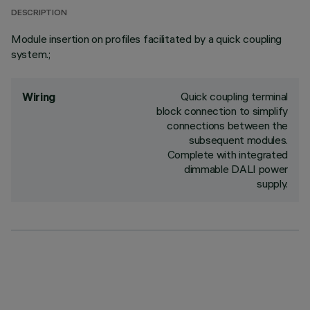
DESCRIPTION
Module insertion on profiles facilitated by a quick coupling
system.;
Quick coupling terminal
Wiring
block connection to simplify
connections between the
subsequent modules.
Complete with integrated
dimmable DALI power
supply.