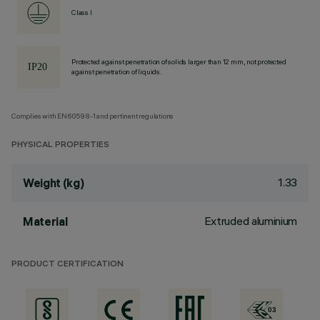
Class I
Protected against penetration of solids larger than 12 mm, not protected
against penetration of liquids.
Complies with EN60598-1 and pertinent regulations
PHYSICAL PROPERTIES
1.33
Weight (kg)
Extruded aluminium
Material
PRODUCT CERTIFICATION