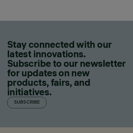
Stay connected with our
latest innovations.
Subscribe to our newsletter
for updates on new
products, fairs, and
initiatives.
SUBSCRIBE