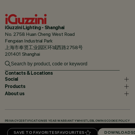
iGuzzini Lighting - Shanghai
No. 2758 Huan Cheng West Road
Fengxian Industrial Park
上海市奉贤工业园区环城西路2758号
201401 Shanghai
Contacts & Locations
Social
Products
About us
PRIVACY
CERTIFICATIONS
5 YEAR WARRANTY
WHISTLEBLOWING
COOKIE POLICY
ACCESSIBILITY STATEMENT
OUR CODES
KNOWLEDGE BASE (LOGIN REQUIRED)
SAVE TO FAVORITES
FAVOURITES
DOWNLOADS
DOWNLOADS