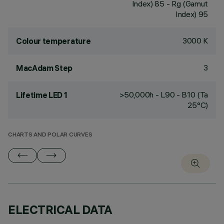
Index) 85 - Rg (Gamut
Index) 95
3000 K
Colour temperature
3
MacAdam Step
>50,000h - L90 - B10 (Ta
Lifetime LED 1
25°C)
CHARTS AND POLAR CURVES
ELECTRICAL DATA