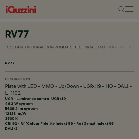
RV77
COLOUR
OPTIONAL COMPONENTS
TECHNICAL DATA
PHOTOMETRIC D
RV77
DESCRIPTION
Plate with LED - MMO - Up/Down - UGR<19 - HO - DALI -
L=1192
UGR - Luminance control UGR<19
46.3 W system
5608.2 lm system
121.13 lm/W
3500 K
CRI
92
- Rf (Colour Fidelity Index) 89 - Rg (Gamut Index) 95
DALI-2