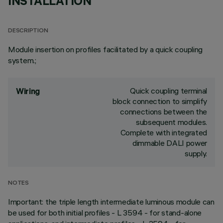
INSTALLATION
DESCRIPTION
Module insertion on profiles facilitated by a quick coupling
system.;
Quick coupling terminal
Wiring
block connection to simplify
connections between the
subsequent modules.
Complete with integrated
dimmable DALI power
supply.
NOTES
Important: the triple length intermediate luminous module can
be used for both initial profiles - L 3594 - for stand-alone