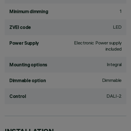
1
Minimum dimming
LED
ZVEI code
Electronic Power supply
Power Supply
included
Integral
Mounting options
Dimmable
Dimmable option
DALI-2
Control