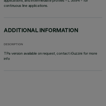
applications, and intermediate profiles - L 3594 - for
continuous line applications.
ADDITIONAL INFORMATION
DESCRIPTION
TPa version available on request, contact iGuzzini for more
info