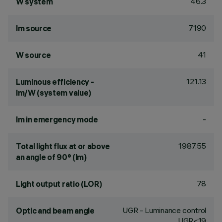
46.3
W system
7190
lm source
41
W source
121.13
Luminous efficiency -
lm/W (system value)
-
lm in emergency mode
1987.55
Total light flux at or above
an angle of 90° (lm)
78
Light output ratio (LOR)
UGR - Luminance control
Optic and beam angle
UGR<19