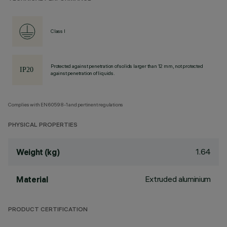
Class I
Protected against penetration of solids larger than 12 mm, not protected
against penetration of liquids.
Complies with EN60598-1 and pertinent regulations
PHYSICAL PROPERTIES
1.64
Weight (kg)
Extruded aluminium
Material
PRODUCT CERTIFICATION