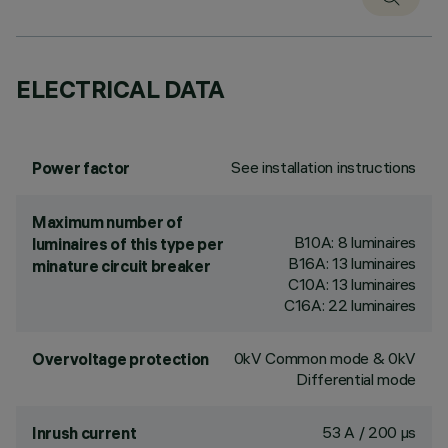
ELECTRICAL DATA
See installation instructions
Power factor
Maximum number of
B10A: 8 luminaires
luminaires of this type per
B16A: 13 luminaires
minature circuit breaker
C10A: 13 luminaires
C16A: 22 luminaires
0kV Common mode & 0kV
Overvoltage protection
Differential mode
53 A / 200 µs
Inrush current