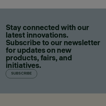
Stay connected with our
latest innovations.
Subscribe to our newsletter
for updates on new
products, fairs, and
initiatives.
SUBSCRIBE