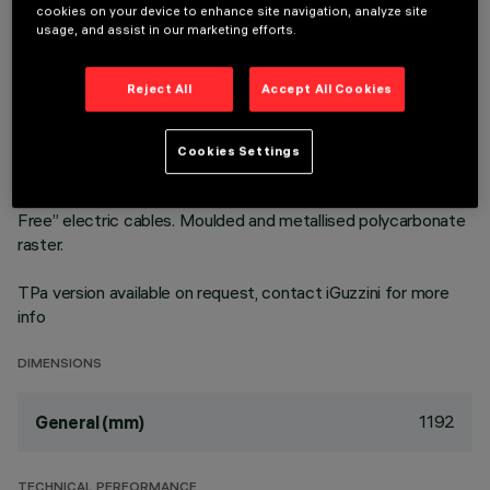
cookies on your device to enhance site navigation, analyze site
3500K LED plate with direct (Down) and indirect (Up) light
usage, and assist in our marketing efforts.
emission in an MMO version. High Output (HO) version with
controlled luminance emission L ≤ 3000 cd/m2 – α > 65°, for
Reject All
Accept All Cookies
use in environments with video monitors (UGR<19) in
compliance with EN 12464-1. The module optic and
structural fittings allow high luminous flux and system
Cookies Settings
efficiency values. DALI dimmable power supply integrated in
the luminaire. Extruded aluminium heat sink and "Halogen
Free” electric cables. Moulded and metallised polycarbonate
raster.
TPa version available on request, contact iGuzzini for more
info
DIMENSIONS
1192
General (mm)
TECHNICAL PERFORMANCE