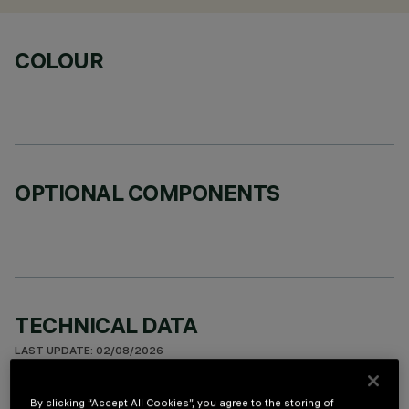
COLOUR
OPTIONAL COMPONENTS
TECHNICAL DATA
LAST UPDATE: 02/08/2026
DESCRIPTION
By clicking “Accept All Cookies”, you agree to the storing of