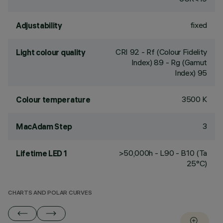
fixed
Adjustability
CRI
92
- Rf (Colour Fidelity
Light colour quality
Index) 89 - Rg (Gamut
Index) 95
3500 K
Colour temperature
3
MacAdam Step
>50,000h - L90 - B10 (Ta
Lifetime LED 1
25°C)
CHARTS AND POLAR CURVES