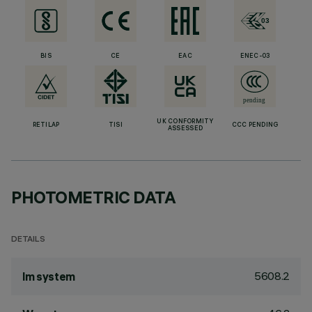
BIS
CE
EAC
ENEC-03
UK CONFORMITY
RETILAP
TISI
CCC PENDING
ASSESSED
PHOTOMETRIC DATA
DETAILS
5608.2
lm system