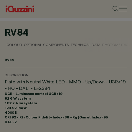
RV84
COLOUR
OPTIONAL COMPONENTS
TECHNICAL DATA
PHOTOMETRIC D
RV84
DESCRIPTION
Plate with Neutral White LED - MMO - Up/Down - UGR<19
- HO - DALI - L=2384
UGR - Luminance control UGR<19
92.6 W system
11567.4 lm system
124.92 lm/W
4000 K
CRI
92
- Rf (Colour Fidelity Index) 88 - Rg (Gamut Index) 95
DALI-2