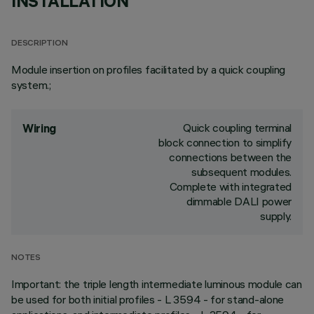
INSTALLATION
DESCRIPTION
Module insertion on profiles facilitated by a quick coupling
system.;
Quick coupling terminal
Wiring
block connection to simplify
connections between the
subsequent modules.
Complete with integrated
dimmable DALI power
supply.
NOTES
Important: the triple length intermediate luminous module can
be used for both initial profiles - L 3594 - for stand-alone