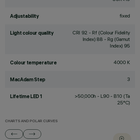
fixed
Adjustability
CRI
92
- Rf (Colour Fidelity
Light colour quality
Index) 88 - Rg (Gamut
Index) 95
4000 K
Colour temperature
3
MacAdam Step
>50,000h - L90 - B10 (Ta
Lifetime LED 1
25°C)
CHARTS AND POLAR CURVES