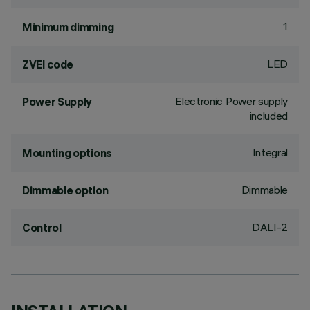
1
Minimum dimming
LED
ZVEI code
Electronic Power supply
Power Supply
included
Integral
Mounting options
Dimmable
Dimmable option
DALI-2
Control