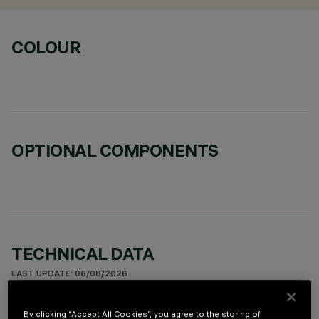
COLOUR
OPTIONAL COMPONENTS
TECHNICAL DATA
LAST UPDATE: 06/08/2026
DESCRIPTION
By clicking “Accept All Cookies”, you agree to the storing of