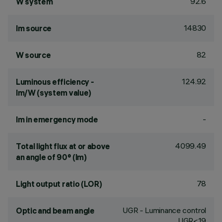
92.6
W system
14830
lm source
82
W source
124.92
Luminous efficiency -
lm/W (system value)
-
lm in emergency mode
4099.49
Total light flux at or above
an angle of 90° (lm)
78
Light output ratio (LOR)
UGR - Luminance control
Optic and beam angle
UGR<19