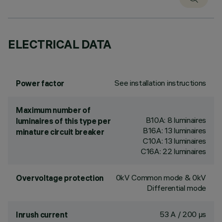
ELECTRICAL DATA
See installation instructions
Power factor
Maximum number of
B10A: 8 luminaires
luminaires of this type per
B16A: 13 luminaires
minature circuit breaker
C10A: 13 luminaires
C16A: 22 luminaires
0kV Common mode & 0kV
Overvoltage protection
Differential mode
53 A / 200 µs
Inrush current