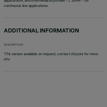
applications, and intermediate profiles - L 3594 - for
continuous line applications.
ADDITIONAL INFORMATION
DESCRIPTION
TPa version available on request, contact iGuzzini for more
info