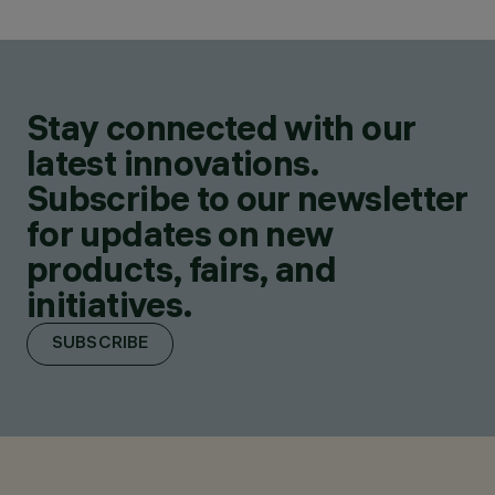
Stay connected with our
latest innovations.
Subscribe to our newsletter
for updates on new
products, fairs, and
initiatives.
SUBSCRIBE