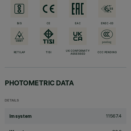
BIS
CE
EAC
ENEC-03
UK CONFORMITY
RETILAP
TISI
CCC PENDING
ASSESSED
PHOTOMETRIC DATA
DETAILS
11567.4
lm system