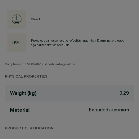
Class I
Protected against penetration of solids larger than 12 mm, not protected
against penetration of liquids.
Complies with EN60598-1 and pertinent regulations
PHYSICAL PROPERTIES
3.29
Weight (kg)
Extruded aluminium
Material
PRODUCT CERTIFICATION