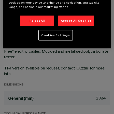
cookies on your device to enhance site navigation, analyze site
Neutral White LED plate with direct (Down) and indirect (Up)
usage, and assist in our marketing efforts.
light emission in an MMO version. High Output (HO) version
with controlled luminance emission L ≤ 3000 cd/m2 – α >
Reject All
Accept All Cookies
65°, for use in environments with video monitors (UGR<19) in
compliance with EN 12464-1. The module optic and
structural fittings allow high luminous flux and system
Cookies Settings
efficiency values. DALI dimmable power supply integrated in
the luminaire. Extruded aluminium heat sink and "Halogen
Free” electric cables. Moulded and metallised polycarbonate
raster.
TPa version available on request, contact iGuzzini for more
info
DIMENSIONS
2384
General (mm)
TECHNICAL PERFORMANCE