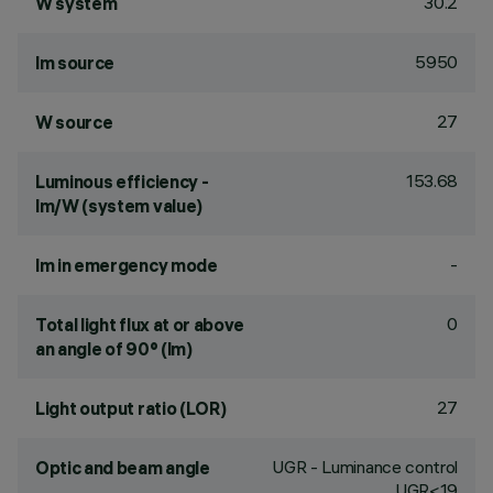
30.2
W system
5950
lm source
27
W source
153.68
Luminous efficiency -
lm/W (system value)
-
lm in emergency mode
0
Total light flux at or above
an angle of 90° (lm)
27
Light output ratio (LOR)
UGR - Luminance control
Optic and beam angle
UGR<19