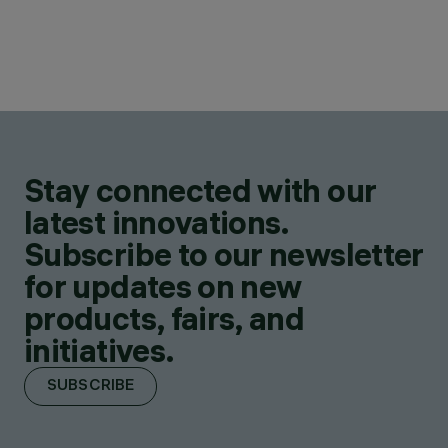
Stay connected with our
latest innovations.
Subscribe to our newsletter
for updates on new
products, fairs, and
initiatives.
SUBSCRIBE