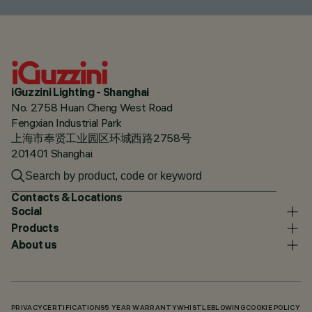
iGuzzini Lighting - Shanghai
No. 2758 Huan Cheng West Road
Fengxian Industrial Park
上海市奉贤工业园区环城西路2758号
201401 Shanghai
Contacts & Locations
Social
Products
About us
PRIVACY
CERTIFICATIONS
5 YEAR WARRANTY
WHISTLEBLOWING
COOKIE POLICY