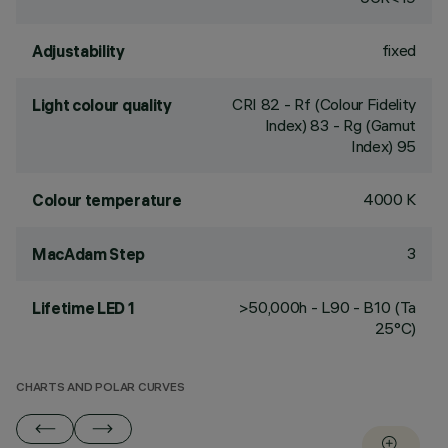
fixed
Adjustability
CRI
82
- Rf (Colour Fidelity
Light colour quality
Index) 83 - Rg (Gamut
Index) 95
4000 K
Colour temperature
3
MacAdam Step
>50,000h - L90 - B10 (Ta
Lifetime LED 1
25°C)
CHARTS AND POLAR CURVES