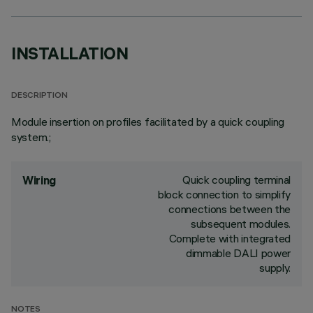
INSTALLATION
DESCRIPTION
Module insertion on profiles facilitated by a quick coupling
system.;
Quick coupling terminal
Wiring
block connection to simplify
connections between the
subsequent modules.
Complete with integrated
dimmable DALI power
supply.
NOTES