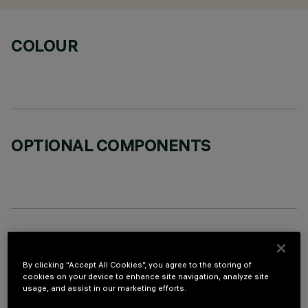
COLOUR
OPTIONAL COMPONENTS
TECHNICAL DATA
By clicking “Accept All Cookies”, you agree to the storing of
LAST UPDATE: 06/08/2026
cookies on your device to enhance site navigation, analyze site
usage, and assist in our marketing efforts.
DESCRIPTION