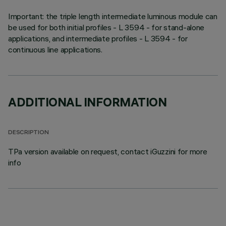
Important: the triple length intermediate luminous module can
be used for both initial profiles - L 3594 - for stand-alone
applications, and intermediate profiles - L 3594 - for
continuous line applications.
ADDITIONAL INFORMATION
DESCRIPTION
TPa version available on request, contact iGuzzini for more
info