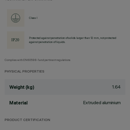
Class I
Protected against penetration of solids larger than 12 mm, not protected
against penetration of liquids.
Complies with EN60598-1 and pertinent regulations
PHYSICAL PROPERTIES
1.64
Weight (kg)
Extruded aluminium
Material
PRODUCT CERTIFICATION