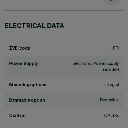
ELECTRICAL DATA
LED
ZVEI code
Electronic Power supply
Power Supply
included
Integral
Mounting options
Dimmable
Dimmable option
DALI-2
Control