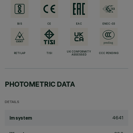
BIS
CE
EAC
ENEC-03
UK CONFORMITY
RETILAP
TISI
CCC PENDING
ASSESSED
PHOTOMETRIC DATA
DETAILS
4641
lm system