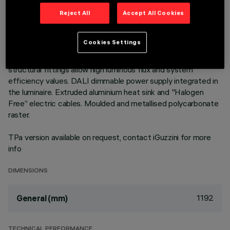
Neutral White LED plate with direct (Down) and indirect (Up)
Reject All
Accept All Cookies
light emission in an MMO version. Low Output (LO) version
with controlled luminance emission L ≤ 3000 cd/m2 – α >
Cookies Settings
65°, for use in environments with video monitors (UGR<19) in
compliance with EN 12464-1. The module optic and
structural fittings allow high luminous flux and system
efficiency values. DALI dimmable power supply integrated in
the luminaire. Extruded aluminium heat sink and "Halogen
Free” electric cables. Moulded and metallised polycarbonate
raster.
TPa version available on request, contact iGuzzini for more
info
DIMENSIONS
1192
General (mm)
TECHNICAL PERFORMANCE