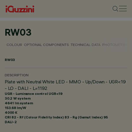
RW03
COLOUR
OPTIONAL COMPONENTS
TECHNICAL DATA
PHOTOMETRIC D
RW03
DESCRIPTION
Plate with Neutral White LED - MMO - Up/Down - UGR<19
- LO - DALI - L=1192
UGR - Luminance control UGR<19
30.2 W system
4641 lm system
153.68 lm/W
4000 K
CRI
82
- Rf (Colour Fidelity Index) 83 - Rg (Gamut Index) 95
DALI-2