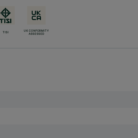
UK CONFORMITY
TISI
ASSESSED