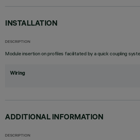
INSTALLATION
DESCRIPTION
Module insertion on profiles facilitated by a quick coupling syst
Wiring
ADDITIONAL INFORMATION
DESCRIPTION