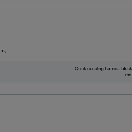
em.;
Quick coupling terminal blo
mod