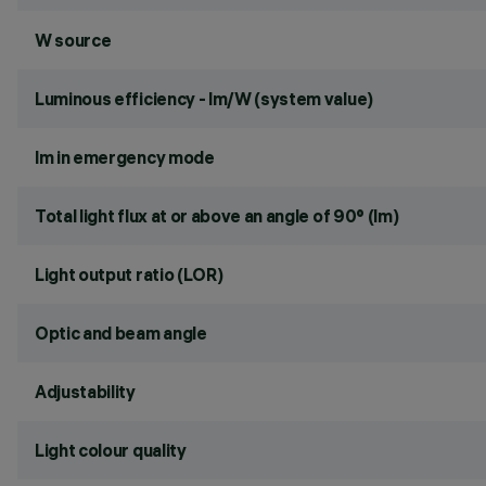
W source
Luminous efficiency - lm/W (system value)
lm in emergency mode
Total light flux at or above an angle of 90° (lm)
Light output ratio (LOR)
Optic and beam angle
Adjustability
Light colour quality