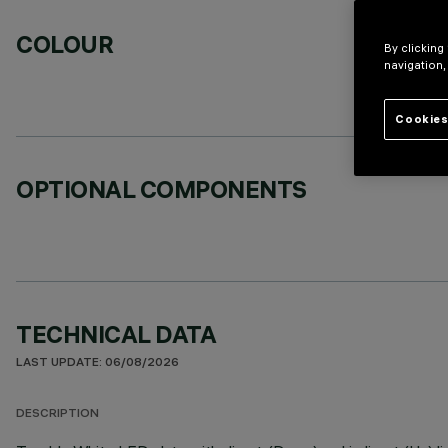
COLOUR
By clicking
navigation,
Cookies
OPTIONAL COMPONENTS
TECHNICAL DATA
LAST UPDATE: 06/08/2026
DESCRIPTION