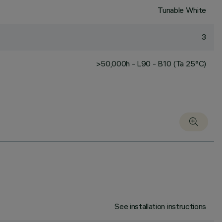
Tunable White
3
>50,000h - L90 - B10 (Ta 25°C)
See installation instructions