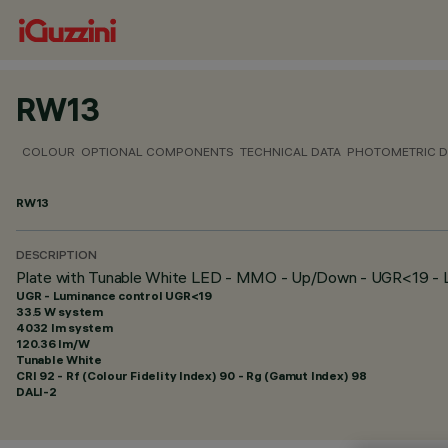
RW13
COLOUR
OPTIONAL COMPONENTS
TECHNICAL DATA
PHOTOMETRIC D
RW13
DESCRIPTION
Plate with Tunable White LED - MMO - Up/Down - UGR<19 - 
UGR - Luminance control UGR<19
33.5 W system
4032 lm system
120.36 lm/W
Tunable White
CRI
92
- Rf (Colour Fidelity Index) 90 - Rg (Gamut Index) 98
DALI-2