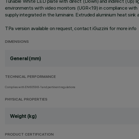
Tunable White LED plate with direct (Down) and indirect (Up) l
environments with video monitors (UGR<19) in compliance with 
supply integrated in the luminaire. Extruded aluminium heat sink
TPa version available on request, contact iGuzzini for more info
DIMENSIONS
General (mm)
TECHNICAL PERFORMANCE
Complies with EN60598-1 and pertinent regulations
PHYSICAL PROPERTIES
Weight (kg)
PRODUCT CERTIFICATION