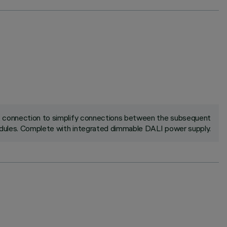
ck connection to simplify connections between the subsequent
ules. Complete with integrated dimmable DALI power supply.