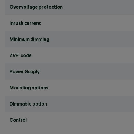
Overvoltage protection
Inrush current
Minimum dimming
ZVEI code
Power Supply
Mounting options
Dimmable option
Control