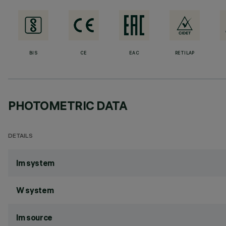
BIS
CE
EAC
RETILAP
PHOTOMETRIC DATA
DETAILS
lm system
W system
lm source