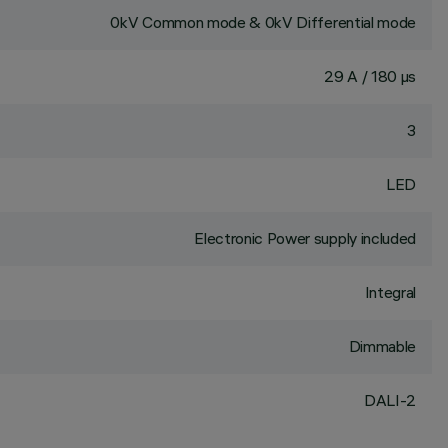
0kV Common mode & 0kV Differential mode
29 A / 180 µs
3
LED
Electronic Power supply included
Integral
Dimmable
DALI-2