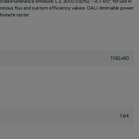
rolled luminance emission L ≤ 3000 cd/m2 – α > 65°, for use in
uminous flux and system efficiency values. DALI dimmable power
rbonate raster.
1192x60
1.64