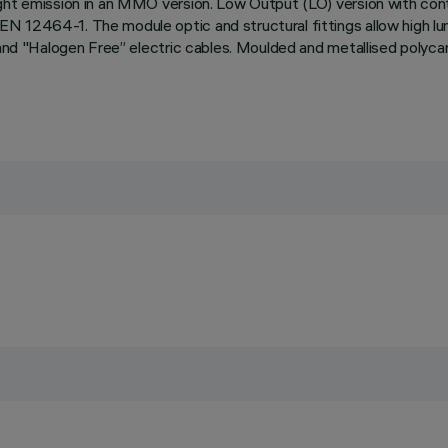
ight emission in an MMO version. Low Output (LO) version with cont
EN 12464-1. The module optic and structural fittings allow high l
 and "Halogen Free” electric cables. Moulded and metallised polyca