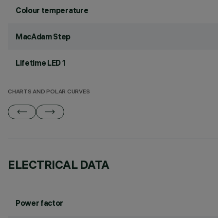
Colour temperature
MacAdam Step
Lifetime LED 1
CHARTS AND POLAR CURVES
ELECTRICAL DATA
Power factor