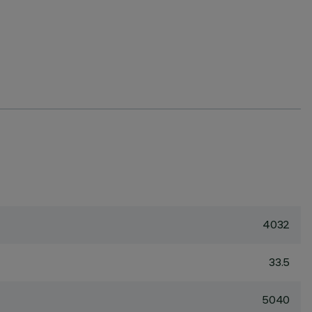
4032
33.5
5040