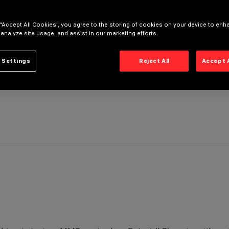
 “Accept All Cookies”, you agree to the storing of cookies on your device to enh
 analyze site usage, and assist in our marketing efforts.
 Settings
Reject All
Accept 