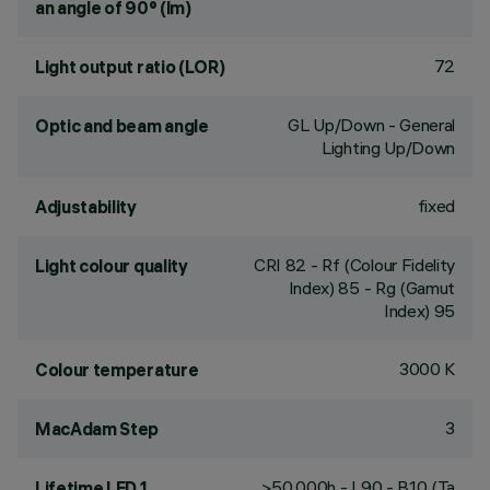
an angle of 90° (lm)
72
Light output ratio (LOR)
GL Up/Down - General
Optic and beam angle
Lighting Up/Down
fixed
Adjustability
CRI
82
- Rf (Colour Fidelity
Light colour quality
Index) 85 - Rg (Gamut
Index) 95
3000 K
Colour temperature
3
MacAdam Step
>50,000h - L90 - B10 (Ta
Lifetime LED 1