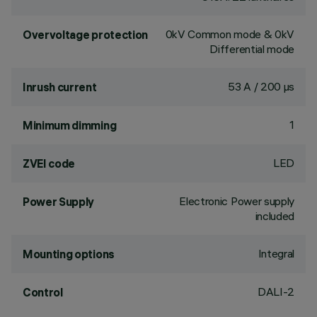
0kV Common mode & 0kV
Overvoltage protection
Differential mode
53 A / 200 µs
Inrush current
1
Minimum dimming
LED
ZVEI code
Electronic Power supply
Power Supply
included
Integral
Mounting options
DALI-2
Control