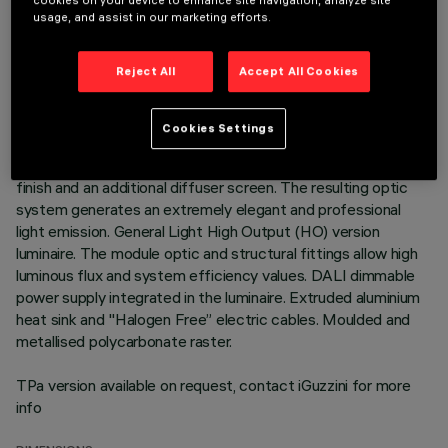
cookies on your device to enhance site navigation, analyze site
usage, and assist in our marketing efforts.
DESCRIPTION
Warm white LED plate with direct (Down) and indirect (Up)
Reject All
Accept All Cookies
light emission in a version with a Space optic available in a
Transparent White and a Transparent Black version.
Translucent textured thermoplastic raster, created with a
Cookies Settings
catadioptric system (patented Opti Diamond optic) - with no
galvanic treatments - combined with a PP cover with a gloss
finish and an additional diffuser screen. The resulting optic
system generates an extremely elegant and professional
light emission. General Light High Output (HO) version
luminaire. The module optic and structural fittings allow high
luminous flux and system efficiency values. DALI dimmable
power supply integrated in the luminaire. Extruded aluminium
heat sink and "Halogen Free” electric cables. Moulded and
metallised polycarbonate raster.
TPa version available on request, contact iGuzzini for more
info