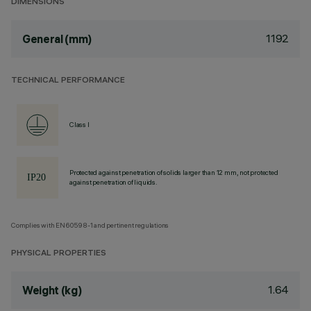
DIMENSIONS
1192
General (mm)
TECHNICAL PERFORMANCE
Class I
Protected against penetration of solids larger than 12 mm, not protected
against penetration of liquids.
Complies with EN60598-1 and pertinent regulations
PHYSICAL PROPERTIES
1.64
Weight (kg)