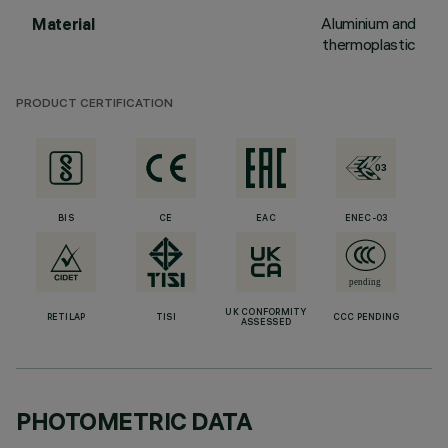
Aluminium and
Material
thermoplastic
PRODUCT CERTIFICATION
BIS
CE
EAC
ENEC-03
UK CONFORMITY
RETILAP
TISI
CCC PENDING
ASSESSED
PHOTOMETRIC DATA