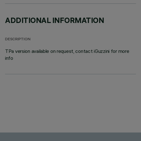
ADDITIONAL INFORMATION
DESCRIPTION
TPa version available on request, contact iGuzzini for more
info