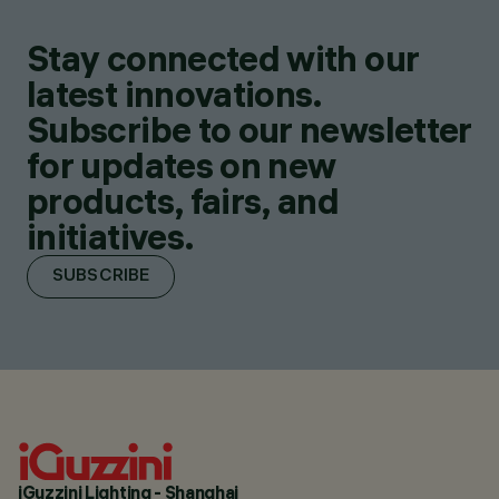
Stay connected with our
latest innovations.
Subscribe to our newsletter
for updates on new
products, fairs, and
initiatives.
SUBSCRIBE
iGuzzini Lighting - Shanghai