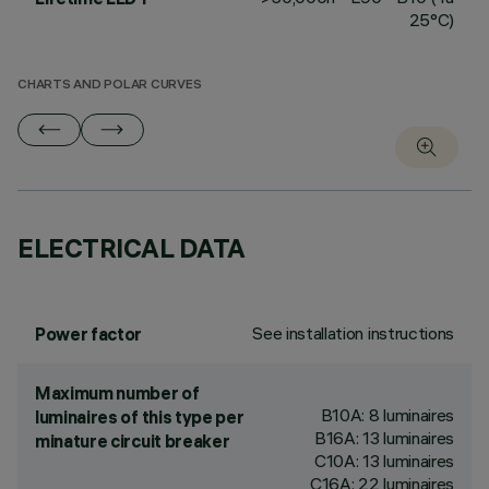
25°C)
CHARTS AND POLAR CURVES
ELECTRICAL DATA
See installation instructions
Power factor
Maximum number of
B10A: 8 luminaires
luminaires of this type per
B16A: 13 luminaires
minature circuit breaker
C10A: 13 luminaires
C16A: 22 luminaires