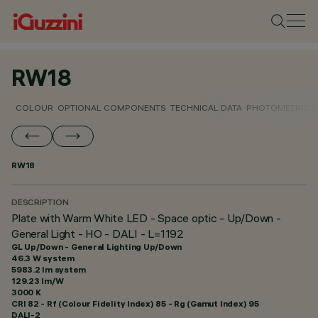
RW18
COLOUR
OPTIONAL COMPONENTS
TECHNICAL DATA
PHOTOMETRIC D
RW18
DESCRIPTION
Plate with Warm White LED - Space optic - Up/Down -
General Light - HO - DALI - L=1192
GL Up/Down - General Lighting Up/Down
46.3 W system
5983.2 lm system
129.23 lm/W
3000 K
CRI
82
- Rf (Colour Fidelity Index) 85 - Rg (Gamut Index) 95
DALI-2