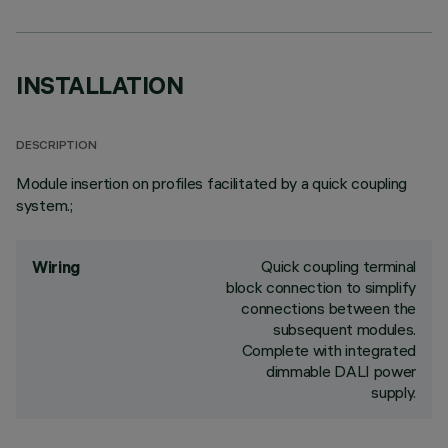
INSTALLATION
DESCRIPTION
Module insertion on profiles facilitated by a quick coupling
system.;
Quick coupling terminal
Wiring
block connection to simplify
connections between the
subsequent modules.
Complete with integrated
dimmable DALI power
supply.