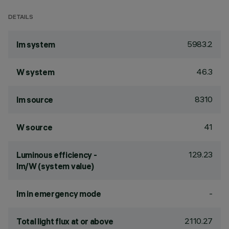
DETAILS
5983.2
lm system
46.3
W system
8310
lm source
41
W source
129.23
Luminous efficiency -
lm/W (system value)
-
lm in emergency mode
2110.27
Total light flux at or above