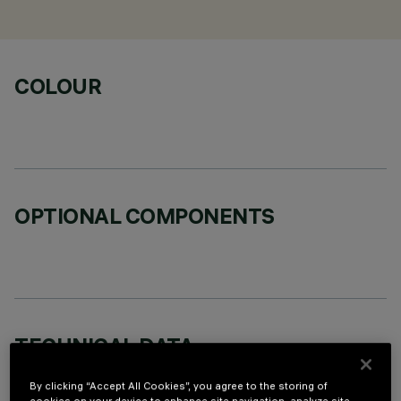
COLOUR
OPTIONAL COMPONENTS
TECHNICAL DATA
LAST UPDATE: 02/08/2026
By clicking “Accept All Cookies”, you agree to the storing of