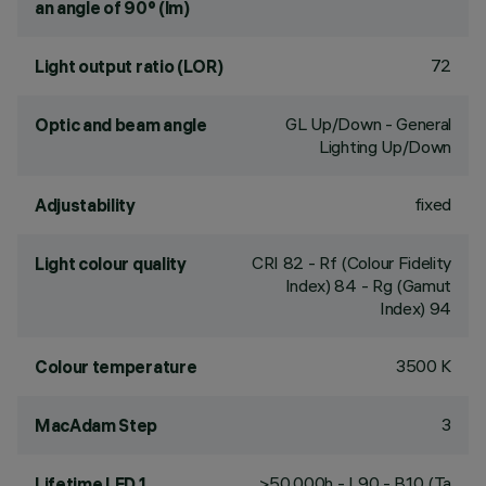
an angle of 90° (lm)
72
Light output ratio (LOR)
GL Up/Down - General
Optic and beam angle
Lighting Up/Down
fixed
Adjustability
CRI
82
- Rf (Colour Fidelity
Light colour quality
Index) 84 - Rg (Gamut
Index) 94
3500 K
Colour temperature
3
MacAdam Step
>50,000h - L90 - B10 (Ta
Lifetime LED 1