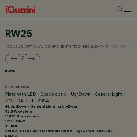
RW25
COLOUR
OPTIONAL COMPONENTS
TECHNICAL DATA
PHOTOMETRIC D
RW25
DESCRIPTION
Plate with LED - Space optic - Up/Down - General Light -
HO - DALI - L=2384
GL Up/Down - General Lighting Up/Down
92.6 W system
11973.6 lm system
129.3 lm/W
3500 K
CRI
82
- Rf (Colour Fidelity Index) 84 - Rg (Gamut Index) 94
DALI-2