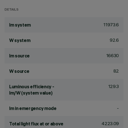
DETAILS
11973.6
lm system
92.6
W system
16630
lm source
82
W source
129.3
Luminous efficiency -
lm/W (system value)
-
lm in emergency mode
4223.09
Total light flux at or above