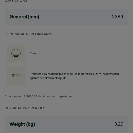
DIMENSIONS
2384
General (mm)
TECHNICAL PERFORMANCE
Class I
Protected against penetration of solids larger than 12 mm, not protected
against penetration of liquids.
Complies with EN60598-1 and pertinent regulations
PHYSICAL PROPERTIES
3.29
Weight (kg)