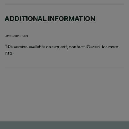
ADDITIONAL INFORMATION
DESCRIPTION
TPa version available on request, contact iGuzzini for more
info