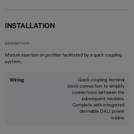
INSTALLATION
DESCRIPTION
Module insertion on profiles facilitated by a quick coupling
system.;
Quick coupling terminal
Wiring
block connection to simplify
connections between the
subsequent modules.
Complete with integrated
dimmable DALI power
supply.