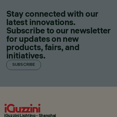
Stay connected with our
latest innovations.
Subscribe to our newsletter
for updates on new
products, fairs, and
initiatives.
SUBSCRIBE
iGuzzini Lighting - Shanghai