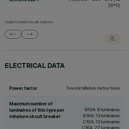
25°C)
CHARTS AND POLAR CURVES
ELECTRICAL DATA
See installation instructions
Power factor
Maximum number of
B10A: 8 luminaires
luminaires of this type per
B16A: 13 luminaires
minature circuit breaker
C10A: 13 luminaires
C16A: 22 luminaires