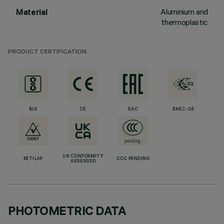
Aluminium and
Material
thermoplastic
PRODUCT CERTIFICATION
BIS
CE
EAC
ENEC-03
UK CONFORMITY
RETILAP
CCC PENDING
ASSESSED
PHOTOMETRIC DATA