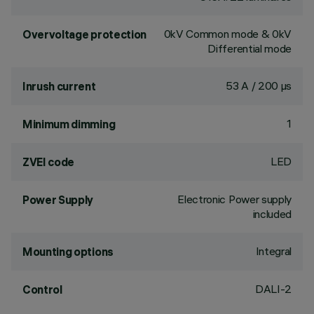
0kV Common mode & 0kV
Overvoltage protection
Differential mode
53 A / 200 µs
Inrush current
1
Minimum dimming
LED
ZVEI code
Electronic Power supply
Power Supply
included
Integral
Mounting options
DALI-2
Control