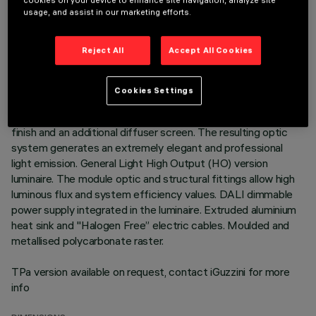
cookies on your device to enhance site navigation, analyze site
usage, and assist in our marketing efforts.
DESCRIPTION
3500K LED plate with direct (Down) and indirect (Up) light
Reject All
Accept All Cookies
emission in a version with a Space optic available in a
Transparent White and a Transparent Black version.
Translucent textured thermoplastic raster, created with a
Cookies Settings
catadioptric system (patented Opti Diamond optic) - with no
galvanic treatments - combined with a PP cover with a gloss
finish and an additional diffuser screen. The resulting optic
system generates an extremely elegant and professional
light emission. General Light High Output (HO) version
luminaire. The module optic and structural fittings allow high
luminous flux and system efficiency values. DALI dimmable
power supply integrated in the luminaire. Extruded aluminium
heat sink and "Halogen Free” electric cables. Moulded and
metallised polycarbonate raster.
TPa version available on request, contact iGuzzini for more
info