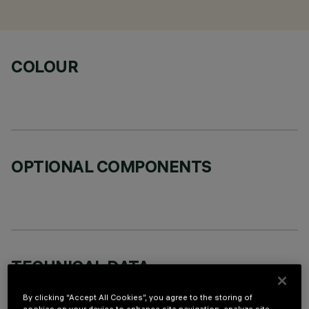
COLOUR
OPTIONAL COMPONENTS
TECHNICAL DATA
LAST UPDATE: 02/08/2026
By clicking “Accept All Cookies”, you agree to the storing of