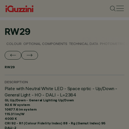
RW29
COLOUR
OPTIONAL COMPONENTS
TECHNICAL DATA
PHOTOMETRIC D
RW29
DESCRIPTION
Plate with Neutral White LED - Space optic - Up/Down -
General Light - HO - DALI - L=2384
GL Up/Down - General Lighting Up/Down
92.6 W system
10677.6 lm system
115.31 lm/W
4000 K
CRI
92
- Rf (Colour Fidelity Index) 88 - Rg (Gamut Index) 95
DALI-2