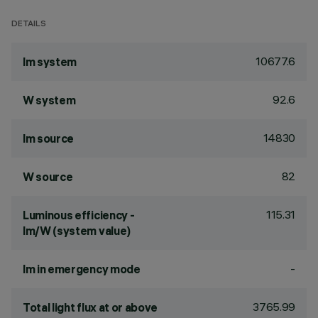
DETAILS
10677.6
lm system
92.6
W system
14830
lm source
82
W source
115.31
Luminous efficiency -
lm/W (system value)
-
lm in emergency mode
3765.99
Total light flux at or above