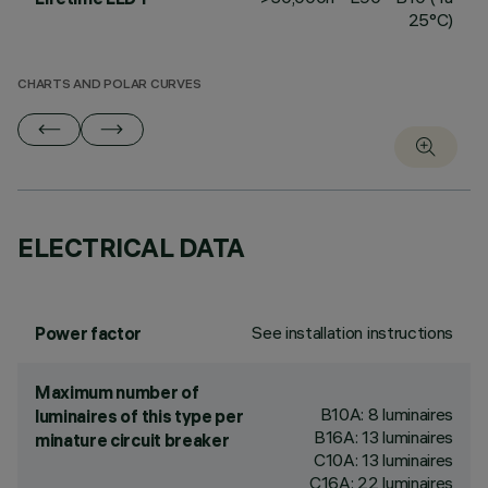
25°C)
CHARTS AND POLAR CURVES
ELECTRICAL DATA
See installation instructions
Power factor
Maximum number of
B10A: 8 luminaires
luminaires of this type per
B16A: 13 luminaires
minature circuit breaker
C10A: 13 luminaires
C16A: 22 luminaires