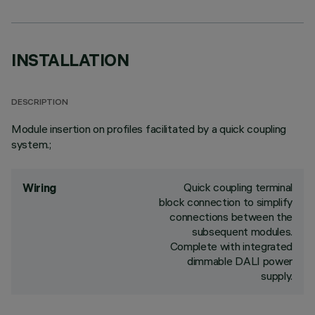
INSTALLATION
DESCRIPTION
Module insertion on profiles facilitated by a quick coupling
system.;
Quick coupling terminal
Wiring
block connection to simplify
connections between the
subsequent modules.
Complete with integrated
dimmable DALI power
supply.