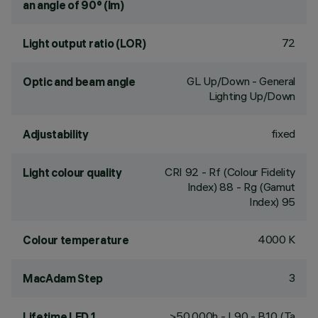
an angle of 90° (lm)
72
Light output ratio (LOR)
GL Up/Down - General
Optic and beam angle
Lighting Up/Down
fixed
Adjustability
CRI
92
- Rf (Colour Fidelity
Light colour quality
Index) 88 - Rg (Gamut
Index) 95
4000 K
Colour temperature
3
MacAdam Step
>50,000h - L90 - B10 (Ta
Lifetime LED 1