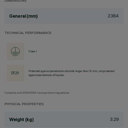
DIMENSIONS
2384
General (mm)
TECHNICAL PERFORMANCE
Class I
Protected against penetration of solids larger than 12 mm, not protected
against penetration of liquids.
Complies with EN60598-1 and pertinent regulations
PHYSICAL PROPERTIES
3.29
Weight (kg)