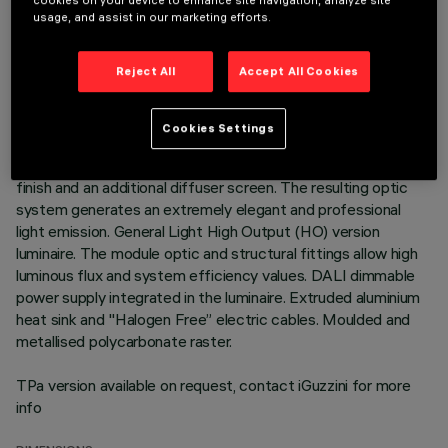
cookies on your device to enhance site navigation, analyze site
usage, and assist in our marketing efforts.
DESCRIPTION
Neutral White LED plate with direct (Down) and indirect (Up)
Reject All
Accept All Cookies
light emission in a version with a Space optic available in a
Transparent White and a Transparent Black version.
Translucent textured thermoplastic raster, created with a
Cookies Settings
catadioptric system (patented Opti Diamond optic) - with no
galvanic treatments - combined with a PP cover with a gloss
finish and an additional diffuser screen. The resulting optic
system generates an extremely elegant and professional
light emission. General Light High Output (HO) version
luminaire. The module optic and structural fittings allow high
luminous flux and system efficiency values. DALI dimmable
power supply integrated in the luminaire. Extruded aluminium
heat sink and "Halogen Free” electric cables. Moulded and
metallised polycarbonate raster.
TPa version available on request, contact iGuzzini for more
info