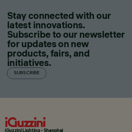
Stay connected with our
latest innovations.
Subscribe to our newsletter
for updates on new
products, fairs, and
initiatives.
SUBSCRIBE
iGuzzini Lighting - Shanghai