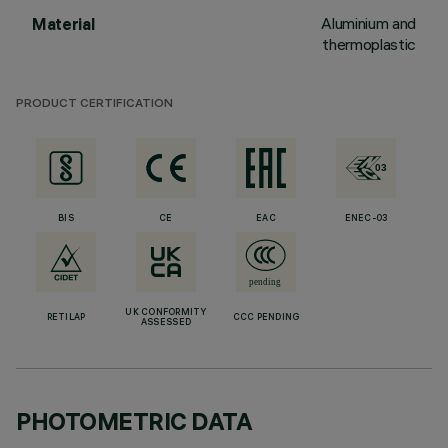
Aluminium and
Material
thermoplastic
PRODUCT CERTIFICATION
BIS
CE
EAC
ENEC-03
UK CONFORMITY
RETILAP
CCC PENDING
ASSESSED
PHOTOMETRIC DATA