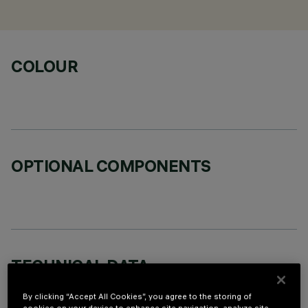
COLOUR
OPTIONAL COMPONENTS
TECHNICAL DATA
LAST UPDATE: 02/08/2026
By clicking “Accept All Cookies”, you agree to the storing of