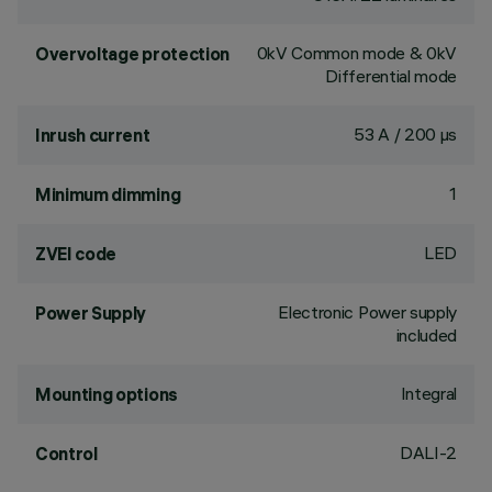
0kV Common mode & 0kV
Overvoltage protection
Differential mode
53 A / 200 µs
Inrush current
1
Minimum dimming
LED
ZVEI code
Electronic Power supply
Power Supply
included
Integral
Mounting options
DALI-2
Control