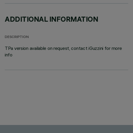
ADDITIONAL INFORMATION
DESCRIPTION
TPa version available on request, contact iGuzzini for more
info