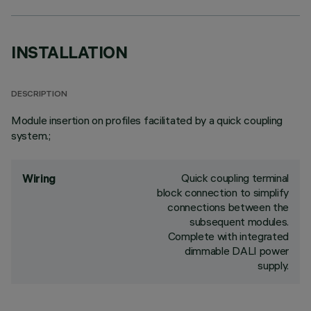
INSTALLATION
DESCRIPTION
Module insertion on profiles facilitated by a quick coupling
system.;
Quick coupling terminal
Wiring
block connection to simplify
connections between the
subsequent modules.
Complete with integrated
dimmable DALI power
supply.