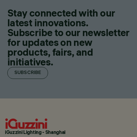
Stay connected with our
latest innovations.
Subscribe to our newsletter
for updates on new
products, fairs, and
initiatives.
SUBSCRIBE
iGuzzini Lighting - Shanghai