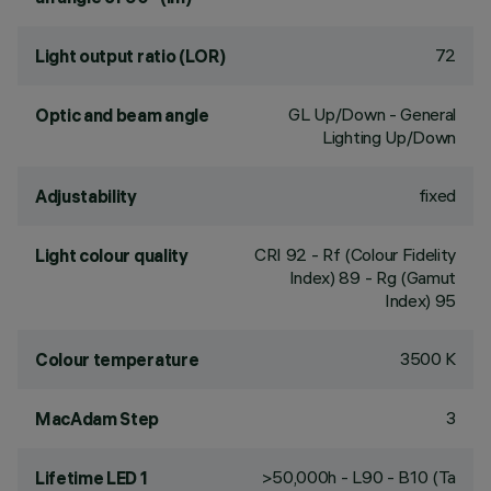
72
Light output ratio (LOR)
GL Up/Down - General
Optic and beam angle
Lighting Up/Down
fixed
Adjustability
CRI
92
- Rf (Colour Fidelity
Light colour quality
Index) 89 - Rg (Gamut
Index) 95
3500 K
Colour temperature
3
MacAdam Step
>50,000h - L90 - B10 (Ta
Lifetime LED 1