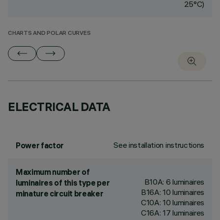
25°C)
CHARTS AND POLAR CURVES
ELECTRICAL DATA
See installation instructions
Power factor
Maximum number of
B10A: 6 luminaires
luminaires of this type per
B16A: 10 luminaires
minature circuit breaker
C10A: 10 luminaires
C16A: 17 luminaires