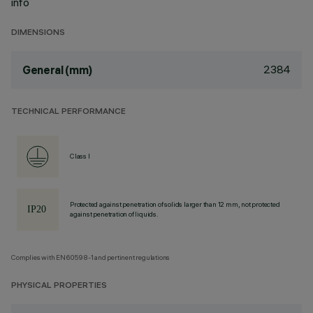
info
DIMENSIONS
2384
General (mm)
TECHNICAL PERFORMANCE
Class I
Protected against penetration of solids larger than 12 mm, not protected
against penetration of liquids.
Complies with EN60598-1 and pertinent regulations
PHYSICAL PROPERTIES