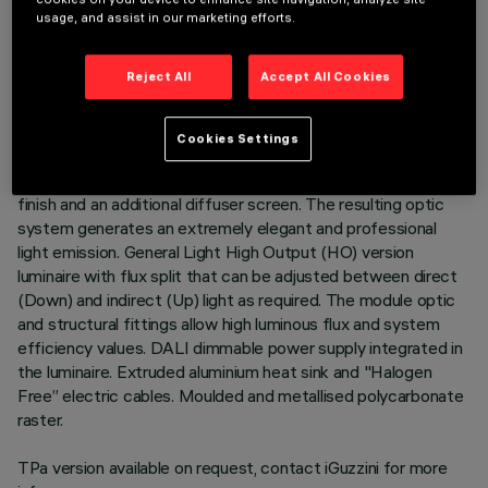
usage, and assist in our marketing efforts.
DESCRIPTION
3500K LED plate with direct (Down) and indirect (Up) light
Reject All
Accept All Cookies
emission in a version with a Space optic available in a
Transparent White and a Transparent Black version.
Translucent textured thermoplastic raster, created with a
Cookies Settings
catadioptric system (patented Opti Diamond optic) - with no
galvanic treatments - combined with a PP cover with a gloss
finish and an additional diffuser screen. The resulting optic
system generates an extremely elegant and professional
light emission. General Light High Output (HO) version
luminaire with flux split that can be adjusted between direct
(Down) and indirect (Up) light as required. The module optic
and structural fittings allow high luminous flux and system
efficiency values. DALI dimmable power supply integrated in
the luminaire. Extruded aluminium heat sink and "Halogen
Free” electric cables. Moulded and metallised polycarbonate
raster.
TPa version available on request, contact iGuzzini for more