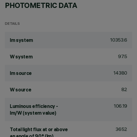
PHOTOMETRIC DATA
DETAILS
10353.6
lm system
97.5
W system
14380
lm source
82
W source
106.19
Luminous efficiency -
lm/W (system value)
3652
Total light flux at or above
an angle of 90° (lm)