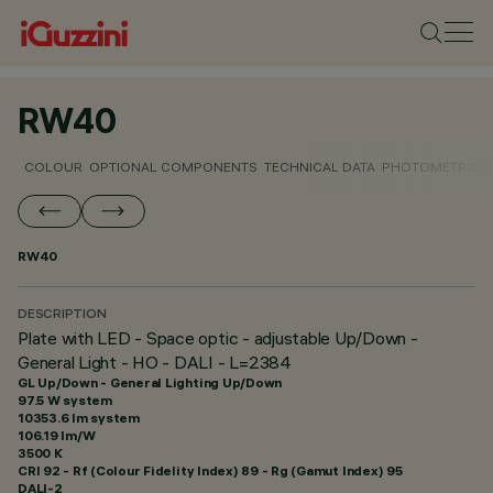
RW40
COLOUR
OPTIONAL COMPONENTS
TECHNICAL DATA
PHOTOMETRIC D
RW40
DESCRIPTION
Plate with LED - Space optic - adjustable Up/Down -
General Light - HO - DALI - L=2384
GL Up/Down - General Lighting Up/Down
97.5 W system
10353.6 lm system
106.19 lm/W
3500 K
CRI
92
- Rf (Colour Fidelity Index) 89 - Rg (Gamut Index) 95
DALI-2