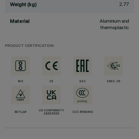
2.77
Weight (kg)
Aluminium and
Material
thermoplastic
PRODUCT CERTIFICATION
BIS
CE
EAC
ENEC-03
UK CONFORMITY
RETILAP
CCC PENDING
ASSESSED