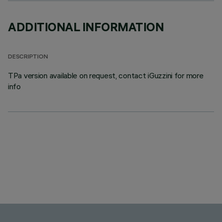
ADDITIONAL INFORMATION
DESCRIPTION
TPa version available on request, contact iGuzzini for more
info