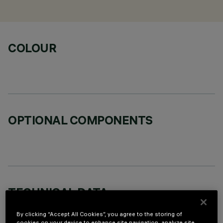
COLOUR
OPTIONAL COMPONENTS
TECHNICAL DATA
LAST UPDATE: 02/08/2026
By clicking “Accept All Cookies”, you agree to the storing of
cookies on your device to enhance site navigation, analyze site