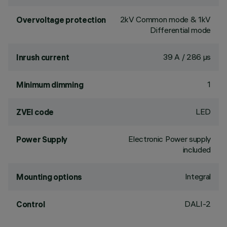
2kV Common mode & 1kV
Overvoltage protection
Differential mode
39 A / 286 µs
Inrush current
1
Minimum dimming
LED
ZVEI code
Electronic Power supply
Power Supply
included
Integral
Mounting options
DALI-2
Control