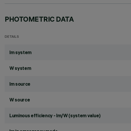
PHOTOMETRIC DATA
DETAILS
lm system
W system
lm source
W source
Luminous efficiency - lm/W (system value)