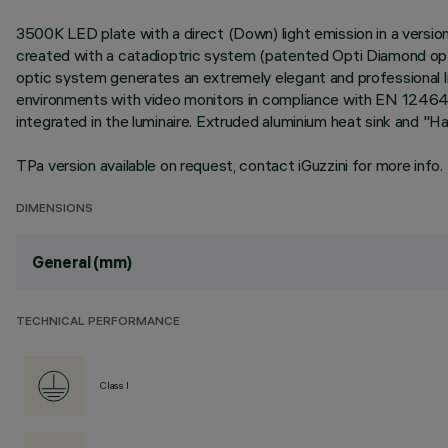
3500K LED plate with a direct (Down) light emission in a version
created with a catadioptric system (patented Opti Diamond optic
optic system generates an extremely elegant and professional li
environments with video monitors in compliance with EN 12464-1
integrated in the luminaire. Extruded aluminium heat sink and "H
TPa version available on request, contact iGuzzini for more info.
DIMENSIONS
General (mm)
TECHNICAL PERFORMANCE
Class I