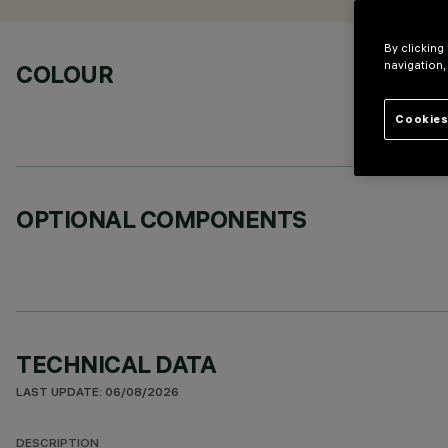
By clicking
navigation,
COLOUR
Cookies
OPTIONAL COMPONENTS
TECHNICAL DATA
LAST UPDATE: 06/08/2026
DESCRIPTION