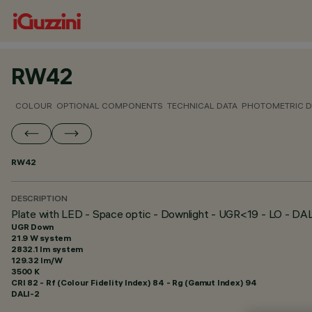
RW42
COLOUR
OPTIONAL COMPONENTS
TECHNICAL DATA
PHOTOMETRIC D
RW42
DESCRIPTION
Plate with LED - Space optic - Downlight - UGR<19 - LO - DA
UGR Down
21.9 W system
2832.1 lm system
129.32 lm/W
3500 K
CRI
82
- Rf (Colour Fidelity Index) 84 - Rg (Gamut Index) 94
DALI-2