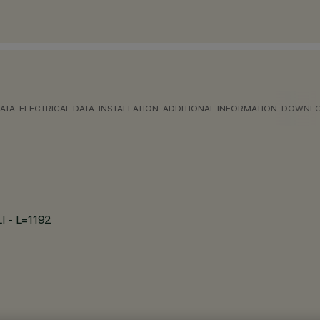
ATA
ELECTRICAL DATA
INSTALLATION
ADDITIONAL INFORMATION
DOWNL
LI - L=1192