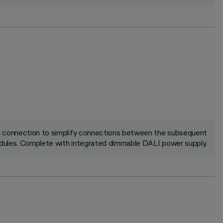
ck connection to simplify connections between the subsequent
ules. Complete with integrated dimmable DALI power supply.