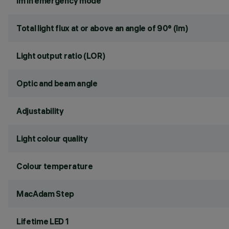
lm in emergency mode
Total light flux at or above an angle of 90° (lm)
Light output ratio (LOR)
Optic and beam angle
Adjustability
Light colour quality
Colour temperature
MacAdam Step
Lifetime LED 1