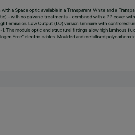
 with a Space optic available in a Transparent White and a Transpa
) - with no galvanic treatments - combined with a PP cover with a 
ght emission. Low Output (LO) version luminaire with controlled l
. The module optic and structural fittings allow high luminous fl
alogen Free” electric cables. Moulded and metallised polycarbonate