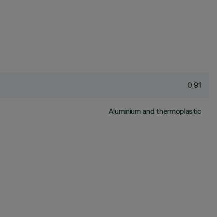
0.91
Aluminium and thermoplastic