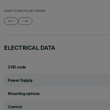
CHARTS AND POLAR CURVES
ELECTRICAL DATA
ZVEI code
Power Supply
Mounting options
Control