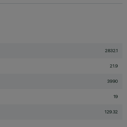
2832.1
21.9
3990
19
129.32