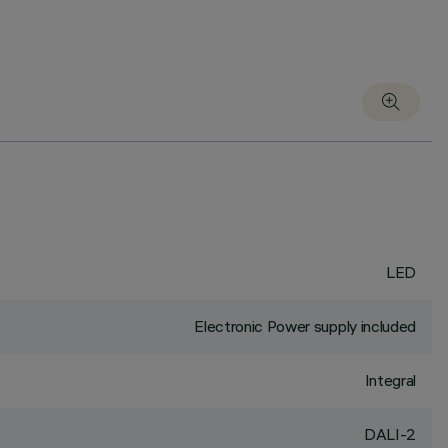
LED
Electronic Power supply included
Integral
DALI-2