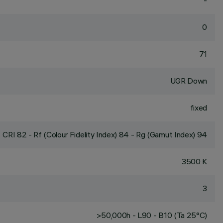
-
0
71
UGR Down
fixed
CRI
82
- Rf (Colour Fidelity Index) 84 - Rg (Gamut Index) 94
3500 K
3
>50,000h - L90 - B10 (Ta 25°C)