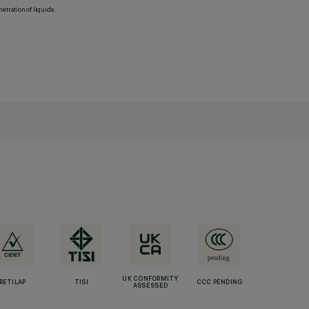
etration of liquids.
UK CONFORMITY
RETILAP
TISI
CCC PENDING
ASSESSED