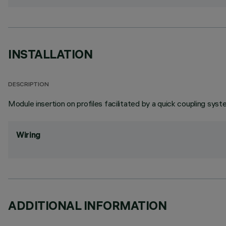
INSTALLATION
DESCRIPTION
Module insertion on profiles facilitated by a quick coupling syst
Wiring
ADDITIONAL INFORMATION