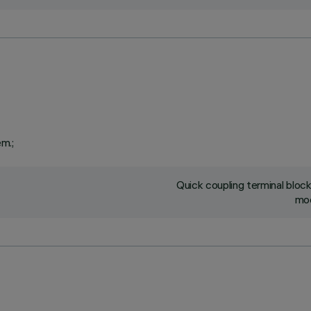
em.;
Quick coupling terminal blo
mod