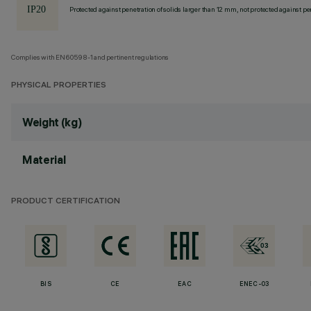
Protected against penetration of solids larger than 12 mm, not protected against pen
Complies with EN60598-1 and pertinent regulations
PHYSICAL PROPERTIES
Weight (kg)
Material
PRODUCT CERTIFICATION
BIS
CE
EAC
ENEC-03