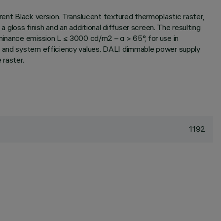
rent Black version. Translucent textured thermoplastic raster,
gloss finish and an additional diffuser screen. The resulting
uminance emission L ≤ 3000 cd/m2 – α > 65°, for use in
ux and system efficiency values. DALI dimmable power supply
 raster.
1192