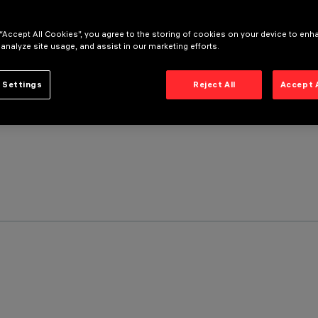
 “Accept All Cookies”, you agree to the storing of cookies on your device to enh
 analyze site usage, and assist in our marketing efforts.
 Settings
Reject All
Accept 