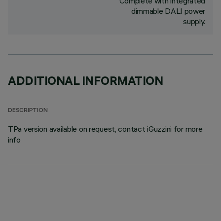
Complete with integrated
dimmable DALI power
supply.
ADDITIONAL INFORMATION
DESCRIPTION
TPa version available on request, contact iGuzzini for more
info