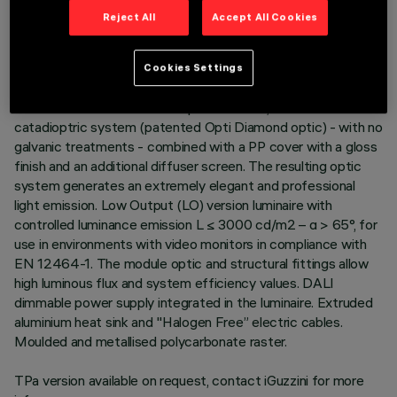
Reject All
Accept All Cookies
DESCRIPTION
Neutral White LED plate with direct (Down) and indirect (Up)
light emission in a version with a Space optic available in a
Cookies Settings
Transparent White and a Transparent Black version.
Translucent textured thermoplastic raster, created with a
catadioptric system (patented Opti Diamond optic) - with no
galvanic treatments - combined with a PP cover with a gloss
finish and an additional diffuser screen. The resulting optic
system generates an extremely elegant and professional
light emission. Low Output (LO) version luminaire with
controlled luminance emission L ≤ 3000 cd/m2 – α > 65°, for
use in environments with video monitors in compliance with
EN 12464-1. The module optic and structural fittings allow
high luminous flux and system efficiency values. DALI
dimmable power supply integrated in the luminaire. Extruded
aluminium heat sink and "Halogen Free” electric cables.
Moulded and metallised polycarbonate raster.
TPa version available on request, contact iGuzzini for more