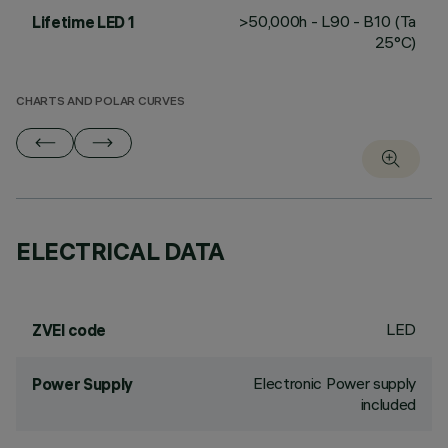
>50,000h - L90 - B10 (Ta
Lifetime LED 1
25°C)
CHARTS AND POLAR CURVES
ELECTRICAL DATA
LED
ZVEI code
Electronic Power supply
Power Supply
included