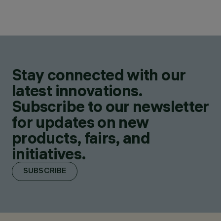
Stay connected with our
latest innovations.
Subscribe to our newsletter
for updates on new
products, fairs, and
initiatives.
SUBSCRIBE