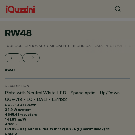
RW48
COLOUR
OPTIONAL COMPONENTS
TECHNICAL DATA
PHOTOMETRIC D
RW48
DESCRIPTION
Plate with Neutral White LED - Space optic - Up/Down -
UGR<19 - LO - DALI - L=1192
UGR<19 Up/Down
32.9 W system
4665.6 lm system
141.81 lm/W
4000 K
CRI
82
- Rf (Colour Fidelity Index) 83 - Rg (Gamut Index) 95
DALI-2