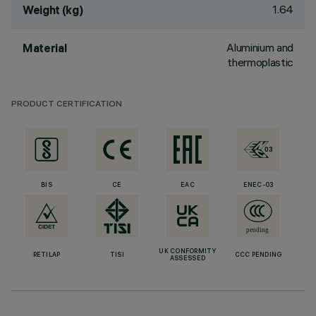
1.64
Weight (kg)
Aluminium and
Material
thermoplastic
PRODUCT CERTIFICATION
BIS
CE
EAC
ENEC-03
UK CONFORMITY
RETILAP
TISI
CCC PENDING
ASSESSED