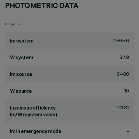
PHOTOMETRIC DATA
DETAILS
4665.6
lm system
32.9
W system
6480
lm source
30
W source
141.81
Luminous efficiency -
lm/W (system value)
-
lm in emergency mode