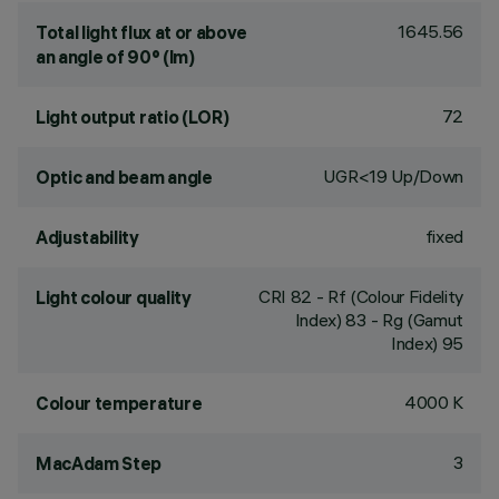
1645.56
Total light flux at or above
an angle of 90° (lm)
72
Light output ratio (LOR)
UGR<19 Up/Down
Optic and beam angle
fixed
Adjustability
CRI
82
- Rf (Colour Fidelity
Light colour quality
Index) 83 - Rg (Gamut
Index) 95
4000 K
Colour temperature
3
MacAdam Step