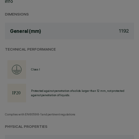
info
DIMENSIONS
1192
General (mm)
TECHNICAL PERFORMANCE
Class I
Protected against penetration of solids larger than 12 mm, not protected
against penetration of liquids.
Complies with EN60598-1 and pertinent regulations
PHYSICAL PROPERTIES