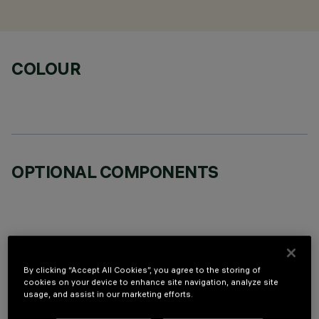
COLOUR
OPTIONAL COMPONENTS
TECHNICAL DATA
By clicking “Accept All Cookies”, you agree to the storing of
cookies on your device to enhance site navigation, analyze site
usage, and assist in our marketing efforts.
LAST UPDATE: 06/08/2026