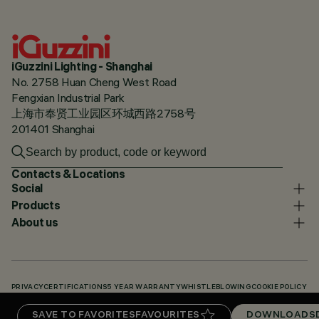
iGuzzini Lighting - Shanghai
No. 2758 Huan Cheng West Road
Fengxian Industrial Park
上海市奉贤工业园区环城西路2758号
201401 Shanghai
Contacts & Locations
Social
Products
About us
PRIVACY
CERTIFICATIONS
5 YEAR WARRANTY
WHISTLEBLOWING
COOKIE POLICY
ACCESSIBILITY STATEMENT
OUR CODES
KNOWLEDGE BASE (LOGIN REQUIRED)
SAVE TO FAVORITES
FAVOURITES
DOWNLOADS
DOWNLOADS