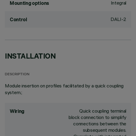
Integral
Mounting options
DALI-2
Control
INSTALLATION
DESCRIPTION
Module insertion on profiles facilitated by a quick coupling
system.;
Quick coupling terminal
Wiring
block connection to simplify
connections between the
subsequent modules.