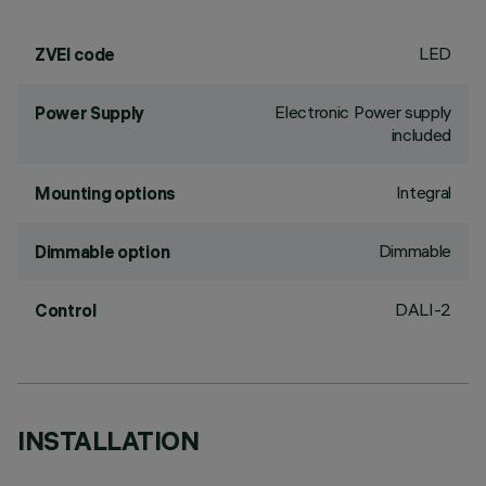
LED
ZVEI code
Electronic Power supply
Power Supply
included
Integral
Mounting options
Dimmable
Dimmable option
DALI-2
Control
INSTALLATION