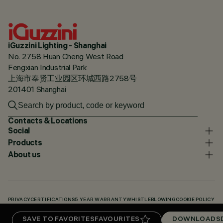
iGuzzini Lighting - Shanghai
No. 2758 Huan Cheng West Road
Fengxian Industrial Park
上海市奉贤工业园区环城西路2758号
201401 Shanghai
Contacts & Locations
Social
Products
About us
PRIVACY
CERTIFICATIONS
5 YEAR WARRANTY
WHISTLEBLOWING
COOKIE POLICY
ACCESSIBILITY STATEMENT
OUR CODES
KNOWLEDGE BASE (LOGIN REQUIRED)
SAVE TO FAVORITES
FAVOURITES
DOWNLOADS
DOWNLOADS