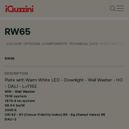
RW65
COLOUR
OPTIONAL COMPONENTS
TECHNICAL DATA
PHOTOMETRIC D
RW65
DESCRIPTION
Plate with Warm White LED - Downlight - Wall Washer - HO
- DALI - L=1192
WW - Wall Washer
19 W system
1870.4 lm system
98.44 lm/W
3000 K
CRI
82
- Rf (Colour Fidelity Index) 85 - Rg (Gamut Index) 95
DALI-2