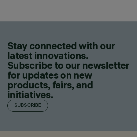
Stay connected with our
latest innovations.
Subscribe to our newsletter
for updates on new
products, fairs, and
initiatives.
SUBSCRIBE