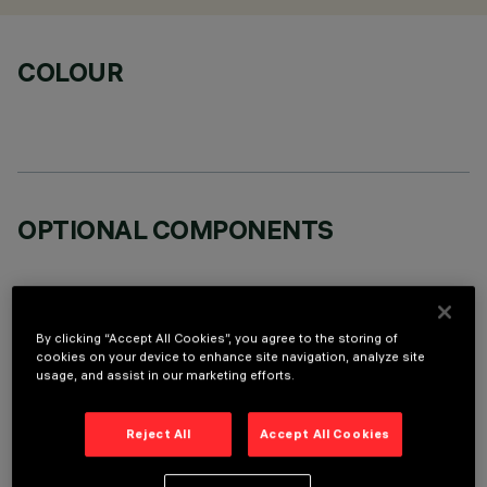
COLOUR
OPTIONAL COMPONENTS
By clicking “Accept All Cookies”, you agree to the storing of
cookies on your device to enhance site navigation, analyze site
usage, and assist in our marketing efforts.
TECHNICAL DATA
LAST UPDATE: 06/08/2026
Reject All
Accept All Cookies
DESCRIPTION