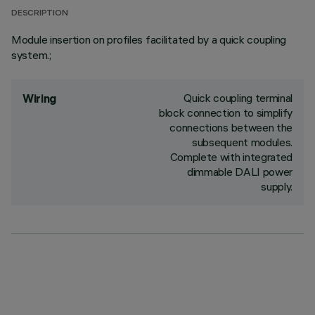
DESCRIPTION
Module insertion on profiles facilitated by a quick coupling
system.;
Quick coupling terminal
Wiring
block connection to simplify
connections between the
subsequent modules.
Complete with integrated
dimmable DALI power
supply.