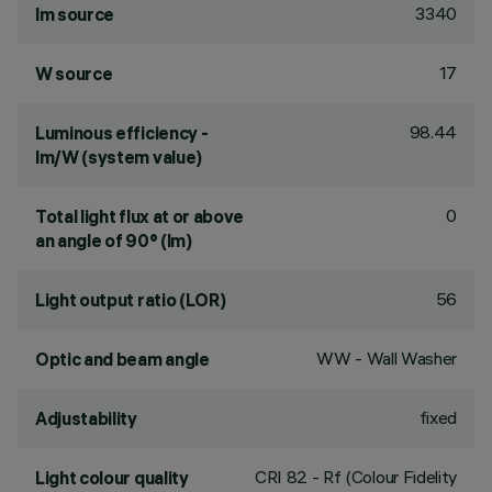
3340
lm source
17
W source
98.44
Luminous efficiency -
lm/W (system value)
0
Total light flux at or above
an angle of 90° (lm)
56
Light output ratio (LOR)
WW - Wall Washer
Optic and beam angle
fixed
Adjustability
CRI
82
- Rf (Colour Fidelity
Light colour quality