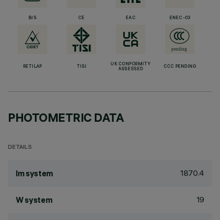
BIS
CE
EAC
ENEC-03
UK CONFORMITY
RETILAP
TISI
CCC PENDING
ASSESSED
PHOTOMETRIC DATA
DETAILS
1870.4
lm system
19
W system