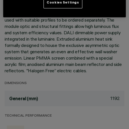
Cookies Settings
Warm White LED plate with direct (Down) light emission.
Wall Washer High Output (HO) Wall Washer version to be
used with suitable profiles to be ordered separately. The
module optic and structural fittings allow high luminous flux
and system efficiency values. DALI dimmable power supply
integrated in the luminaire. Extruded aluminium heat sink
formally designed to house the exclusive asymmetric optic
system that generates an even and effective wall washer
emission. Linear PMMA screen combined with a special
acrylic film; anodised aluminium main beam reflector and side
reflectors. "Halogen Free” electric cables.
DIMENSIONS
1192
General (mm)
TECHNICAL PERFORMANCE