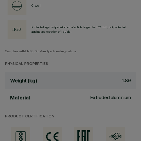
Class I
Protected against penetration of solids larger than 12 mm, not protected
against penetration of liquids.
Complies with EN60598-1 and pertinent regulations
PHYSICAL PROPERTIES
1.89
Weight (kg)
Extruded aluminium
Material
PRODUCT CERTIFICATION