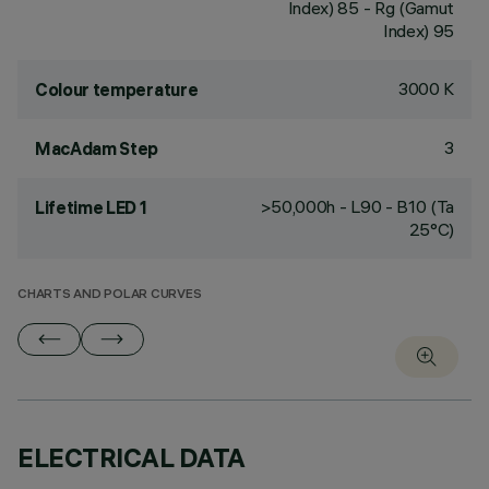
Index) 85 - Rg (Gamut
Index) 95
3000 K
Colour temperature
3
MacAdam Step
>50,000h - L90 - B10 (Ta
Lifetime LED 1
25°C)
CHARTS AND POLAR CURVES
ELECTRICAL DATA