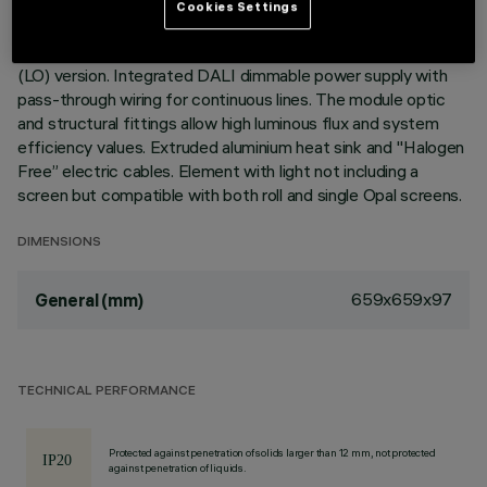
Cookies Settings
Recessed corner element for profiles in Minimal version;
including a 3500K LED module, General Light Low Output
(LO) version. Integrated DALI dimmable power supply with
pass-through wiring for continuous lines. The module optic
and structural fittings allow high luminous flux and system
efficiency values. Extruded aluminium heat sink and "Halogen
Free” electric cables. Element with light not including a
screen but compatible with both roll and single Opal screens.
DIMENSIONS
659x659x97
General (mm)
TECHNICAL PERFORMANCE
Protected against penetration of solids larger than 12 mm, not protected
against penetration of liquids.