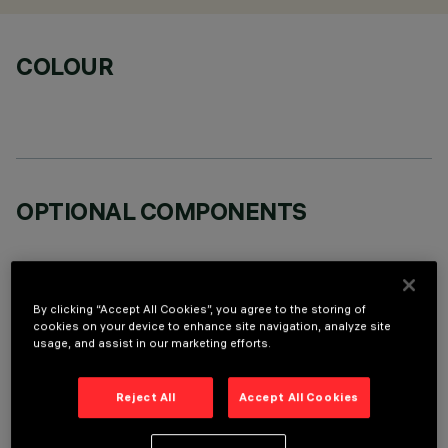
COLOUR
OPTIONAL COMPONENTS
By clicking “Accept All Cookies”, you agree to the storing of
cookies on your device to enhance site navigation, analyze site
usage, and assist in our marketing efforts.
TECHNICAL DATA
LAST UPDATE: 06/08/2026
Reject All
Accept All Cookies
DESCRIPTION