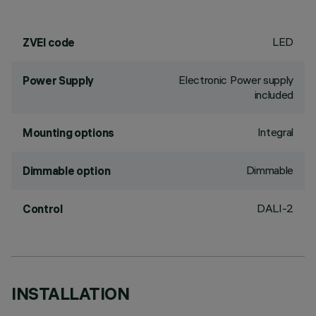
LED
ZVEI code
Electronic Power supply
Power Supply
included
Integral
Mounting options
Dimmable
Dimmable option
DALI-2
Control
INSTALLATION