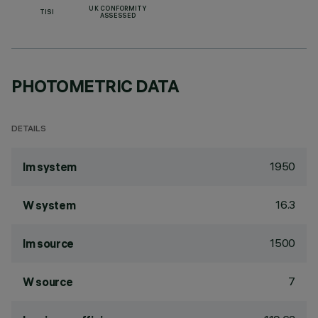
UK CONFORMITY
TISI
ASSESSED
PHOTOMETRIC DATA
DETAILS
1950
lm system
16.3
W system
1500
lm source
7
W source