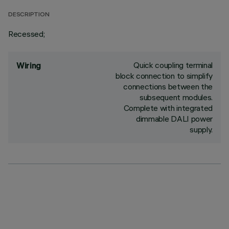
DESCRIPTION
Recessed;
Quick coupling terminal
Wiring
block connection to simplify
connections between the
subsequent modules.
Complete with integrated
dimmable DALI power
supply.