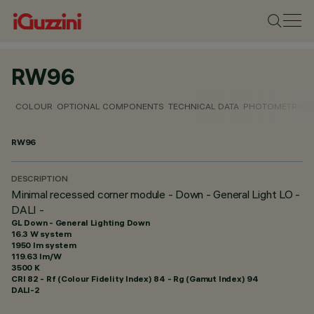
RW96
COLOUR
OPTIONAL COMPONENTS
TECHNICAL DATA
PHOTOMETRIC D
RW96
DESCRIPTION
Minimal recessed corner module - Down - General Light LO -
DALI -
GL Down - General Lighting Down
16.3 W system
1950 lm system
119.63 lm/W
3500 K
CRI
82
- Rf (Colour Fidelity Index) 84 - Rg (Gamut Index) 94
DALI-2