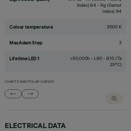
Index) 84 - Rg (Gamut
Index) 94
3500 K
Colour temperature
3
MacAdam Step
>50,000h - L90 - B10 (Ta
Lifetime LED 1
25°C)
CHARTS AND POLAR CURVES
ELECTRICAL DATA