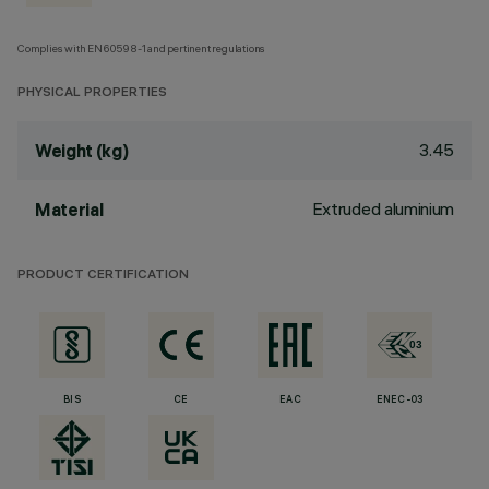
Complies with EN60598-1 and pertinent regulations
PHYSICAL PROPERTIES
3.45
Weight (kg)
Extruded aluminium
Material
PRODUCT CERTIFICATION
BIS
CE
EAC
ENEC-03