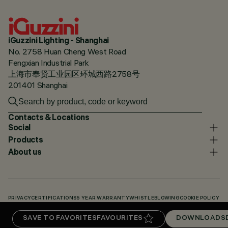
iGuzzini Lighting - Shanghai
No. 2758 Huan Cheng West Road
Fengxian Industrial Park
上海市奉贤工业园区环城西路2758号
201401 Shanghai
Contacts & Locations
Social
Products
About us
PRIVACY
CERTIFICATIONS
5 YEAR WARRANTY
WHISTLEBLOWING
COOKIE POLICY
ACCESSIBILITY STATEMENT
OUR CODES
KNOWLEDGE BASE (LOGIN REQUIRED)
SAVE TO FAVORITES
FAVOURITES
DOWNLOADS
DOWNLOADS