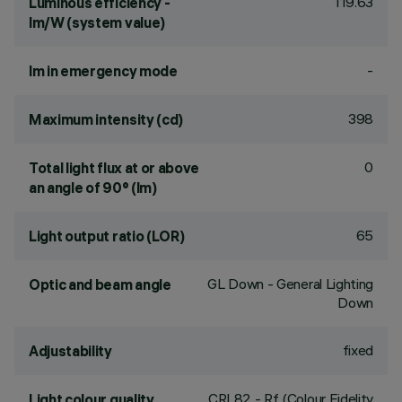
119.63
Luminous efficiency -
lm/W (system value)
-
lm in emergency mode
398
Maximum intensity (cd)
0
Total light flux at or above
an angle of 90° (lm)
65
Light output ratio (LOR)
GL Down - General Lighting
Optic and beam angle
Down
fixed
Adjustability
CRI
82
- Rf (Colour Fidelity
Light colour quality