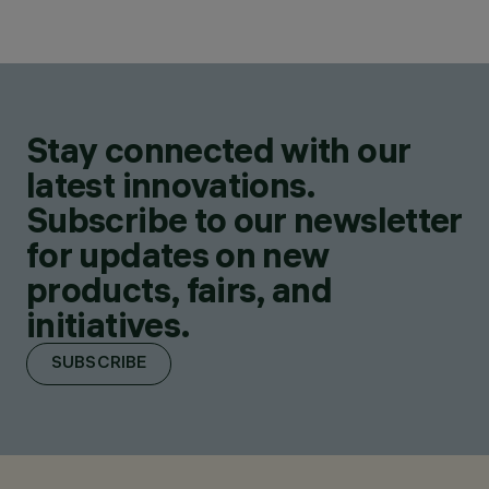
Stay connected with our
latest innovations.
Subscribe to our newsletter
for updates on new
products, fairs, and
initiatives.
SUBSCRIBE